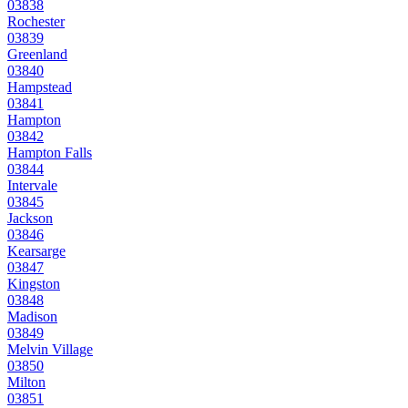
03838
Rochester
03839
Greenland
03840
Hampstead
03841
Hampton
03842
Hampton Falls
03844
Intervale
03845
Jackson
03846
Kearsarge
03847
Kingston
03848
Madison
03849
Melvin Village
03850
Milton
03851