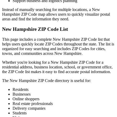
Support business and logistics planning
Instead of manually searching for multiple locations, a
New
Hampshire
ZIP Code map allows users to quickly visualize postal
areas and find the information they need.
New Hampshire
ZIP Code List
This page includes a complete
New Hampshire
ZIP Code list that
helps users quickly locate ZIP Codes throughout the state. The list is
organized for easy searching and includes ZIP Codes for cities,
towns, and communities across
New Hampshire
.
Whether you're looking for a
New Hampshire
ZIP Code for a
residential address, business location, school, or government office,
the ZIP Code list makes it easy to find accurate postal information.
The
New Hampshire
ZIP Code directory is useful for:
Residents
Businesses
Online shoppers
Real estate professionals
Delivery companies
Students