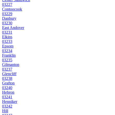
03227
Contoocook
03229
Danbury
03230
East Andover
03231
Elkins
03233
Epsom
03234
Franklin
03235
Gilmanton
03237
Glencliff
03238
Grafton
03240
Hebron
03241
Henniker
03242
Hill