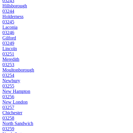
03243
Hillsborough
03244
Holderness
03245
Laconia
03246
Gilford
03249
Lincoln
03251
Meredith
03253
Moultonborough
03254
Newbury
03255
New Hampton
03256
New London
03257
Chichester
03258
North Sandwich
03259