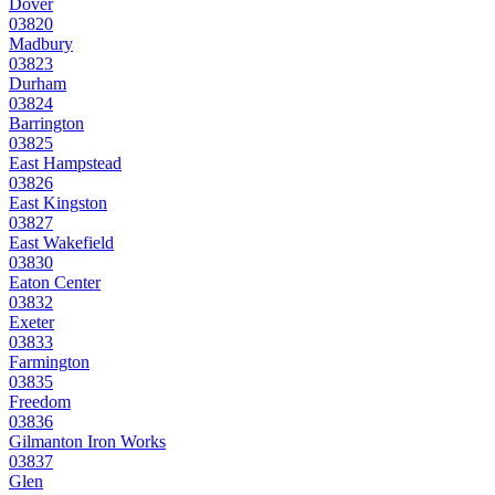
Dover
03820
Madbury
03823
Durham
03824
Barrington
03825
East Hampstead
03826
East Kingston
03827
East Wakefield
03830
Eaton Center
03832
Exeter
03833
Farmington
03835
Freedom
03836
Gilmanton Iron Works
03837
Glen