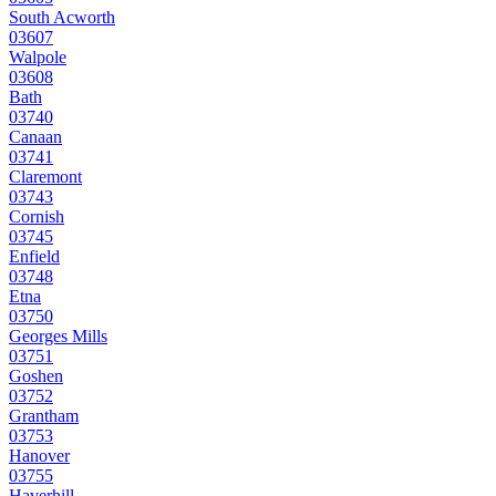
South Acworth
03607
Walpole
03608
Bath
03740
Canaan
03741
Claremont
03743
Cornish
03745
Enfield
03748
Etna
03750
Georges Mills
03751
Goshen
03752
Grantham
03753
Hanover
03755
Haverhill