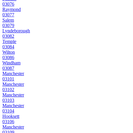
03076
Raymond
03077
Salem
03079
Lyndeborough
03082
Temple
03084
Wilton
03086
Windham
03087
Manchester
03101
Manchester
03102
Manchester
03103
Manchester
03104
Hooksett
03106
Manchester
03109