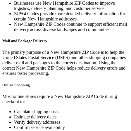
Businesses use
New Hampshire
ZIP Codes to improve
logistics, delivery planning, and customer service.
ZIP+4 Codes provide more detailed delivery information for
certain
New Hampshire
addresses.
New Hampshire
ZIP Codes continue to support efficient mail
delivery across diverse landscapes and communities.
Mail and Package Delivery
The primary purpose of a
New Hampshire
ZIP Code is to help the
United States Postal Service (USPS) and other shipping companies
deliver mail and packages to the correct destination. Using the
correct
New Hampshire
ZIP Code helps reduce delivery errors and
ensures faster processing.
Online Shopping
Most online stores require a
New Hampshire
ZIP Code during
checkout to:
Calculate shipping costs
Estimate delivery dates
Verify delivery addresses
Confirm service availability