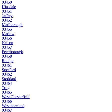
03450
Hinsdale
03451
Jaffrey
03452
Marlborough
03455
Marlow
03456
Nelson
03457
Peterborough
03458
Rindge
03461
Spofford
03462
Stoddard
03464
Troy
03465
West Chesterfield
03466
Westmoreland
03467