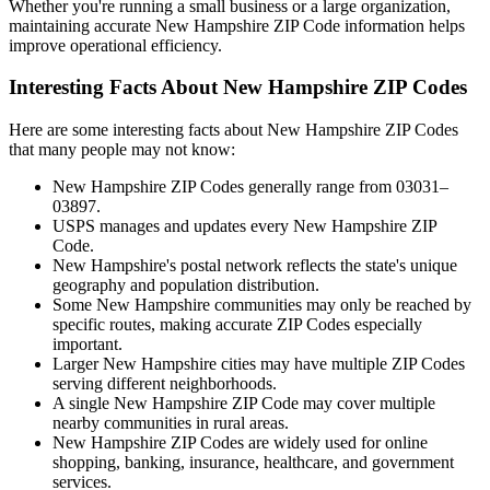
Whether you're running a small business or a large organization,
maintaining accurate
New Hampshire
ZIP Code information helps
improve operational efficiency.
Interesting Facts About
New Hampshire
ZIP Codes
Here are some interesting facts about
New Hampshire
ZIP Codes
that many people may not know:
New Hampshire
ZIP Codes generally range from
03031–
03897
.
USPS manages and updates every
New Hampshire
ZIP
Code.
New Hampshire
's postal network reflects the state's unique
geography and population distribution.
Some
New Hampshire
communities may only be reached by
specific routes, making accurate ZIP Codes especially
important.
Larger
New Hampshire
cities may have multiple ZIP Codes
serving different neighborhoods.
A single
New Hampshire
ZIP Code may cover multiple
nearby communities in rural areas.
New Hampshire
ZIP Codes are widely used for online
shopping, banking, insurance, healthcare, and government
services.