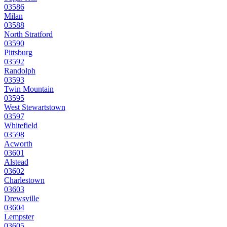
03586
Milan
03588
North Stratford
03590
Pittsburg
03592
Randolph
03593
Twin Mountain
03595
West Stewartstown
03597
Whitefield
03598
Acworth
03601
Alstead
03602
Charlestown
03603
Drewsville
03604
Lempster
03605