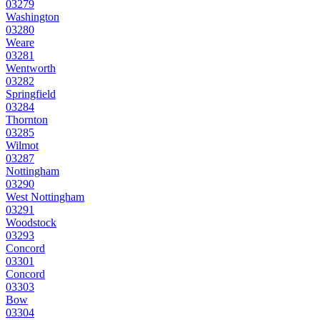
03279
Washington
03280
Weare
03281
Wentworth
03282
Springfield
03284
Thornton
03285
Wilmot
03287
Nottingham
03290
West Nottingham
03291
Woodstock
03293
Concord
03301
Concord
03303
Bow
03304