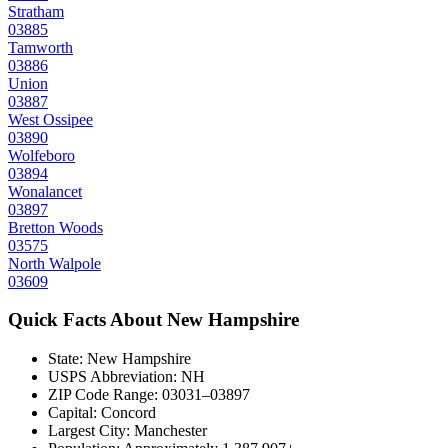
Stratham
03885
Tamworth
03886
Union
03887
West Ossipee
03890
Wolfeboro
03894
Wonalancet
03897
Bretton Woods
03575
North Walpole
03609
Quick Facts About
New Hampshire
State:
New Hampshire
USPS Abbreviation:
NH
ZIP Code Range:
03031–03897
Capital:
Concord
Largest City:
Manchester