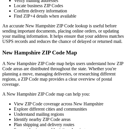
Verify mailing addresses
Locate business ZIP Codes
Confirm delivery information
Find ZIP+4 details when available
An accurate
New Hampshire
ZIP Code lookup is useful before
sending important documents, placing online orders, or updating
your mailing information. It helps ensure that your address matches
USPS records and reduces the chance of delayed or returned mail.
New Hampshire
ZIP Code Map
A
New Hampshire
ZIP Code map helps users understand how ZIP
Code areas are distributed throughout the state. Whether you're
planning a move, managing deliveries, or researching different
regions, a ZIP Code map provides a clear overview of postal
coverage.
A
New Hampshire
ZIP Code map can help you:
View ZIP Code coverage across
New Hampshire
Explore different cities and communities
Understand mailing regions
Identify nearby ZIP Code areas
Plan shipping and delivery routes