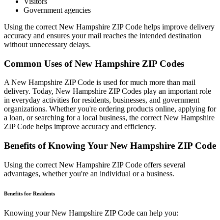
Visitors
Government agencies
Using the correct
New Hampshire
ZIP Code helps improve delivery
accuracy and ensures your mail reaches the intended destination
without unnecessary delays.
Common Uses of
New Hampshire
ZIP Codes
A
New Hampshire
ZIP Code is used for much more than mail
delivery. Today,
New Hampshire
ZIP Codes play an important role
in everyday activities for residents, businesses, and government
organizations. Whether you're ordering products online, applying for
a loan, or searching for a local business, the correct
New Hampshire
ZIP Code helps improve accuracy and efficiency.
Benefits of Knowing Your
New Hampshire
ZIP Code
Using the correct
New Hampshire
ZIP Code offers several
advantages, whether you're an individual or a business.
Benefits for Residents
Knowing your
New Hampshire
ZIP Code can help you: