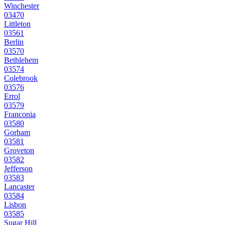
Winchester
03470
Littleton
03561
Berlin
03570
Bethlehem
03574
Colebrook
03576
Errol
03579
Franconia
03580
Gorham
03581
Groveton
03582
Jefferson
03583
Lancaster
03584
Lisbon
03585
Sugar Hill