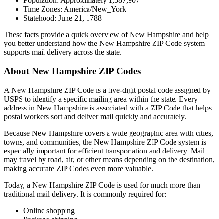
Population: Approximately
1,387,907
+
Time Zones:
America/New_York
Statehood:
June 21, 1788
These facts provide a quick overview of
New Hampshire
and help
you better understand how the
New Hampshire
ZIP Code system
supports mail delivery across the state.
About
New Hampshire
ZIP Codes
A
New Hampshire
ZIP Code is a five-digit postal code assigned by
USPS to identify a specific mailing area within the state. Every
address in
New Hampshire
is associated with a ZIP Code that helps
postal workers sort and deliver mail quickly and accurately.
Because
New Hampshire
covers a wide geographic area with cities,
towns, and communities, the
New Hampshire
ZIP Code system is
especially important for efficient transportation and delivery. Mail
may travel by road, air, or other means depending on the destination,
making accurate ZIP Codes even more valuable.
Today, a
New Hampshire
ZIP Code is used for much more than
traditional mail delivery. It is commonly required for:
Online shopping