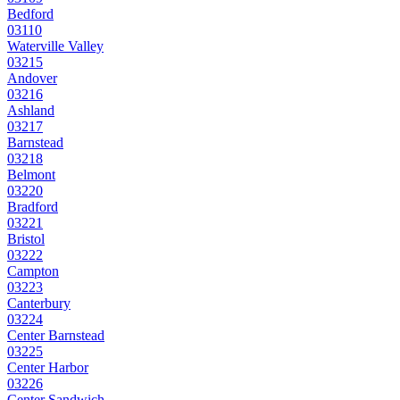
Bedford
03110
Waterville Valley
03215
Andover
03216
Ashland
03217
Barnstead
03218
Belmont
03220
Bradford
03221
Bristol
03222
Campton
03223
Canterbury
03224
Center Barnstead
03225
Center Harbor
03226
Center Sandwich