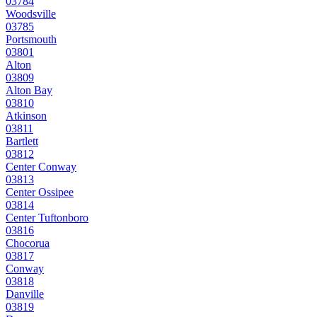
03784
Woodsville
03785
Portsmouth
03801
Alton
03809
Alton Bay
03810
Atkinson
03811
Bartlett
03812
Center Conway
03813
Center Ossipee
03814
Center Tuftonboro
03816
Chocorua
03817
Conway
03818
Danville
03819