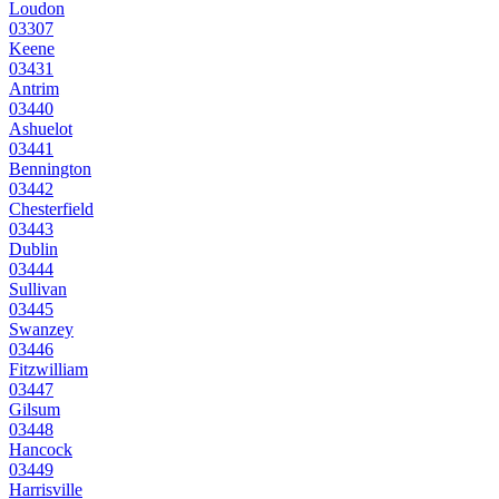
Loudon
03307
Keene
03431
Antrim
03440
Ashuelot
03441
Bennington
03442
Chesterfield
03443
Dublin
03444
Sullivan
03445
Swanzey
03446
Fitzwilliam
03447
Gilsum
03448
Hancock
03449
Harrisville