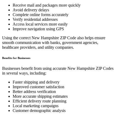
Receive mail and packages more quickly
Avoid delivery delays
Complete online forms accurately
Verify residential addresses
Access local services more easily
Improve navigation using GPS
Using the correct
New Hampshire
ZIP Code also helps ensure
smooth communication with banks, government agencies,
healthcare providers, and utility companies.
Benefits for Businesses
Businesses benefit from using accurate
New Hampshire
ZIP Codes
in several ways, including:
Faster shipping and delivery
Improved customer satisfaction
Better address verification
More accurate shipping estimates
Efficient delivery route planning
Local marketing campaigns
Customer demographic analysis