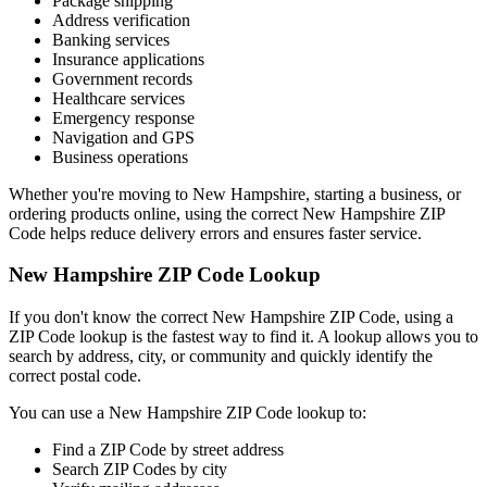
Package shipping
Address verification
Banking services
Insurance applications
Government records
Healthcare services
Emergency response
Navigation and GPS
Business operations
Whether you're moving to
New Hampshire
, starting a business, or
ordering products online, using the correct
New Hampshire
ZIP
Code helps reduce delivery errors and ensures faster service.
New Hampshire
ZIP Code Lookup
If you don't know the correct
New Hampshire
ZIP Code, using a
ZIP Code lookup is the fastest way to find it. A lookup allows you to
search by address, city, or community and quickly identify the
correct postal code.
You can use a
New Hampshire
ZIP Code lookup to:
Find a ZIP Code by street address
Search ZIP Codes by city