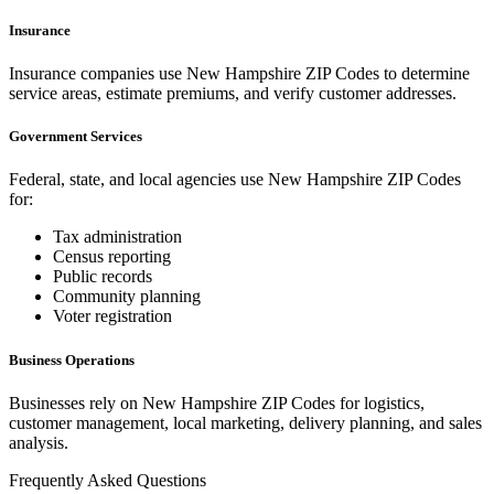
Insurance
Insurance companies use
New Hampshire
ZIP Codes to determine
service areas, estimate premiums, and verify customer addresses.
Government Services
Federal, state, and local agencies use
New Hampshire
ZIP Codes
for:
Tax administration
Census reporting
Public records
Community planning
Voter registration
Business Operations
Businesses rely on
New Hampshire
ZIP Codes for logistics,
customer management, local marketing, delivery planning, and sales
analysis.
Frequently Asked Questions