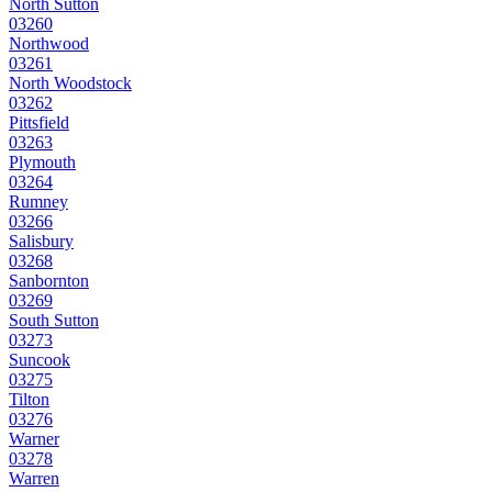
North Sutton
03260
Northwood
03261
North Woodstock
03262
Pittsfield
03263
Plymouth
03264
Rumney
03266
Salisbury
03268
Sanbornton
03269
South Sutton
03273
Suncook
03275
Tilton
03276
Warner
03278
Warren