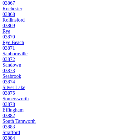
03867
Rochester
03868
Rollinsford
03869
Rye
03870
Rye Beach
03871
Sanbornville
03872
Sandown
03873
Seabrook
03874
Silver Lake
03875
Somersworth
03878
Effingham
03882
South Tamworth
03883
Strafford
03884