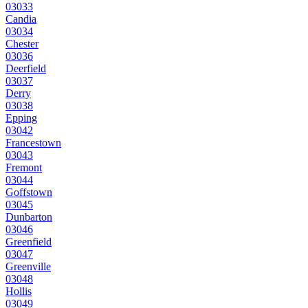
03033
Candia
03034
Chester
03036
Deerfield
03037
Derry
03038
Epping
03042
Francestown
03043
Fremont
03044
Goffstown
03045
Dunbarton
03046
Greenfield
03047
Greenville
03048
Hollis
03049