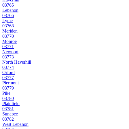
03765
Lebanon
03766
Lyme
03768
Meriden
03770
Monroe
03771
Newport
03773
North Haverhill
03774
Orford
03777
Piermont
03779
Pike
03780
Plainfield
03781
Sunapee
03782
West Lebanon