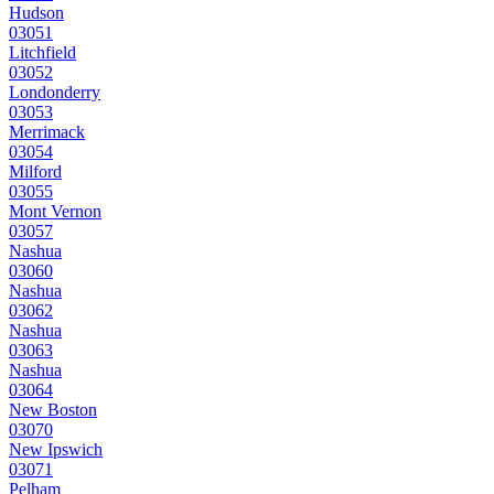
Hudson
03051
Litchfield
03052
Londonderry
03053
Merrimack
03054
Milford
03055
Mont Vernon
03057
Nashua
03060
Nashua
03062
Nashua
03063
Nashua
03064
New Boston
03070
New Ipswich
03071
Pelham