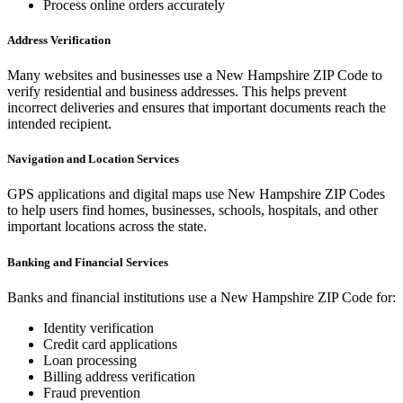
Process online orders accurately
Address Verification
Many websites and businesses use a
New Hampshire
ZIP Code to
verify residential and business addresses. This helps prevent
incorrect deliveries and ensures that important documents reach the
intended recipient.
Navigation and Location Services
GPS applications and digital maps use
New Hampshire
ZIP Codes
to help users find homes, businesses, schools, hospitals, and other
important locations across the state.
Banking and Financial Services
Banks and financial institutions use a
New Hampshire
ZIP Code for:
Identity verification
Credit card applications
Loan processing
Billing address verification
Fraud prevention