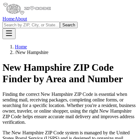
Home
About
Search
Home
/
New Hampshire
New Hampshire
ZIP Code
Finder by Area and Number
Finding the correct
New Hampshire
ZIP Code is essential when
sending mail, receiving packages, completing online forms, or
searching for a specific location. Whether you're a resident, business
owner, traveler, or online shopper, using the right
New Hampshire
ZIP Code helps ensure accurate mail delivery and improves address
verification.
The
New Hampshire
ZIP Code system is managed by the United
States Postal Service (USPS) and is designed to organize mail