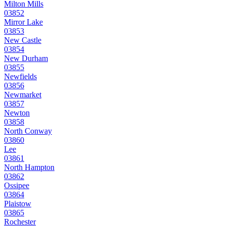
Milton Mills
03852
Mirror Lake
03853
New Castle
03854
New Durham
03855
Newfields
03856
Newmarket
03857
Newton
03858
North Conway
03860
Lee
03861
North Hampton
03862
Ossipee
03864
Plaistow
03865
Rochester