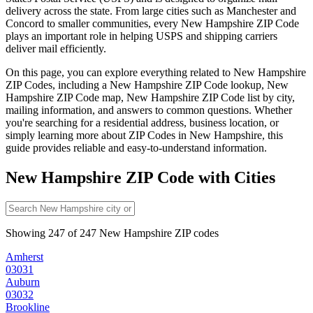
delivery across the state. From large cities such as
Manchester
and
Concord
to smaller communities, every
New Hampshire
ZIP Code
plays an important role in helping USPS and shipping carriers
deliver mail efficiently.
On this page, you can explore everything related to
New Hampshire
ZIP Codes, including a
New Hampshire
ZIP Code lookup,
New
Hampshire
ZIP Code map,
New Hampshire
ZIP Code list by city,
mailing information, and answers to common questions. Whether
you're searching for a residential address, business location, or
simply learning more about ZIP Codes in
New Hampshire
, this
guide provides reliable and easy-to-understand information.
New Hampshire
ZIP Code with Cities
Showing
247
of
247
New Hampshire
ZIP codes
Amherst
03031
Auburn
03032
Brookline