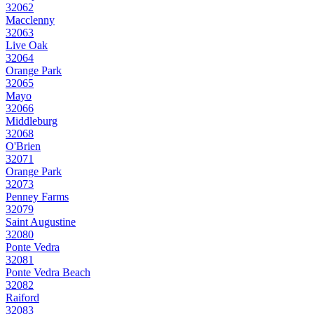
32062
Macclenny
32063
Live Oak
32064
Orange Park
32065
Mayo
32066
Middleburg
32068
O'Brien
32071
Orange Park
32073
Penney Farms
32079
Saint Augustine
32080
Ponte Vedra
32081
Ponte Vedra Beach
32082
Raiford
32083