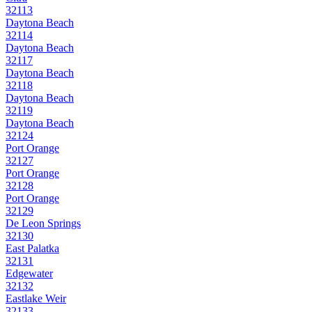
32113
Daytona Beach
32114
Daytona Beach
32117
Daytona Beach
32118
Daytona Beach
32119
Daytona Beach
32124
Port Orange
32127
Port Orange
32128
Port Orange
32129
De Leon Springs
32130
East Palatka
32131
Edgewater
32132
Eastlake Weir
32133