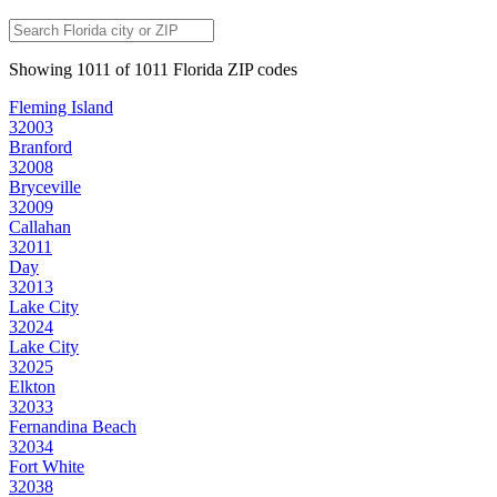
Showing
1011
of
1011
Florida
ZIP codes
Fleming Island
32003
Branford
32008
Bryceville
32009
Callahan
32011
Day
32013
Lake City
32024
Lake City
32025
Elkton
32033
Fernandina Beach
32034
Fort White
32038