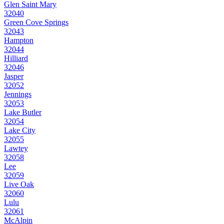
Glen Saint Mary
32040
Green Cove Springs
32043
Hampton
32044
Hilliard
32046
Jasper
32052
Jennings
32053
Lake Butler
32054
Lake City
32055
Lawtey
32058
Lee
32059
Live Oak
32060
Lulu
32061
McAlpin