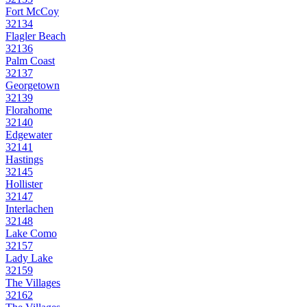
Fort McCoy
32134
Flagler Beach
32136
Palm Coast
32137
Georgetown
32139
Florahome
32140
Edgewater
32141
Hastings
32145
Hollister
32147
Interlachen
32148
Lake Como
32157
Lady Lake
32159
The Villages
32162