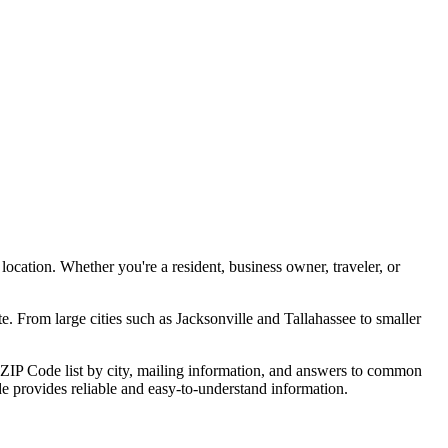
ocation. Whether you're a resident, business owner, traveler, or
e. From large cities such as
Jacksonville
and
Tallahassee
to smaller
ZIP Code list by city, mailing information, and answers to common
ide provides reliable and easy-to-understand information.