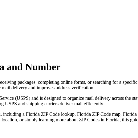
ea and Number
ceiving packages, completing online forms, or searching for a specific l
mail delivery and improves address verification.
rvice (USPS) and is designed to organize mail delivery across the stat
g USPS and shipping carriers deliver mail efficiently.
, including a
Florida
ZIP Code lookup,
Florida
ZIP Code map,
Florida
ss location, or simply learning more about ZIP Codes in
Florida
, this gu