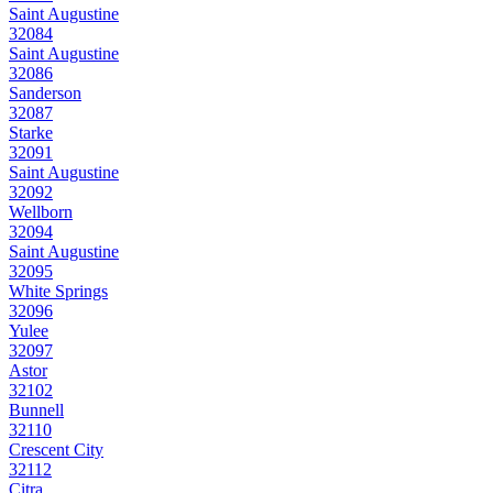
Saint Augustine
32084
Saint Augustine
32086
Sanderson
32087
Starke
32091
Saint Augustine
32092
Wellborn
32094
Saint Augustine
32095
White Springs
32096
Yulee
32097
Astor
32102
Bunnell
32110
Crescent City
32112
Citra