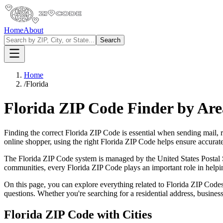
Home
About
Search
Home
/
Florida
Florida
ZIP Code Finder by Ar
Finding the correct
Florida
ZIP Code is essential when sending mail, re
online shopper, using the right
Florida
ZIP Code helps ensure accurate 
The
Florida
ZIP Code system is managed by the United States Postal Se
communities, every
Florida
ZIP Code plays an important role in helpin
On this page, you can explore everything related to
Florida
ZIP Codes
questions. Whether you're searching for a residential address, busine
Florida
ZIP Code with Cities