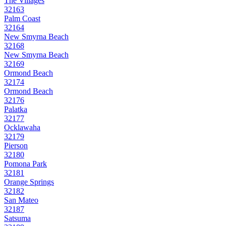
The Villages
32163
Palm Coast
32164
New Smyrna Beach
32168
New Smyrna Beach
32169
Ormond Beach
32174
Ormond Beach
32176
Palatka
32177
Ocklawaha
32179
Pierson
32180
Pomona Park
32181
Orange Springs
32182
San Mateo
32187
Satsuma