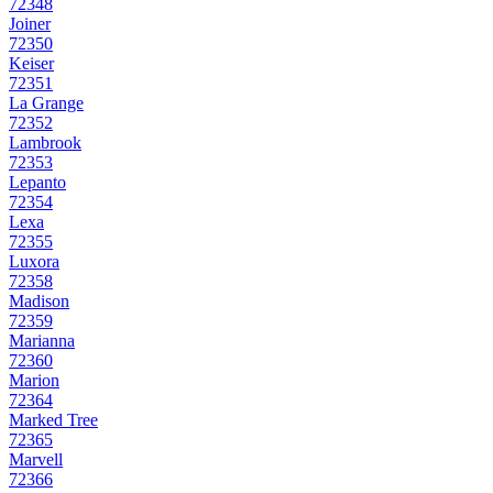
72348
Joiner
72350
Keiser
72351
La Grange
72352
Lambrook
72353
Lepanto
72354
Lexa
72355
Luxora
72358
Madison
72359
Marianna
72360
Marion
72364
Marked Tree
72365
Marvell
72366