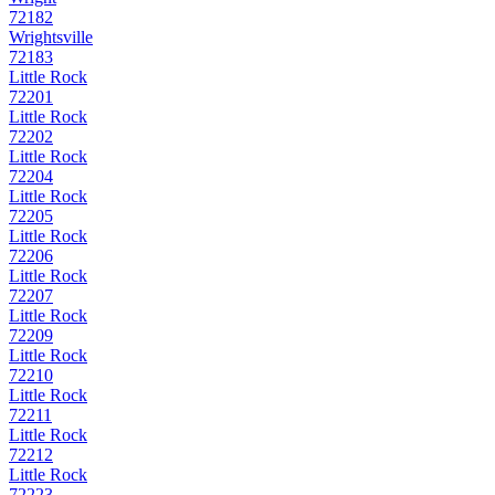
72182
Wrightsville
72183
Little Rock
72201
Little Rock
72202
Little Rock
72204
Little Rock
72205
Little Rock
72206
Little Rock
72207
Little Rock
72209
Little Rock
72210
Little Rock
72211
Little Rock
72212
Little Rock
72223