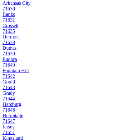
Arkansas City
71630
Banks
71631
Crossett
71635
Dermott
71638
Dumas
71639
Eudora
71640
Fountain Hill
71642
Gould
71643
Grady
71644
Hamburg
71646
Hermitage
71647
Jersey
71651
Kingsland