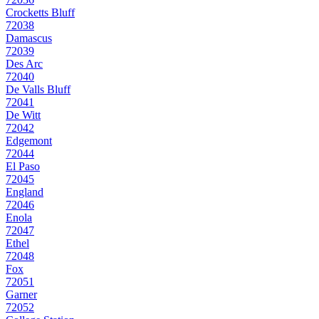
Crocketts Bluff
72038
Damascus
72039
Des Arc
72040
De Valls Bluff
72041
De Witt
72042
Edgemont
72044
El Paso
72045
England
72046
Enola
72047
Ethel
72048
Fox
72051
Garner
72052