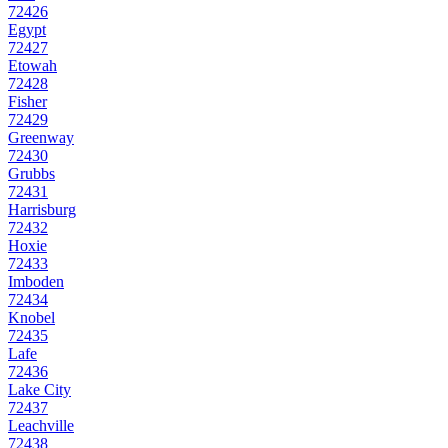
72426
Egypt
72427
Etowah
72428
Fisher
72429
Greenway
72430
Grubbs
72431
Harrisburg
72432
Hoxie
72433
Imboden
72434
Knobel
72435
Lafe
72436
Lake City
72437
Leachville
72438