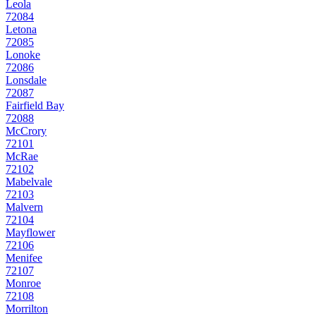
Leola
72084
Letona
72085
Lonoke
72086
Lonsdale
72087
Fairfield Bay
72088
McCrory
72101
McRae
72102
Mabelvale
72103
Malvern
72104
Mayflower
72106
Menifee
72107
Monroe
72108
Morrilton