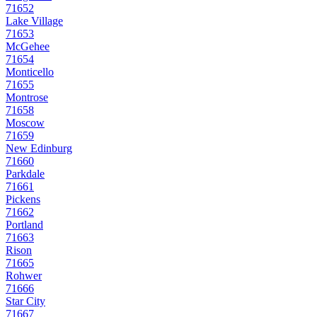
71652
Lake Village
71653
McGehee
71654
Monticello
71655
Montrose
71658
Moscow
71659
New Edinburg
71660
Parkdale
71661
Pickens
71662
Portland
71663
Rison
71665
Rohwer
71666
Star City
71667