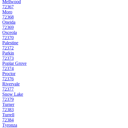
Mellwood
72367
Moro
72368
Oneida
72369
Osceola
72370
Palestine
72372
Parkin
72373
Poplar Grove
72374
Proctor
72376
Rivervale
72377
Snow Lake
72379
Turner
72383
Turrell
72384
Tyronza