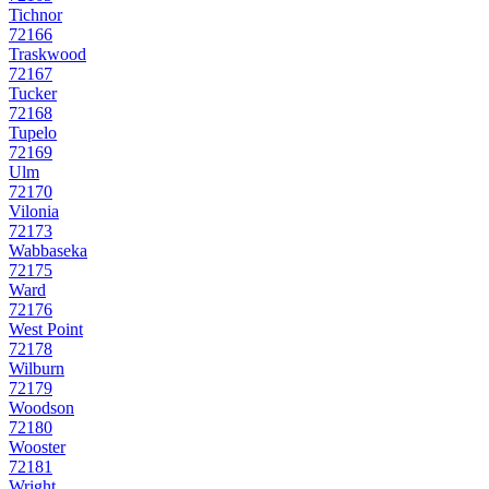
Tichnor
72166
Traskwood
72167
Tucker
72168
Tupelo
72169
Ulm
72170
Vilonia
72173
Wabbaseka
72175
Ward
72176
West Point
72178
Wilburn
72179
Woodson
72180
Wooster
72181
Wright