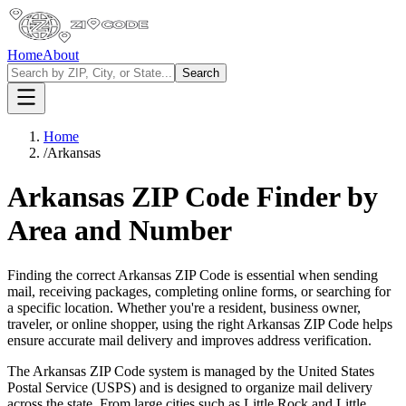
Home
About
Search
Home
/
Arkansas
Arkansas
ZIP Code Finder by
Area and Number
Finding the correct
Arkansas
ZIP Code is essential when sending
mail, receiving packages, completing online forms, or searching for
a specific location. Whether you're a resident, business owner,
traveler, or online shopper, using the right
Arkansas
ZIP Code helps
ensure accurate mail delivery and improves address verification.
The
Arkansas
ZIP Code system is managed by the United States
Postal Service (USPS) and is designed to organize mail delivery
across the state. From large cities such as
Little Rock
and
Little