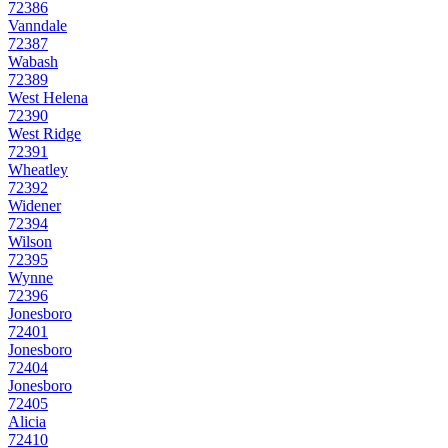
72386
Vanndale
72387
Wabash
72389
West Helena
72390
West Ridge
72391
Wheatley
72392
Widener
72394
Wilson
72395
Wynne
72396
Jonesboro
72401
Jonesboro
72404
Jonesboro
72405
Alicia
72410