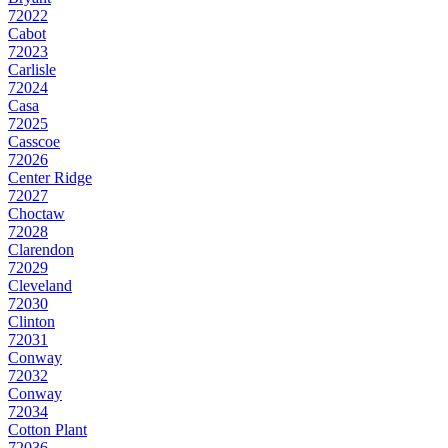
72022
Cabot
72023
Carlisle
72024
Casa
72025
Casscoe
72026
Center Ridge
72027
Choctaw
72028
Clarendon
72029
Cleveland
72030
Clinton
72031
Conway
72032
Conway
72034
Cotton Plant
72036