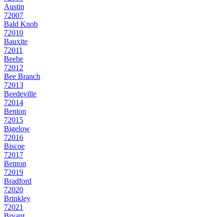
Austin
72007
Bald Knob
72010
Bauxite
72011
Beebe
72012
Bee Branch
72013
Beedeville
72014
Benton
72015
Bigelow
72016
Biscoe
72017
Benton
72019
Bradford
72020
Brinkley
72021
Bryant