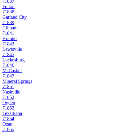
71837
Fulton
71838
Garland City
71839
Gillham
71841
Horatio
71842
Lewisville
71845
Lockesburg
71846
McCaskill
71847
Mineral Springs
71851
Nashville
71852
Ogden
71853
Texarkana
71854
Ozan
71855