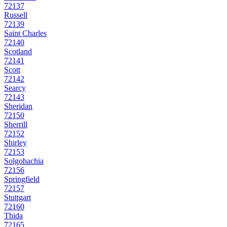
72137
Russell
72139
Saint Charles
72140
Scotland
72141
Scott
72142
Searcy
72143
Sheridan
72150
Sherrill
72152
Shirley
72153
Solgohachia
72156
Springfield
72157
Stuttgart
72160
Thida
72165