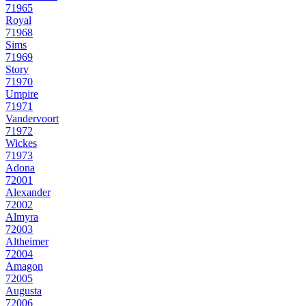
71965
Royal
71968
Sims
71969
Story
71970
Umpire
71971
Vandervoort
71972
Wickes
71973
Adona
72001
Alexander
72002
Almyra
72003
Altheimer
72004
Amagon
72005
Augusta
72006