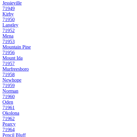
Jessieville
71949
Kirby
71950
Langley
71952
Mena
71953
Mountain Pine
71956
Mount Ida
71957
Murfreesboro
71958
Newhope
71959
Norman
71960
Oden
71961
Okolona
71962
Pearcy
71964
Pencil Bluff