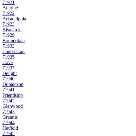
71921
Antoine
71922
Arkadelphia
71923
Bismarck
71929
Bonnerdale
71933
Caddo Gap
71935
Cove
71937
Delight
71940
Donaldson
71941
Friendship
71942
Glenwood
71943
Grannis
71944
Hatfield
71945