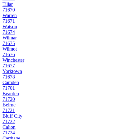
Tillar
71670
Warren
71671
Watson
71674
Wilmar
71675
Wilmot
71676
Winchester
71677
Yorktown
71678
Camden
71701
Bearden
71720
Beirne
71721
Bluff City
71722
Calion
71724
Carthage