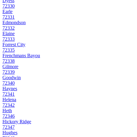
Dyess
72330
Earle
72331
Edmondson
72332
Elaine
72333
Forrest City
72335
Frenchmans Bayou
72338
Gilmore
72339
Goodwin
72340
Haynes
72341
Helena
72342
Heth
72346
Hickory Ridge
72347
Hughes