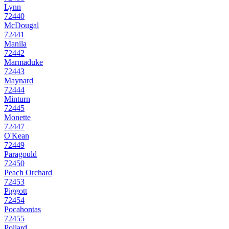
Lynn
72440
McDougal
72441
Manila
72442
Marmaduke
72443
Maynard
72444
Minturn
72445
Monette
72447
O'Kean
72449
Paragould
72450
Peach Orchard
72453
Piggott
72454
Pocahontas
72455
Pollard