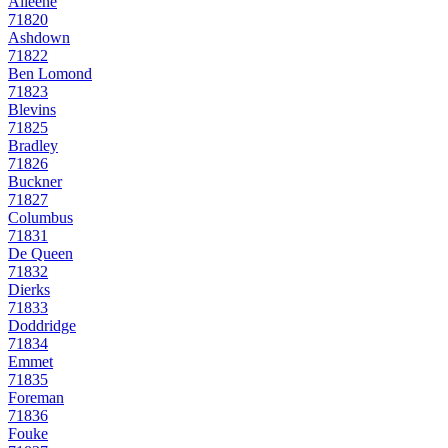
Alleene
71820
Ashdown
71822
Ben Lomond
71823
Blevins
71825
Bradley
71826
Buckner
71827
Columbus
71831
De Queen
71832
Dierks
71833
Doddridge
71834
Emmet
71835
Foreman
71836
Fouke