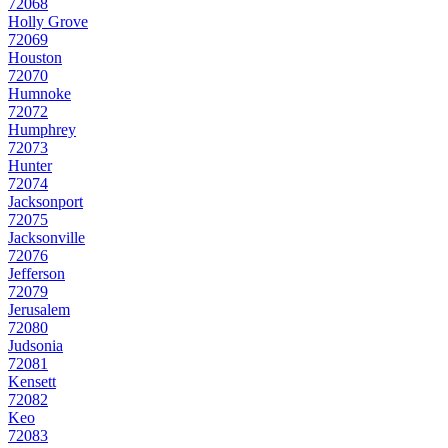
72068
Holly Grove
72069
Houston
72070
Humnoke
72072
Humphrey
72073
Hunter
72074
Jacksonport
72075
Jacksonville
72076
Jefferson
72079
Jerusalem
72080
Judsonia
72081
Kensett
72082
Keo
72083