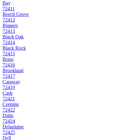
Bay
72411
Beech Grove
72412
Biggers
72413
Black Oak
72414
Black Rock
72415
Bono
72416
Brookland
72417
Caraway
72419
Cash
72421
Corning
72422
Datto
72424
Delaplaine
72425
Dell