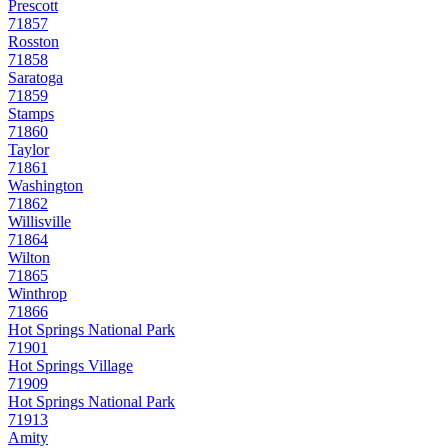
Prescott
71857
Rosston
71858
Saratoga
71859
Stamps
71860
Taylor
71861
Washington
71862
Willisville
71864
Wilton
71865
Winthrop
71866
Hot Springs National Park
71901
Hot Springs Village
71909
Hot Springs National Park
71913
Amity