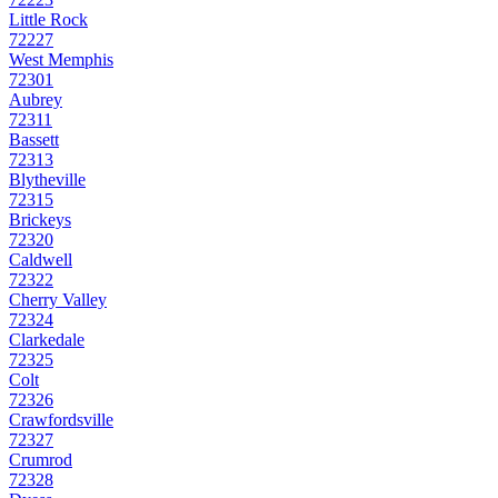
Little Rock
72227
West Memphis
72301
Aubrey
72311
Bassett
72313
Blytheville
72315
Brickeys
72320
Caldwell
72322
Cherry Valley
72324
Clarkedale
72325
Colt
72326
Crawfordsville
72327
Crumrod
72328