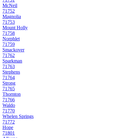
McNeil
71752
Magnolia
71753
Mount Holly
71758
Norphlet
71759
Smackover
71762
Sparkman
71763
Stephens
71764
Strong
71765
Thornton
71766
Waldo
71770
Whelen Springs
71772
Hope
71801