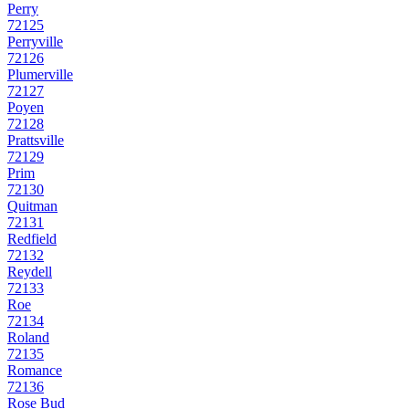
Perry
72125
Perryville
72126
Plumerville
72127
Poyen
72128
Prattsville
72129
Prim
72130
Quitman
72131
Redfield
72132
Reydell
72133
Roe
72134
Roland
72135
Romance
72136
Rose Bud