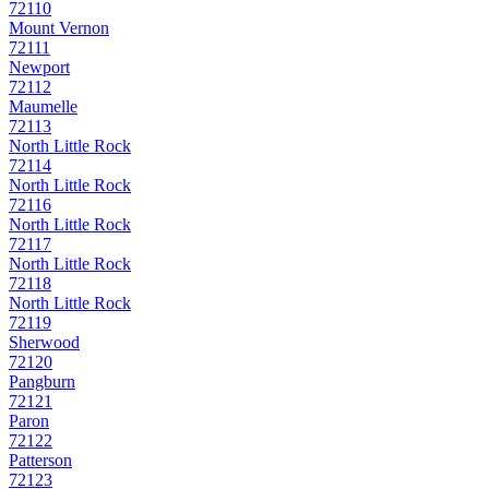
72110
Mount Vernon
72111
Newport
72112
Maumelle
72113
North Little Rock
72114
North Little Rock
72116
North Little Rock
72117
North Little Rock
72118
North Little Rock
72119
Sherwood
72120
Pangburn
72121
Paron
72122
Patterson
72123