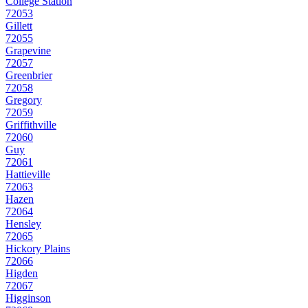
College Station
72053
Gillett
72055
Grapevine
72057
Greenbrier
72058
Gregory
72059
Griffithville
72060
Guy
72061
Hattieville
72063
Hazen
72064
Hensley
72065
Hickory Plains
72066
Higden
72067
Higginson