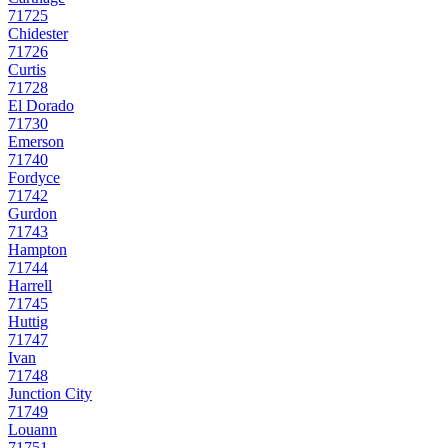
71725
Chidester
71726
Curtis
71728
El Dorado
71730
Emerson
71740
Fordyce
71742
Gurdon
71743
Hampton
71744
Harrell
71745
Huttig
71747
Ivan
71748
Junction City
71749
Louann
71751