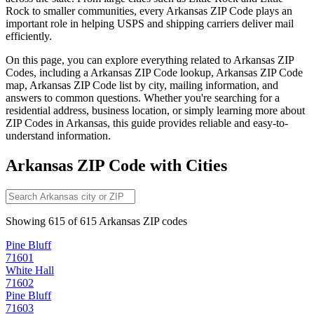
Rock
to smaller communities, every
Arkansas
ZIP Code plays an
important role in helping USPS and shipping carriers deliver mail
efficiently.
On this page, you can explore everything related to
Arkansas
ZIP
Codes, including a
Arkansas
ZIP Code lookup,
Arkansas
ZIP Code
map,
Arkansas
ZIP Code list by city, mailing information, and
answers to common questions. Whether you're searching for a
residential address, business location, or simply learning more about
ZIP Codes in
Arkansas
, this guide provides reliable and easy-to-
understand information.
Arkansas
ZIP Code with Cities
Showing
615
of
615
Arkansas
ZIP codes
Pine Bluff
71601
White Hall
71602
Pine Bluff
71603