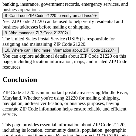
banking, insurance, government records, emergency services, and
business operations.
8
.
Can I use ZIP Code 21220 to verify an address?
+
Yes. ZIP Code 21220 can be used to help verify residential and
business addresses before mailing or shipping.
9
.
Who manages ZIP Code 21220?
+
The United States Postal Service (USPS) is responsible for
assigning and maintaining ZIP Code 21220.
10
.
Where can I find more information about ZIP Code 21220?
+
You can explore additional details about ZIP Code 21220 on this
page, including location information, maps, and related ZIP Code
resources.
Conclusion
ZIP Code
21220
is an important postal area serving
Middle River
,
Maryland
. Whether you're using
21220
for mailing, shipping,
navigation, address verification, or business purposes, having
accurate ZIP Code information helps ensure reliable and efficient
service.
This page provides essential information about ZIP Code
21220
,
including its location, community details, population, geographic
coordinates, and time zone. By using the correct
21220
ZIP Code,