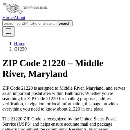
Home
About
Search
Home
/
21220
ZIP Code
21220
–
Middle
River
,
Maryland
ZIP Code
21220
is assigned to
Middle River
,
Maryland
, and serves
as an important postal area within
Baltimore
. Whether you're
searching for ZIP Code
21220
for mailing purposes, address
verification, navigation, or local information, this page provides
everything you need to know about
21220
in one place.
The
21220
ZIP Code is recognized by the United States Postal
Service (USPS) and helps ensure accurate mail and package
delivery throughout the community. Residents, businesses,