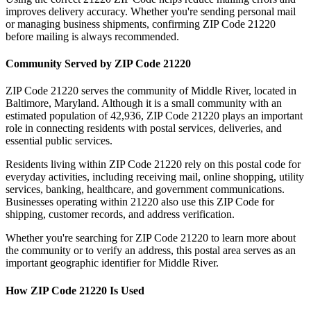
improves delivery accuracy. Whether you're sending personal mail
or managing business shipments, confirming ZIP Code
21220
before mailing is always recommended.
Community Served by ZIP Code
21220
ZIP Code
21220
serves the community of
Middle River
, located in
Baltimore
,
Maryland
. Although it is a small community with an
estimated population of
42,936
, ZIP Code
21220
plays an important
role in connecting residents with postal services, deliveries, and
essential public services.
Residents living within ZIP Code
21220
rely on this postal code for
everyday activities, including receiving mail, online shopping, utility
services, banking, healthcare, and government communications.
Businesses operating within
21220
also use this ZIP Code for
shipping, customer records, and address verification.
Whether you're searching for ZIP Code
21220
to learn more about
the community or to verify an address, this postal area serves as an
important geographic identifier for
Middle River
.
How ZIP Code
21220
Is Used