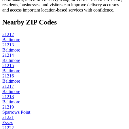
residents, businesses, and visitors can improve delivery accuracy
and access important location-based services with confidence.
Nearby ZIP Codes
21212
Baltimore
21213
Baltimore
21214
Baltimore
21215
Baltimore
21216
Baltimore
21217
Baltimore
21218
Baltimore
21219
Sparrows Point
21221
Essex
21222