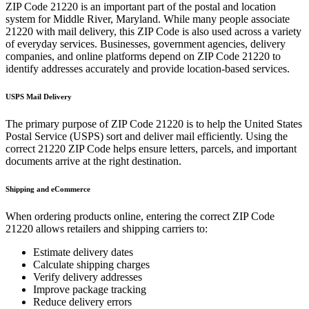
ZIP Code
21220
is an important part of the postal and location
system for
Middle River
,
Maryland
. While many people associate
21220
with mail delivery, this ZIP Code is also used across a variety
of everyday services. Businesses, government agencies, delivery
companies, and online platforms depend on ZIP Code
21220
to
identify addresses accurately and provide location-based services.
USPS Mail Delivery
The primary purpose of ZIP Code
21220
is to help the United States
Postal Service (USPS) sort and deliver mail efficiently. Using the
correct
21220
ZIP Code helps ensure letters, parcels, and important
documents arrive at the right destination.
Shipping and eCommerce
When ordering products online, entering the correct ZIP Code
21220
allows retailers and shipping carriers to:
Estimate delivery dates
Calculate shipping charges
Verify delivery addresses
Improve package tracking
Reduce delivery errors