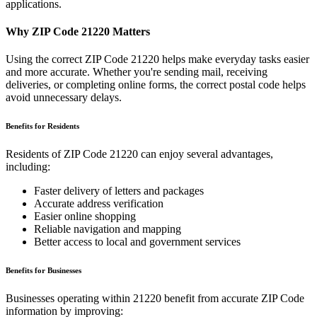
applications.
Why ZIP Code
21220
Matters
Using the correct ZIP Code
21220
helps make everyday tasks easier
and more accurate. Whether you're sending mail, receiving
deliveries, or completing online forms, the correct postal code helps
avoid unnecessary delays.
Benefits for Residents
Residents of ZIP Code
21220
can enjoy several advantages,
including:
Faster delivery of letters and packages
Accurate address verification
Easier online shopping
Reliable navigation and mapping
Better access to local and government services
Benefits for Businesses
Businesses operating within
21220
benefit from accurate ZIP Code
information by improving: