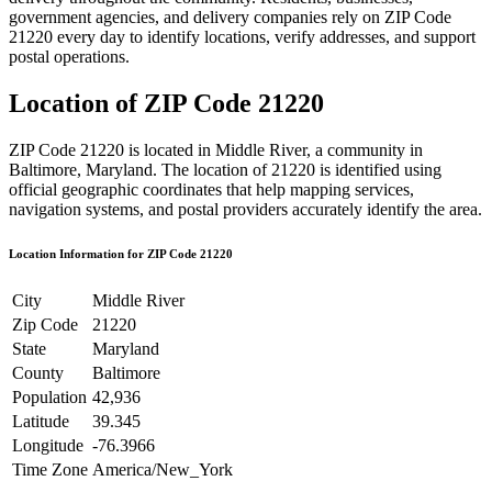
government agencies, and delivery companies rely on ZIP Code
21220
every day to identify locations, verify addresses, and support
postal operations.
Location of ZIP Code
21220
ZIP Code
21220
is located in
Middle River
, a community in
Baltimore
,
Maryland
. The location of
21220
is identified using
official geographic coordinates that help mapping services,
navigation systems, and postal providers accurately identify the area.
Location Information for ZIP Code
21220
City
Middle River
Zip Code
21220
State
Maryland
County
Baltimore
Population
42,936
Latitude
39.345
Longitude
-76.3966
Time Zone
America/New_York