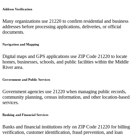
Address Verification
Many organizations use
21220
to confirm residential and business
addresses before processing applications, deliveries, or official
documents.
Navigation and Mapping
Digital maps and GPS applications use ZIP Code
21220
to locate
homes, businesses, schools, and public facilities within the
Middle
River
area.
Government and Public Services
Government agencies use
21220
when managing public records,
community planning, census information, and other location-based
services.
Banking and Financial Services
Banks and financial institutions rely on ZIP Code
21220
for billing
verification, customer identification, fraud prevention, and loan