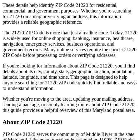
These details help identify ZIP Code
21220
for residential,
commercial, and government purposes. Whether you're searching
for
21220
on a map or verifying an address, this information
provides a reliable geographic reference.
The
21220
ZIP Code is more than just a mailing code. Today,
21220
is widely used for online shopping, banking, insurance, healthcare,
navigation, emergency services, business operations, and
government records. Many online services require the correct
21220
ZIP Code before processing orders or verifying addresses.
If you're looking for information about ZIP Code
21220
, you'll find
details about its city, county, state, geographic location, population,
latitude, longitude, and time zone. This page is designed to help
anyone searching for
21220
ZIP code quickly find reliable and easy-
to-understand information.
Whether you're moving to the area, updating your mailing address,
sending a package, or simply learning more about ZIP Code
21220
,
this guide provides a helpful overview of this
Maryland
postal area.
About ZIP Code
21220
ZIP Code
21220
serves the community of
Middle River
in the state
of
Maryland
. Like every postal code assigned by USPS, ZIP Code