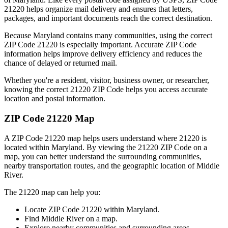
21220
helps organize mail delivery and ensures that letters,
packages, and important documents reach the correct destination.
Because
Maryland
contains many communities, using the correct
ZIP Code
21220
is especially important. Accurate ZIP Code
information helps improve delivery efficiency and reduces the
chance of delayed or returned mail.
Whether you're a resident, visitor, business owner, or researcher,
knowing the correct
21220
ZIP Code helps you access accurate
location and postal information.
ZIP Code
21220
Map
A ZIP Code
21220
map helps users understand where
21220
is
located within
Maryland
. By viewing the
21220
ZIP Code on a
map, you can better understand the surrounding communities,
nearby transportation routes, and the geographic location of
Middle
River
.
The
21220
map can help you:
Locate ZIP Code
21220
within
Maryland
.
Find
Middle River
on a map.
Explore nearby communities and surrounding areas.