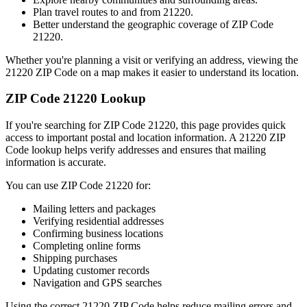
Plan travel routes to and from
21220
.
Better understand the geographic coverage of ZIP Code
21220
.
Whether you're planning a visit or verifying an address, viewing the
21220
ZIP Code on a map makes it easier to understand its location.
ZIP Code
21220
Lookup
If you're searching for ZIP Code
21220
, this page provides quick
access to important postal and location information. A
21220
ZIP
Code lookup helps verify addresses and ensures that mailing
information is accurate.
You can use ZIP Code
21220
for:
Mailing letters and packages
Verifying residential addresses
Confirming business locations
Completing online forms
Shipping purchases
Updating customer records
Navigation and GPS searches
Using the correct
21220
ZIP Code helps reduce mailing errors and