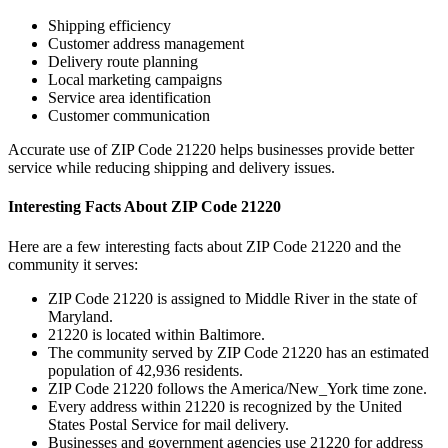
Shipping efficiency
Customer address management
Delivery route planning
Local marketing campaigns
Service area identification
Customer communication
Accurate use of ZIP Code
21220
helps businesses provide better
service while reducing shipping and delivery issues.
Interesting Facts About ZIP Code
21220
Here are a few interesting facts about ZIP Code
21220
and the
community it serves:
ZIP Code
21220
is assigned to
Middle River
in the state of
Maryland
.
21220
is located within
Baltimore
.
The community served by ZIP Code
21220
has an estimated
population of
42,936
residents.
ZIP Code
21220
follows the
America/New_York
time zone.
Every address within
21220
is recognized by the United
States Postal Service for mail delivery.
Businesses and government agencies use
21220
for address