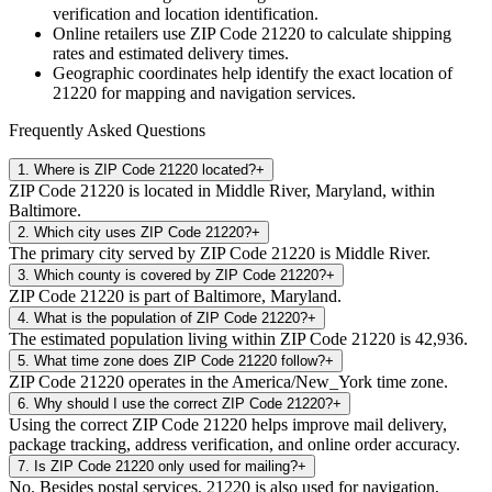
verification and location identification.
Online retailers use ZIP Code
21220
to calculate shipping
rates and estimated delivery times.
Geographic coordinates help identify the exact location of
21220
for mapping and navigation services.
Frequently Asked Questions
1
.
Where is ZIP Code 21220 located?
+
ZIP Code 21220 is located in Middle River, Maryland, within
Baltimore.
2
.
Which city uses ZIP Code 21220?
+
The primary city served by ZIP Code 21220 is Middle River.
3
.
Which county is covered by ZIP Code 21220?
+
ZIP Code 21220 is part of Baltimore, Maryland.
4
.
What is the population of ZIP Code 21220?
+
The estimated population living within ZIP Code 21220 is 42,936.
5
.
What time zone does ZIP Code 21220 follow?
+
ZIP Code 21220 operates in the America/New_York time zone.
6
.
Why should I use the correct ZIP Code 21220?
+
Using the correct ZIP Code 21220 helps improve mail delivery,
package tracking, address verification, and online order accuracy.
7
.
Is ZIP Code 21220 only used for mailing?
+
No. Besides postal services, 21220 is also used for navigation,