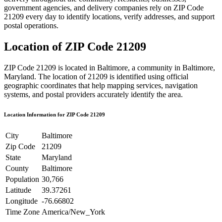
government agencies, and delivery companies rely on ZIP Code
21209
every day to identify locations, verify addresses, and support
postal operations.
Location of ZIP Code
21209
ZIP Code
21209
is located in
Baltimore
, a community in
Baltimore
,
Maryland
. The location of
21209
is identified using official
geographic coordinates that help mapping services, navigation
systems, and postal providers accurately identify the area.
Location Information for ZIP Code
21209
City
Baltimore
Zip Code
21209
State
Maryland
County
Baltimore
Population
30,766
Latitude
39.37261
Longitude
-76.66802
Time Zone
America/New_York