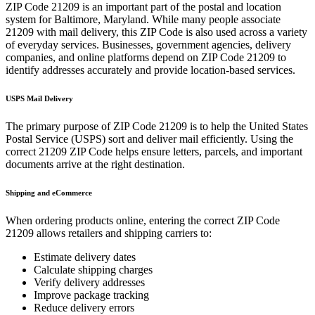
ZIP Code
21209
is an important part of the postal and location
system for
Baltimore
,
Maryland
. While many people associate
21209
with mail delivery, this ZIP Code is also used across a variety
of everyday services. Businesses, government agencies, delivery
companies, and online platforms depend on ZIP Code
21209
to
identify addresses accurately and provide location-based services.
USPS Mail Delivery
The primary purpose of ZIP Code
21209
is to help the United States
Postal Service (USPS) sort and deliver mail efficiently. Using the
correct
21209
ZIP Code helps ensure letters, parcels, and important
documents arrive at the right destination.
Shipping and eCommerce
When ordering products online, entering the correct ZIP Code
21209
allows retailers and shipping carriers to:
Estimate delivery dates
Calculate shipping charges
Verify delivery addresses
Improve package tracking
Reduce delivery errors