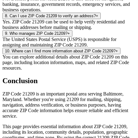
banking, insurance, government records, emergency services, and
business operations.
8
.
Can I use ZIP Code 21209 to verify an address?
+
Yes. ZIP Code 21209 can be used to help verify residential and
business addresses before mailing or shipping.
9
.
Who manages ZIP Code 21209?
+
The United States Postal Service (USPS) is responsible for
assigning and maintaining ZIP Code 21209.
10
.
Where can I find more information about ZIP Code 21209?
+
You can explore additional details about ZIP Code 21209 on this
page, including location information, maps, and related ZIP Code
resources.
Conclusion
ZIP Code
21209
is an important postal area serving
Baltimore
,
Maryland
. Whether you're using
21209
for mailing, shipping,
navigation, address verification, or business purposes, having
accurate ZIP Code information helps ensure reliable and efficient
service.
This page provides essential information about ZIP Code
21209
,
including its location, community details, population, geographic
coordinates, and time zone. By using the correct
21209
ZIP Code,