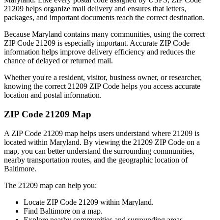
21209
helps organize mail delivery and ensures that letters,
packages, and important documents reach the correct destination.
Because
Maryland
contains many communities, using the correct
ZIP Code
21209
is especially important. Accurate ZIP Code
information helps improve delivery efficiency and reduces the
chance of delayed or returned mail.
Whether you're a resident, visitor, business owner, or researcher,
knowing the correct
21209
ZIP Code helps you access accurate
location and postal information.
ZIP Code
21209
Map
A ZIP Code
21209
map helps users understand where
21209
is
located within
Maryland
. By viewing the
21209
ZIP Code on a
map, you can better understand the surrounding communities,
nearby transportation routes, and the geographic location of
Baltimore
.
The
21209
map can help you:
Locate ZIP Code
21209
within
Maryland
.
Find
Baltimore
on a map.
Explore nearby communities and surrounding areas.