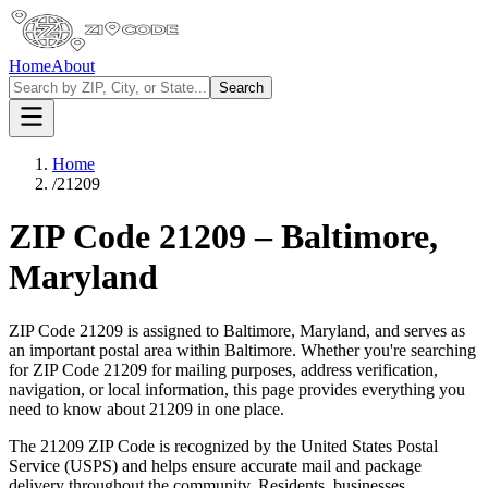
Home
About
Search
Home
/
21209
ZIP Code
21209
–
Baltimore
,
Maryland
ZIP Code
21209
is assigned to
Baltimore
,
Maryland
, and serves as
an important postal area within
Baltimore
. Whether you're searching
for ZIP Code
21209
for mailing purposes, address verification,
navigation, or local information, this page provides everything you
need to know about
21209
in one place.
The
21209
ZIP Code is recognized by the United States Postal
Service (USPS) and helps ensure accurate mail and package
delivery throughout the community. Residents, businesses,