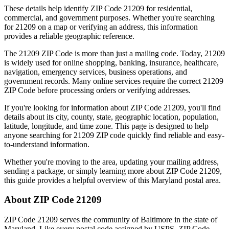
These details help identify ZIP Code
21209
for residential,
commercial, and government purposes. Whether you're searching
for
21209
on a map or verifying an address, this information
provides a reliable geographic reference.
The
21209
ZIP Code is more than just a mailing code. Today,
21209
is widely used for online shopping, banking, insurance, healthcare,
navigation, emergency services, business operations, and
government records. Many online services require the correct
21209
ZIP Code before processing orders or verifying addresses.
If you're looking for information about ZIP Code
21209
, you'll find
details about its city, county, state, geographic location, population,
latitude, longitude, and time zone. This page is designed to help
anyone searching for
21209
ZIP code quickly find reliable and easy-
to-understand information.
Whether you're moving to the area, updating your mailing address,
sending a package, or simply learning more about ZIP Code
21209
,
this guide provides a helpful overview of this
Maryland
postal area.
About ZIP Code
21209
ZIP Code
21209
serves the community of
Baltimore
in the state of
Maryland
. Like every postal code assigned by USPS, ZIP Code