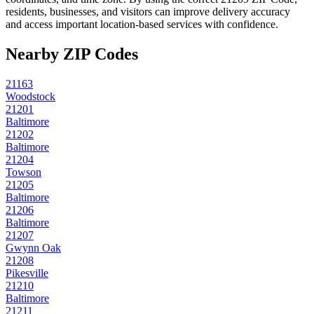
residents, businesses, and visitors can improve delivery accuracy
and access important location-based services with confidence.
Nearby ZIP Codes
21163
Woodstock
21201
Baltimore
21202
Baltimore
21204
Towson
21205
Baltimore
21206
Baltimore
21207
Gwynn Oak
21208
Pikesville
21210
Baltimore
21211