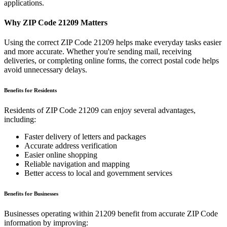
applications.
Why ZIP Code
21209
Matters
Using the correct ZIP Code
21209
helps make everyday tasks easier
and more accurate. Whether you're sending mail, receiving
deliveries, or completing online forms, the correct postal code helps
avoid unnecessary delays.
Benefits for Residents
Residents of ZIP Code
21209
can enjoy several advantages,
including:
Faster delivery of letters and packages
Accurate address verification
Easier online shopping
Reliable navigation and mapping
Better access to local and government services
Benefits for Businesses
Businesses operating within
21209
benefit from accurate ZIP Code
information by improving: