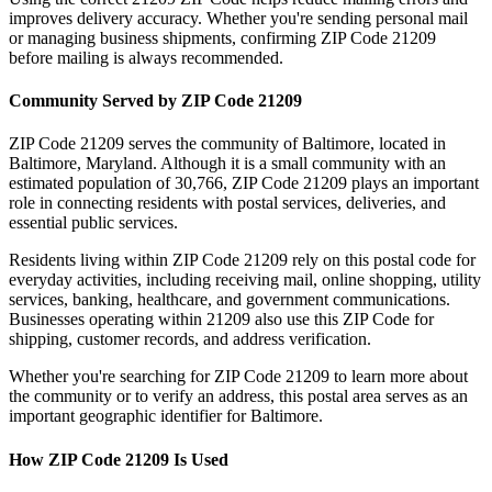
improves delivery accuracy. Whether you're sending personal mail
or managing business shipments, confirming ZIP Code
21209
before mailing is always recommended.
Community Served by ZIP Code
21209
ZIP Code
21209
serves the community of
Baltimore
, located in
Baltimore
,
Maryland
. Although it is a small community with an
estimated population of
30,766
, ZIP Code
21209
plays an important
role in connecting residents with postal services, deliveries, and
essential public services.
Residents living within ZIP Code
21209
rely on this postal code for
everyday activities, including receiving mail, online shopping, utility
services, banking, healthcare, and government communications.
Businesses operating within
21209
also use this ZIP Code for
shipping, customer records, and address verification.
Whether you're searching for ZIP Code
21209
to learn more about
the community or to verify an address, this postal area serves as an
important geographic identifier for
Baltimore
.
How ZIP Code
21209
Is Used