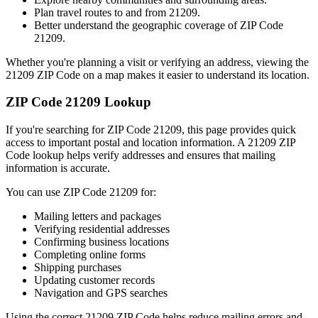
Plan travel routes to and from
21209
.
Better understand the geographic coverage of ZIP Code
21209
.
Whether you're planning a visit or verifying an address, viewing the
21209
ZIP Code on a map makes it easier to understand its location.
ZIP Code
21209
Lookup
If you're searching for ZIP Code
21209
, this page provides quick
access to important postal and location information. A
21209
ZIP
Code lookup helps verify addresses and ensures that mailing
information is accurate.
You can use ZIP Code
21209
for:
Mailing letters and packages
Verifying residential addresses
Confirming business locations
Completing online forms
Shipping purchases
Updating customer records
Navigation and GPS searches
Using the correct
21209
ZIP Code helps reduce mailing errors and