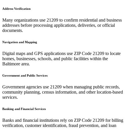
Address Verification
Many organizations use
21209
to confirm residential and business
addresses before processing applications, deliveries, or official
documents.
Navigation and Mapping
Digital maps and GPS applications use ZIP Code
21209
to locate
homes, businesses, schools, and public facilities within the
Baltimore
area.
Government and Public Services
Government agencies use
21209
when managing public records,
community planning, census information, and other location-based
services.
Banking and Financial Services
Banks and financial institutions rely on ZIP Code
21209
for billing
verification, customer identification, fraud prevention, and loan