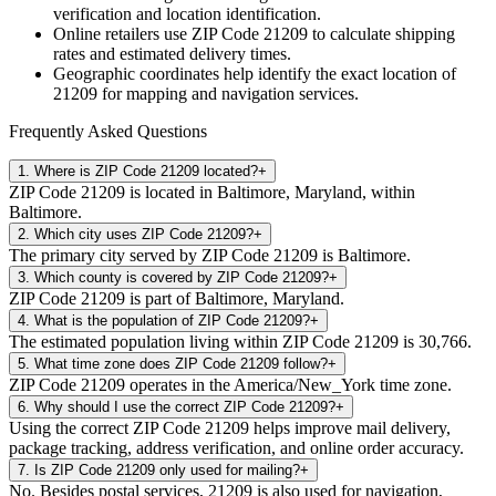
verification and location identification.
Online retailers use ZIP Code
21209
to calculate shipping
rates and estimated delivery times.
Geographic coordinates help identify the exact location of
21209
for mapping and navigation services.
Frequently Asked Questions
1
.
Where is ZIP Code 21209 located?
+
ZIP Code 21209 is located in Baltimore, Maryland, within
Baltimore.
2
.
Which city uses ZIP Code 21209?
+
The primary city served by ZIP Code 21209 is Baltimore.
3
.
Which county is covered by ZIP Code 21209?
+
ZIP Code 21209 is part of Baltimore, Maryland.
4
.
What is the population of ZIP Code 21209?
+
The estimated population living within ZIP Code 21209 is 30,766.
5
.
What time zone does ZIP Code 21209 follow?
+
ZIP Code 21209 operates in the America/New_York time zone.
6
.
Why should I use the correct ZIP Code 21209?
+
Using the correct ZIP Code 21209 helps improve mail delivery,
package tracking, address verification, and online order accuracy.
7
.
Is ZIP Code 21209 only used for mailing?
+
No. Besides postal services, 21209 is also used for navigation,