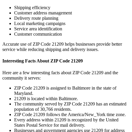
Shipping efficiency
Customer address management
Delivery route planning
Local marketing campaigns
Service area identification
Customer communication
Accurate use of ZIP Code
21209
helps businesses provide better
service while reducing shipping and delivery issues.
Interesting Facts About ZIP Code
21209
Here are a few interesting facts about ZIP Code
21209
and the
community it serves:
ZIP Code
21209
is assigned to
Baltimore
in the state of
Maryland
.
21209
is located within
Baltimore
.
The community served by ZIP Code
21209
has an estimated
population of
30,766
residents.
ZIP Code
21209
follows the
America/New_York
time zone.
Every address within
21209
is recognized by the United
States Postal Service for mail delivery.
Businesses and government agencies use
21209
for address