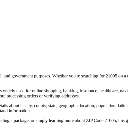
al, and government purposes. Whether you're searching for
21005
on a m
s widely used for online shopping, banking, insurance, healthcare, nav
re processing orders or verifying addresses.
details about its city, county, state, geographic location, population, lat
tand information.
ending a package, or simply learning more about ZIP Code
21005
, this