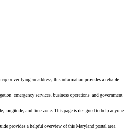
ap or verifying an address, this information provides a reliable
igation, emergency services, business operations, and government
itude, longitude, and time zone. This page is designed to help anyone
 guide provides a helpful overview of this
Maryland
postal area.