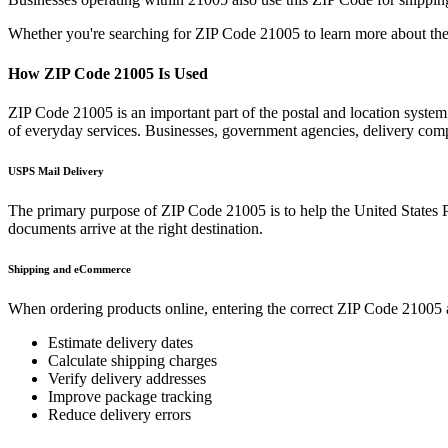
Whether you're searching for ZIP Code
21005
to learn more about the
How ZIP Code
21005
Is Used
ZIP Code
21005
is an important part of the postal and location system
of everyday services. Businesses, government agencies, delivery co
USPS Mail Delivery
The primary purpose of ZIP Code
21005
is to help the United States 
documents arrive at the right destination.
Shipping and eCommerce
When ordering products online, entering the correct ZIP Code
21005
Estimate delivery dates
Calculate shipping charges
Verify delivery addresses
Improve package tracking
Reduce delivery errors