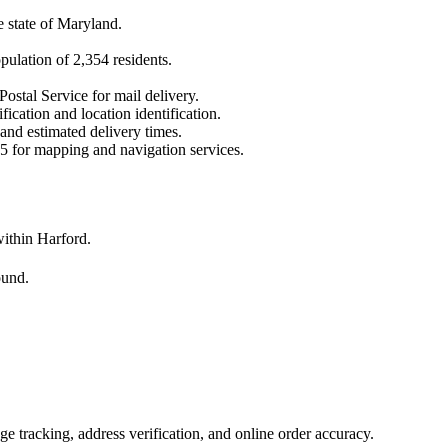
e state of
Maryland
.
opulation of
2,354
residents.
Postal Service for mail delivery.
fication and location identification.
 and estimated delivery times.
5
for mapping and navigation services.
ithin Harford.
ound.
 tracking, address verification, and online order accuracy.