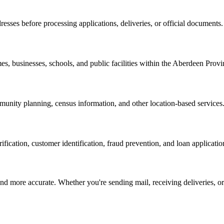
resses before processing applications, deliveries, or official documents.
es, businesses, schools, and public facilities within the
Aberdeen Provi
nity planning, census information, and other location-based services
erification, customer identification, fraud prevention, and loan applicatio
d more accurate. Whether you're sending mail, receiving deliveries, or