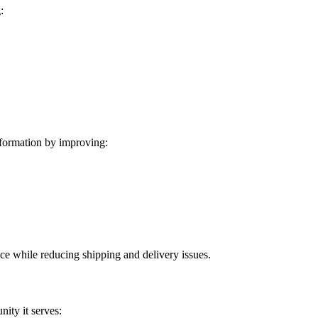
:
formation by improving:
ice while reducing shipping and delivery issues.
ity it serves: