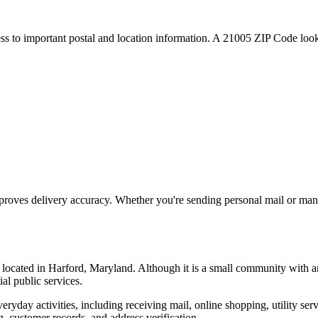
ess to important postal and location information. A
21005
ZIP Code looku
proves delivery accuracy. Whether you're sending personal mail or ma
, located in
Harford
,
Maryland
. Although it is a small community with a
ial public services.
everyday activities, including receiving mail, online shopping, utility 
, customer records, and address verification.