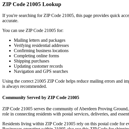
ZIP Code
21005
Lookup
If you're searching for ZIP Code
21005
, this page provides quick acc
accurate.
You can use ZIP Code
21005
for:
Mailing letters and packages
Verifying residential addresses
Confirming business locations
Completing online forms
Shipping purchases
Updating customer records
Navigation and GPS searches
Using the correct
21005
ZIP Code helps reduce mailing errors and im
is always recommended.
Community Served by ZIP Code
21005
ZIP Code
21005
serves the community of
Aberdeen Proving Ground
role in connecting residents with postal services, deliveries, and essent
Residents living within ZIP Code
21005
rely on this postal code for 
Businesses operating within
21005
also use this ZIP Code for shipping