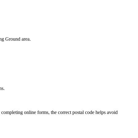
ng Ground
area.
.
ns.
 completing online forms, the correct postal code helps avoid