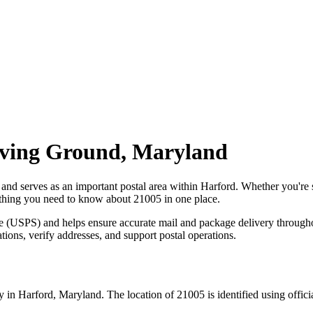
ving Ground
,
Maryland
, and serves as an important postal area within
Harford
. Whether you're
erything you need to know about
21005
in one place.
ce (USPS) and helps ensure accurate mail and package delivery through
ations, verify addresses, and support postal operations.
y in
Harford
,
Maryland
. The location of
21005
is identified using offic