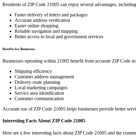
Residents of ZIP Code
21005
can enjoy several advantages, including
Faster delivery of letters and packages
Accurate address verification
Easier online shopping
Reliable navigation and mapping
Better access to local and government services
Benefits for Businesses
Businesses operating within
21005
benefit from accurate ZIP Code in
Shipping efficiency
Customer address management
Delivery route planning
Local marketing campaigns
Service area identification
Customer communication
Accurate use of ZIP Code
21005
helps businesses provide better serv
Interesting Facts About ZIP Code
21005
Here are a few interesting facts about ZIP Code
21005
and the commun