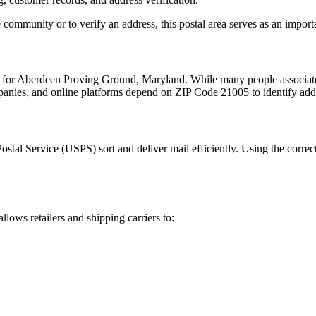
 community or to verify an address, this postal area serves as an import
 for
Aberdeen Proving Ground
,
Maryland
. While many people associa
mpanies, and online platforms depend on ZIP Code
21005
to identify add
Postal Service (USPS) sort and deliver mail efficiently. Using the correc
allows retailers and shipping carriers to: