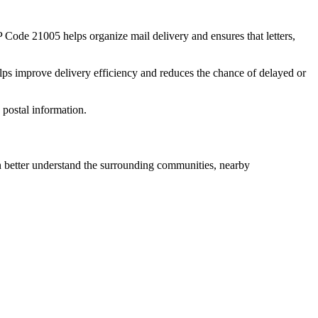
IP Code
21005
helps organize mail delivery and ensures that letters,
lps improve delivery efficiency and reduces the chance of delayed or
postal information.
better understand the surrounding communities, nearby