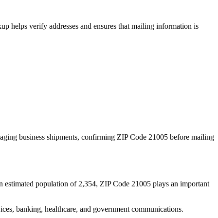
p helps verify addresses and ensures that mailing information is
naging business shipments, confirming ZIP Code
21005
before mailing
n estimated population of
2,354
, ZIP Code
21005
plays an important
services, banking, healthcare, and government communications.