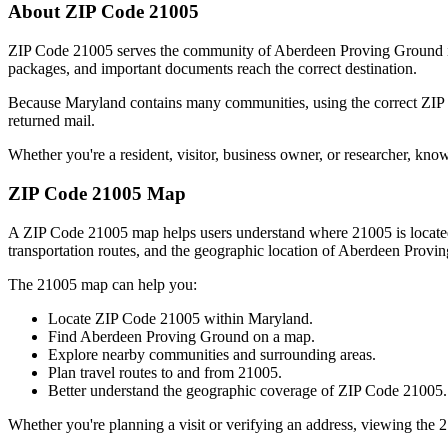
About ZIP Code
21005
ZIP Code
21005
serves the community of
Aberdeen Proving Ground
packages, and important documents reach the correct destination.
Because
Maryland
contains many communities, using the correct ZI
returned mail.
Whether you're a resident, visitor, business owner, or researcher, kno
ZIP Code
21005
Map
A ZIP Code
21005
map helps users understand where
21005
is locat
transportation routes, and the geographic location of
Aberdeen Provi
The
21005
map can help you:
Locate ZIP Code
21005
within
Maryland
.
Find
Aberdeen Proving Ground
on a map.
Explore nearby communities and surrounding areas.
Plan travel routes to and from
21005
.
Better understand the geographic coverage of ZIP Code
21005
.
Whether you're planning a visit or verifying an address, viewing the
2