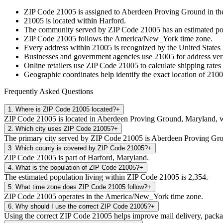
ZIP Code
21005
is assigned to
Aberdeen Proving Ground
in th
21005
is located within
Harford
.
The community served by ZIP Code
21005
has an estimated p
ZIP Code
21005
follows the
America/New_York
time zone.
Every address within
21005
is recognized by the United States 
Businesses and government agencies use
21005
for address veri
Online retailers use ZIP Code
21005
to calculate shipping rates
Geographic coordinates help identify the exact location of
2100
Frequently Asked Questions
1
.
Where is ZIP Code 21005 located?
+
ZIP Code 21005 is located in Aberdeen Proving Ground, Maryland, w
2
.
Which city uses ZIP Code 21005?
+
The primary city served by ZIP Code 21005 is Aberdeen Proving Gr
3
.
Which county is covered by ZIP Code 21005?
+
ZIP Code 21005 is part of Harford, Maryland.
4
.
What is the population of ZIP Code 21005?
+
The estimated population living within ZIP Code 21005 is 2,354.
5
.
What time zone does ZIP Code 21005 follow?
+
ZIP Code 21005 operates in the America/New_York time zone.
6
.
Why should I use the correct ZIP Code 21005?
+
Using the correct ZIP Code 21005 helps improve mail delivery, package