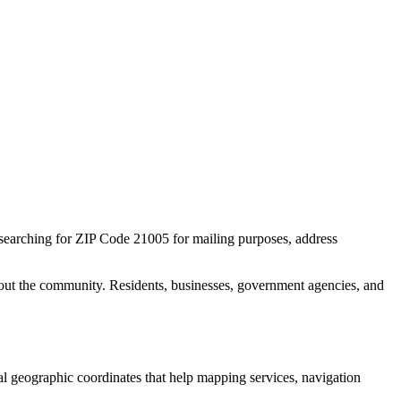
 searching for ZIP Code
21005
for mailing purposes, address
out the community. Residents, businesses, government agencies, and
ial geographic coordinates that help mapping services, navigation