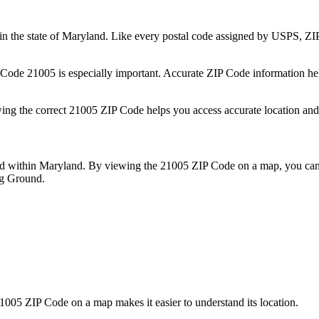
in the state of
Maryland
. Like every postal code assigned by USPS, Z
P Code
21005
is especially important. Accurate ZIP Code information he
wing the correct
21005
ZIP Code helps you access accurate location and 
ed within
Maryland
. By viewing the
21005
ZIP Code on a map, you can 
ng Ground
.
1005
ZIP Code on a map makes it easier to understand its location.