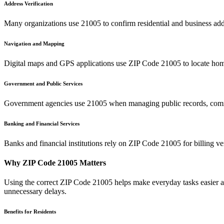
Address Verification
Many organizations use
21005
to confirm residential and business add
Navigation and Mapping
Digital maps and GPS applications use ZIP Code
21005
to locate hom
Government and Public Services
Government agencies use
21005
when managing public records, commu
Banking and Financial Services
Banks and financial institutions rely on ZIP Code
21005
for billing v
Why ZIP Code
21005
Matters
Using the correct ZIP Code
21005
helps make everyday tasks easier an
unnecessary delays.
Benefits for Residents