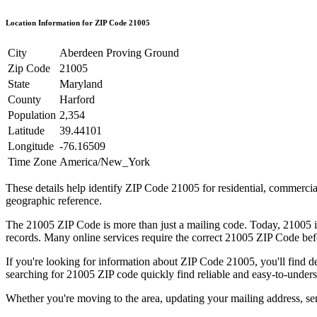
Location Information for ZIP Code
21005
City
Aberdeen Proving Ground
Zip Code
21005
State
Maryland
County
Harford
Population
2,354
Latitude
39.44101
Longitude
-76.16509
Time Zone
America/New_York
These details help identify ZIP Code
21005
for residential, commerci
geographic reference.
The
21005
ZIP Code is more than just a mailing code. Today,
21005
i
records. Many online services require the correct
21005
ZIP Code befo
If you're looking for information about ZIP Code
21005
, you'll find 
searching for
21005
ZIP code quickly find reliable and easy-to-unders
Whether you're moving to the area, updating your mailing address, s