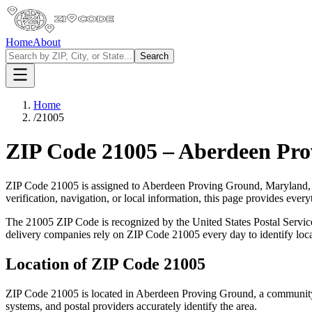
Home
About
Search
Home
/
21005
ZIP Code
21005
–
Aberdeen Pro
ZIP Code
21005
is assigned to
Aberdeen Proving Ground
,
Maryland
verification, navigation, or local information, this page provides ev
The
21005
ZIP Code is recognized by the United States Postal Servi
delivery companies rely on ZIP Code
21005
every day to identify loc
Location of ZIP Code
21005
ZIP Code
21005
is located in
Aberdeen Proving Ground
, a communit
systems, and postal providers accurately identify the area.