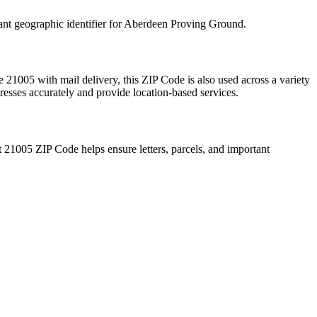
ant geographic identifier for
Aberdeen Proving Ground
.
te
21005
with mail delivery, this ZIP Code is also used across a variety
resses accurately and provide location-based services.
t
21005
ZIP Code helps ensure letters, parcels, and important