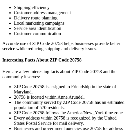
Shipping efficiency
Customer address management
Delivery route planning
Local marketing campaigns
Service area identification
Customer communication
Accurate use of ZIP Code
20758
helps businesses provide better
service while reducing shipping and delivery issues.
Interesting Facts About ZIP Code
20758
Here are a few interesting facts about ZIP Code
20758
and the
community it serves:
ZIP Code
20758
is assigned to
Friendship
in the state of
Maryland
.
20758
is located within
Anne Arundel
.
The community served by ZIP Code
20758
has an estimated
population of
570
residents.
ZIP Code
20758
follows the
America/New_York
time zone.
Every address within
20758
is recognized by the United
States Postal Service for mail delivery.
Businesses and government agencies use
20758
for address