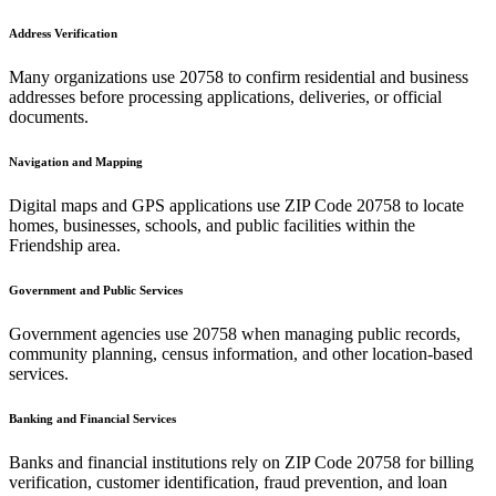
Address Verification
Many organizations use
20758
to confirm residential and business
addresses before processing applications, deliveries, or official
documents.
Navigation and Mapping
Digital maps and GPS applications use ZIP Code
20758
to locate
homes, businesses, schools, and public facilities within the
Friendship
area.
Government and Public Services
Government agencies use
20758
when managing public records,
community planning, census information, and other location-based
services.
Banking and Financial Services
Banks and financial institutions rely on ZIP Code
20758
for billing
verification, customer identification, fraud prevention, and loan