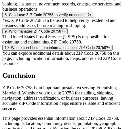
banking, insurance, government records, emergency services, and
business operations.
8
.
Can I use ZIP Code 20758 to verify an address?
+
Yes. ZIP Code 20758 can be used to help verify residential and
business addresses before mailing or shipping.
9
.
Who manages ZIP Code 20758?
+
The United States Postal Service (USPS) is responsible for
assigning and maintaining ZIP Code 20758.
10
.
Where can I find more information about ZIP Code 20758?
+
You can explore additional details about ZIP Code 20758 on this
page, including location information, maps, and related ZIP Code
resources.
Conclusion
ZIP Code
20758
is an important postal area serving
Friendship
,
Maryland
. Whether you're using
20758
for mailing, shipping,
navigation, address verification, or business purposes, having
accurate ZIP Code information helps ensure reliable and efficient
service.
This page provides essential information about ZIP Code
20758
,
including its location, community details, population, geographic
coordinates, and time zone. By using the correct
20758
ZIP Code,