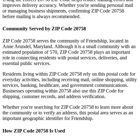
improves delivery accuracy. Whether you're sending personal mail
or managing business shipments, confirming ZIP Code
20758
before mailing is always recommended.
Community Served by ZIP Code
20758
ZIP Code
20758
serves the community of
Friendship
, located in
Anne Arundel
,
Maryland
. Although it is a small community with an
estimated population of
570
, ZIP Code
20758
plays an important
role in connecting residents with postal services, deliveries, and
essential public services.
Residents living within ZIP Code
20758
rely on this postal code for
everyday activities, including receiving mail, online shopping, utility
services, banking, healthcare, and government communications.
Businesses operating within
20758
also use this ZIP Code for
shipping, customer records, and address verification.
Whether you're searching for ZIP Code
20758
to learn more about
the community or to verify an address, this postal area serves as an
important geographic identifier for
Friendship
.
How ZIP Code
20758
Is Used