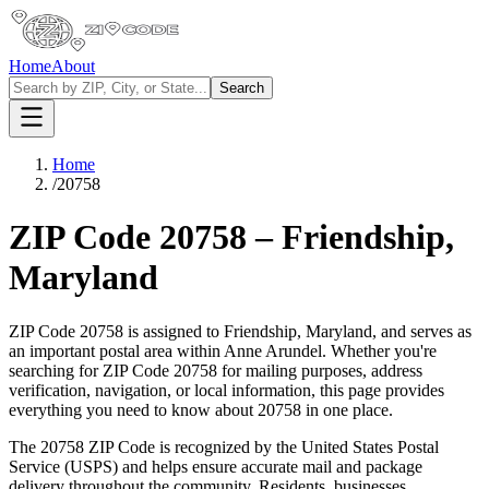
Home
About
Search
Home
/
20758
ZIP Code
20758
–
Friendship
,
Maryland
ZIP Code
20758
is assigned to
Friendship
,
Maryland
, and serves as
an important postal area within
Anne Arundel
. Whether you're
searching for ZIP Code
20758
for mailing purposes, address
verification, navigation, or local information, this page provides
everything you need to know about
20758
in one place.
The
20758
ZIP Code is recognized by the United States Postal
Service (USPS) and helps ensure accurate mail and package
delivery throughout the community. Residents, businesses,