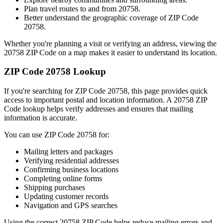
Plan travel routes to and from
20758
.
Better understand the geographic coverage of ZIP Code
20758
.
Whether you're planning a visit or verifying an address, viewing the
20758
ZIP Code on a map makes it easier to understand its location.
ZIP Code
20758
Lookup
If you're searching for ZIP Code
20758
, this page provides quick
access to important postal and location information. A
20758
ZIP
Code lookup helps verify addresses and ensures that mailing
information is accurate.
You can use ZIP Code
20758
for:
Mailing letters and packages
Verifying residential addresses
Confirming business locations
Completing online forms
Shipping purchases
Updating customer records
Navigation and GPS searches
Using the correct
20758
ZIP Code helps reduce mailing errors and