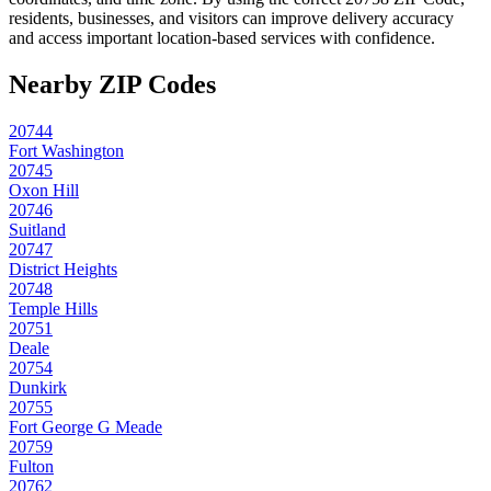
residents, businesses, and visitors can improve delivery accuracy
and access important location-based services with confidence.
Nearby ZIP Codes
20744
Fort Washington
20745
Oxon Hill
20746
Suitland
20747
District Heights
20748
Temple Hills
20751
Deale
20754
Dunkirk
20755
Fort George G Meade
20759
Fulton
20762