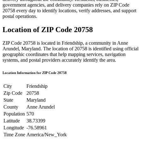
government agencies, and delivery companies rely on ZIP Code
20758
every day to identify locations, verify addresses, and support
postal operations.
Location of ZIP Code
20758
ZIP Code
20758
is located in
Friendship
, a community in
Anne
Arundel
,
Maryland
. The location of
20758
is identified using official
geographic coordinates that help mapping services, navigation
systems, and postal providers accurately identify the area.
Location Information for ZIP Code
20758
City
Friendship
Zip Code
20758
State
Maryland
County
Anne Arundel
Population
570
Latitude
38.73399
Longitude
-76.58961
Time Zone
America/New_York