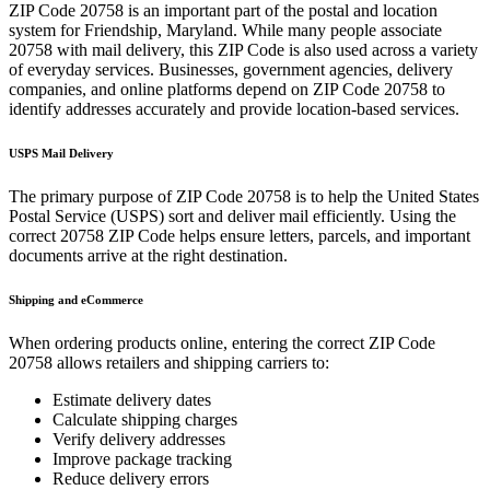
ZIP Code
20758
is an important part of the postal and location
system for
Friendship
,
Maryland
. While many people associate
20758
with mail delivery, this ZIP Code is also used across a variety
of everyday services. Businesses, government agencies, delivery
companies, and online platforms depend on ZIP Code
20758
to
identify addresses accurately and provide location-based services.
USPS Mail Delivery
The primary purpose of ZIP Code
20758
is to help the United States
Postal Service (USPS) sort and deliver mail efficiently. Using the
correct
20758
ZIP Code helps ensure letters, parcels, and important
documents arrive at the right destination.
Shipping and eCommerce
When ordering products online, entering the correct ZIP Code
20758
allows retailers and shipping carriers to:
Estimate delivery dates
Calculate shipping charges
Verify delivery addresses
Improve package tracking
Reduce delivery errors