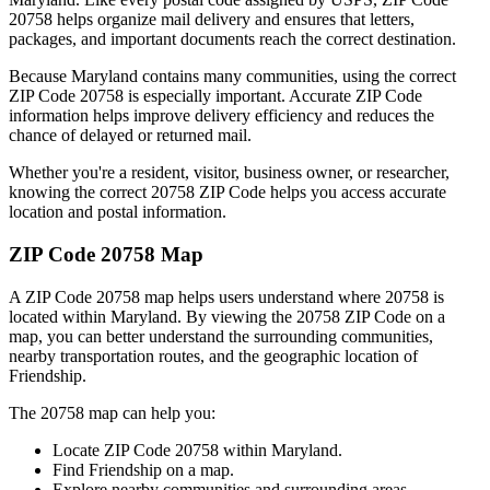
20758
helps organize mail delivery and ensures that letters,
packages, and important documents reach the correct destination.
Because
Maryland
contains many communities, using the correct
ZIP Code
20758
is especially important. Accurate ZIP Code
information helps improve delivery efficiency and reduces the
chance of delayed or returned mail.
Whether you're a resident, visitor, business owner, or researcher,
knowing the correct
20758
ZIP Code helps you access accurate
location and postal information.
ZIP Code
20758
Map
A ZIP Code
20758
map helps users understand where
20758
is
located within
Maryland
. By viewing the
20758
ZIP Code on a
map, you can better understand the surrounding communities,
nearby transportation routes, and the geographic location of
Friendship
.
The
20758
map can help you:
Locate ZIP Code
20758
within
Maryland
.
Find
Friendship
on a map.
Explore nearby communities and surrounding areas.