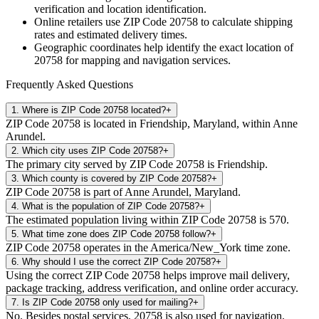
verification and location identification.
Online retailers use ZIP Code
20758
to calculate shipping
rates and estimated delivery times.
Geographic coordinates help identify the exact location of
20758
for mapping and navigation services.
Frequently Asked Questions
1
.
Where is ZIP Code 20758 located?
+
ZIP Code 20758 is located in Friendship, Maryland, within Anne
Arundel.
2
.
Which city uses ZIP Code 20758?
+
The primary city served by ZIP Code 20758 is Friendship.
3
.
Which county is covered by ZIP Code 20758?
+
ZIP Code 20758 is part of Anne Arundel, Maryland.
4
.
What is the population of ZIP Code 20758?
+
The estimated population living within ZIP Code 20758 is 570.
5
.
What time zone does ZIP Code 20758 follow?
+
ZIP Code 20758 operates in the America/New_York time zone.
6
.
Why should I use the correct ZIP Code 20758?
+
Using the correct ZIP Code 20758 helps improve mail delivery,
package tracking, address verification, and online order accuracy.
7
.
Is ZIP Code 20758 only used for mailing?
+
No. Besides postal services, 20758 is also used for navigation,