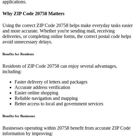
applications.
Why ZIP Code
20758
Matters
Using the correct ZIP Code
20758
helps make everyday tasks easier
and more accurate. Whether you're sending mail, receiving
deliveries, or completing online forms, the correct postal code helps
avoid unnecessary delays.
Benefits for Residents
Residents of ZIP Code
20758
can enjoy several advantages,
including:
Faster delivery of letters and packages
Accurate address verification
Easier online shopping
Reliable navigation and mapping
Better access to local and government services
Benefits for Businesses
Businesses operating within
20758
benefit from accurate ZIP Code
information by improving: