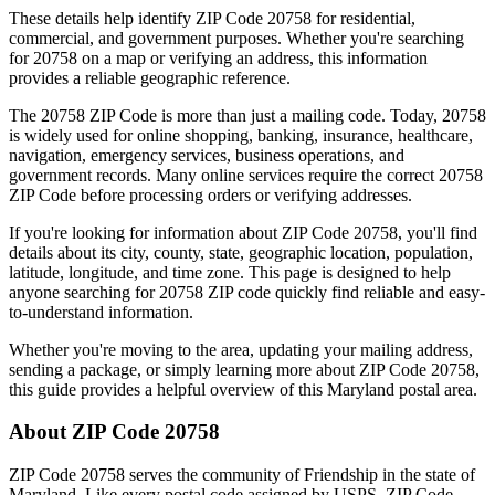
These details help identify ZIP Code
20758
for residential,
commercial, and government purposes. Whether you're searching
for
20758
on a map or verifying an address, this information
provides a reliable geographic reference.
The
20758
ZIP Code is more than just a mailing code. Today,
20758
is widely used for online shopping, banking, insurance, healthcare,
navigation, emergency services, business operations, and
government records. Many online services require the correct
20758
ZIP Code before processing orders or verifying addresses.
If you're looking for information about ZIP Code
20758
, you'll find
details about its city, county, state, geographic location, population,
latitude, longitude, and time zone. This page is designed to help
anyone searching for
20758
ZIP code quickly find reliable and easy-
to-understand information.
Whether you're moving to the area, updating your mailing address,
sending a package, or simply learning more about ZIP Code
20758
,
this guide provides a helpful overview of this
Maryland
postal area.
About ZIP Code
20758
ZIP Code
20758
serves the community of
Friendship
in the state of
Maryland
. Like every postal code assigned by USPS, ZIP Code