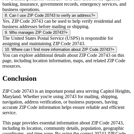
banking, insurance, government records, emergency services, and
business operations.
8
.
Can I use ZIP Code 20743 to verify an address?
+
Yes. ZIP Code 20743 can be used to help verify residential and
business addresses before mailing or shipping.
9
.
Who manages ZIP Code 20743?
+
The United States Postal Service (USPS) is responsible for
assigning and maintaining ZIP Code 20743.
10
.
Where can I find more information about ZIP Code 20743?
+
You can explore additional details about ZIP Code 20743 on this
page, including location information, maps, and related ZIP Code
resources.
Conclusion
ZIP Code
20743
is an important postal area serving
Capitol Heights
,
Maryland
. Whether you're using
20743
for mailing, shipping,
navigation, address verification, or business purposes, having
accurate ZIP Code information helps ensure reliable and efficient
service.
This page provides essential information about ZIP Code
20743
,
including its location, community details, population, geographic
coordinates, and time zone. By using the correct
20743
ZIP Code,