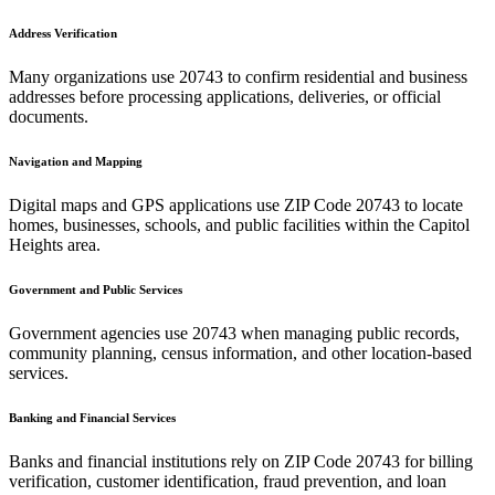
Address Verification
Many organizations use
20743
to confirm residential and business
addresses before processing applications, deliveries, or official
documents.
Navigation and Mapping
Digital maps and GPS applications use ZIP Code
20743
to locate
homes, businesses, schools, and public facilities within the
Capitol
Heights
area.
Government and Public Services
Government agencies use
20743
when managing public records,
community planning, census information, and other location-based
services.
Banking and Financial Services
Banks and financial institutions rely on ZIP Code
20743
for billing
verification, customer identification, fraud prevention, and loan