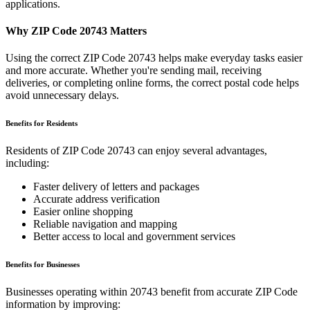
applications.
Why ZIP Code
20743
Matters
Using the correct ZIP Code
20743
helps make everyday tasks easier
and more accurate. Whether you're sending mail, receiving
deliveries, or completing online forms, the correct postal code helps
avoid unnecessary delays.
Benefits for Residents
Residents of ZIP Code
20743
can enjoy several advantages,
including:
Faster delivery of letters and packages
Accurate address verification
Easier online shopping
Reliable navigation and mapping
Better access to local and government services
Benefits for Businesses
Businesses operating within
20743
benefit from accurate ZIP Code
information by improving: