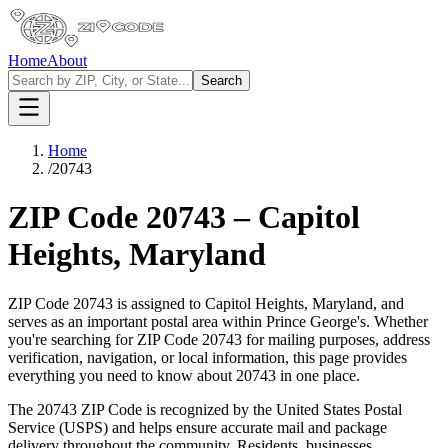
Home
About
Search
Home
/
20743
ZIP Code
20743
–
Capitol
Heights
,
Maryland
ZIP Code
20743
is assigned to
Capitol Heights
,
Maryland
, and
serves as an important postal area within
Prince George's
. Whether
you're searching for ZIP Code
20743
for mailing purposes, address
verification, navigation, or local information, this page provides
everything you need to know about
20743
in one place.
The
20743
ZIP Code is recognized by the United States Postal
Service (USPS) and helps ensure accurate mail and package
delivery throughout the community. Residents, businesses,