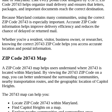
Code
20743
helps organize mail delivery and ensures that letters,
packages, and important documents reach the correct destination.
Because
Maryland
contains many communities, using the correct
ZIP Code
20743
is especially important. Accurate ZIP Code
information helps improve delivery efficiency and reduces the
chance of delayed or returned mail.
Whether you're a resident, visitor, business owner, or researcher,
knowing the correct
20743
ZIP Code helps you access accurate
location and postal information.
ZIP Code
20743
Map
A ZIP Code
20743
map helps users understand where
20743
is
located within
Maryland
. By viewing the
20743
ZIP Code on a
map, you can better understand the surrounding communities,
nearby transportation routes, and the geographic location of
Capitol
Heights
.
The
20743
map can help you:
Locate ZIP Code
20743
within
Maryland
.
Find
Capitol Heights
on a map.
Explore nearby communities and surrounding areas.