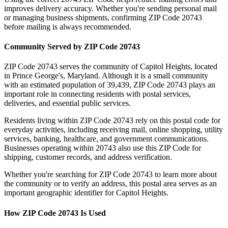
improves delivery accuracy. Whether you're sending personal mail
or managing business shipments, confirming ZIP Code
20743
before mailing is always recommended.
Community Served by ZIP Code
20743
ZIP Code
20743
serves the community of
Capitol Heights
, located
in
Prince George's
,
Maryland
. Although it is a small community
with an estimated population of
39,439
, ZIP Code
20743
plays an
important role in connecting residents with postal services,
deliveries, and essential public services.
Residents living within ZIP Code
20743
rely on this postal code for
everyday activities, including receiving mail, online shopping, utility
services, banking, healthcare, and government communications.
Businesses operating within
20743
also use this ZIP Code for
shipping, customer records, and address verification.
Whether you're searching for ZIP Code
20743
to learn more about
the community or to verify an address, this postal area serves as an
important geographic identifier for
Capitol Heights
.
How ZIP Code
20743
Is Used