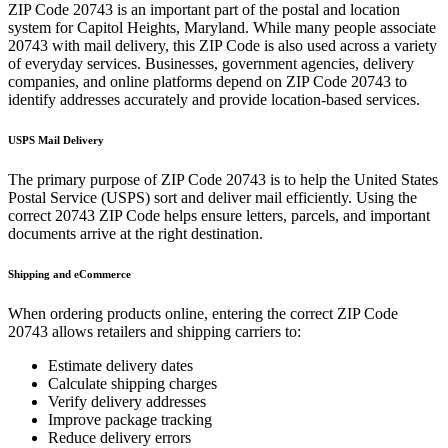
ZIP Code
20743
is an important part of the postal and location
system for
Capitol Heights
,
Maryland
. While many people associate
20743
with mail delivery, this ZIP Code is also used across a variety
of everyday services. Businesses, government agencies, delivery
companies, and online platforms depend on ZIP Code
20743
to
identify addresses accurately and provide location-based services.
USPS Mail Delivery
The primary purpose of ZIP Code
20743
is to help the United States
Postal Service (USPS) sort and deliver mail efficiently. Using the
correct
20743
ZIP Code helps ensure letters, parcels, and important
documents arrive at the right destination.
Shipping and eCommerce
When ordering products online, entering the correct ZIP Code
20743
allows retailers and shipping carriers to:
Estimate delivery dates
Calculate shipping charges
Verify delivery addresses
Improve package tracking
Reduce delivery errors