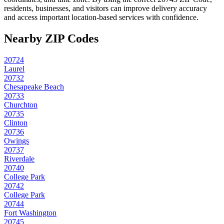
residents, businesses, and visitors can improve delivery accuracy
and access important location-based services with confidence.
Nearby ZIP Codes
20724
Laurel
20732
Chesapeake Beach
20733
Churchton
20735
Clinton
20736
Owings
20737
Riverdale
20740
College Park
20742
College Park
20744
Fort Washington
20745