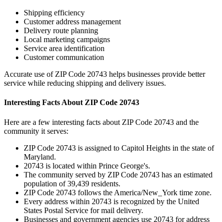
Shipping efficiency
Customer address management
Delivery route planning
Local marketing campaigns
Service area identification
Customer communication
Accurate use of ZIP Code
20743
helps businesses provide better
service while reducing shipping and delivery issues.
Interesting Facts About ZIP Code
20743
Here are a few interesting facts about ZIP Code
20743
and the
community it serves:
ZIP Code
20743
is assigned to
Capitol Heights
in the state of
Maryland
.
20743
is located within
Prince George's
.
The community served by ZIP Code
20743
has an estimated
population of
39,439
residents.
ZIP Code
20743
follows the
America/New_York
time zone.
Every address within
20743
is recognized by the United
States Postal Service for mail delivery.
Businesses and government agencies use
20743
for address