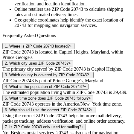
verification and location identification.
Online retailers use ZIP Code
20743
to calculate shipping
rates and estimated delivery times.
Geographic coordinates help identify the exact location of
20743
for mapping and navigation services.
Frequently Asked Questions
1
.
Where is ZIP Code 20743 located?
+
ZIP Code 20743 is located in Capitol Heights, Maryland, within
Prince George's.
2
.
Which city uses ZIP Code 20743?
+
The primary city served by ZIP Code 20743 is Capitol Heights.
3
.
Which county is covered by ZIP Code 20743?
+
ZIP Code 20743 is part of Prince George's, Maryland.
4
.
What is the population of ZIP Code 20743?
+
The estimated population living within ZIP Code 20743 is 39,439.
5
.
What time zone does ZIP Code 20743 follow?
+
ZIP Code 20743 operates in the America/New_York time zone.
6
.
Why should I use the correct ZIP Code 20743?
+
Using the correct ZIP Code 20743 helps improve mail delivery,
package tracking, address verification, and online order accuracy.
7
.
Is ZIP Code 20743 only used for mailing?
+
No. Besides postal services, 20743 is also used for navigation,