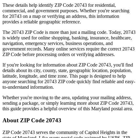
These details help identify ZIP Code
20743
for residential,
commercial, and government purposes. Whether you're searching
for
20743
on a map or verifying an address, this information
provides a reliable geographic reference.
The
20743
ZIP Code is more than just a mailing code. Today,
20743
is widely used for online shopping, banking, insurance, healthcare,
navigation, emergency services, business operations, and
government records. Many online services require the correct
20743
ZIP Code before processing orders or verifying addresses.
If you're looking for information about ZIP Code
20743
, you'll find
details about its city, county, state, geographic location, population,
latitude, longitude, and time zone. This page is designed to help
anyone searching for
20743
ZIP code quickly find reliable and easy-
to-understand information.
Whether you're moving to the area, updating your mailing address,
sending a package, or simply learning more about ZIP Code
20743
,
this guide provides a helpful overview of this
Maryland
postal area.
About ZIP Code
20743
ZIP Code
20743
serves the community of
Capitol Heights
in the
state of
Maryland
. Like every postal code assigned by USPS, ZIP