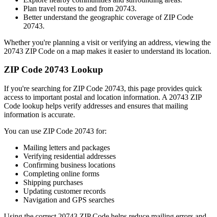
Plan travel routes to and from
20743
.
Better understand the geographic coverage of ZIP Code
20743
.
Whether you're planning a visit or verifying an address, viewing the
20743
ZIP Code on a map makes it easier to understand its location.
ZIP Code
20743
Lookup
If you're searching for ZIP Code
20743
, this page provides quick
access to important postal and location information. A
20743
ZIP
Code lookup helps verify addresses and ensures that mailing
information is accurate.
You can use ZIP Code
20743
for:
Mailing letters and packages
Verifying residential addresses
Confirming business locations
Completing online forms
Shipping purchases
Updating customer records
Navigation and GPS searches
Using the correct
20743
ZIP Code helps reduce mailing errors and