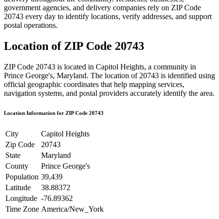
government agencies, and delivery companies rely on ZIP Code
20743
every day to identify locations, verify addresses, and support
postal operations.
Location of ZIP Code
20743
ZIP Code
20743
is located in
Capitol Heights
, a community in
Prince George's
,
Maryland
. The location of
20743
is identified using
official geographic coordinates that help mapping services,
navigation systems, and postal providers accurately identify the area.
Location Information for ZIP Code
20743
City
Capitol Heights
Zip Code
20743
State
Maryland
County
Prince George's
Population
39,439
Latitude
38.88372
Longitude
-76.89362
Time Zone
America/New_York