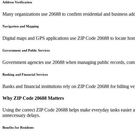
Address Verification
Many organizations use
20688
to confirm residential and business add
Navigation and Mapping
Digital maps and GPS applications use ZIP Code
20688
to locate hom
Government and Public Services
Government agencies use
20688
when managing public records, commu
Banking and Financial Services
Banks and financial institutions rely on ZIP Code
20688
for billing v
Why ZIP Code
20688
Matters
Using the correct ZIP Code
20688
helps make everyday tasks easier an
unnecessary delays.
Benefits for Residents