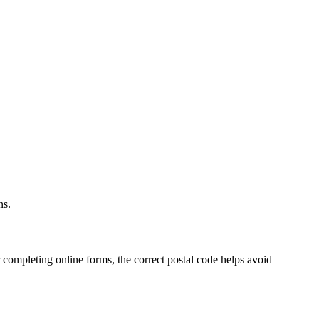
.
ns.
 completing online forms, the correct postal code helps avoid