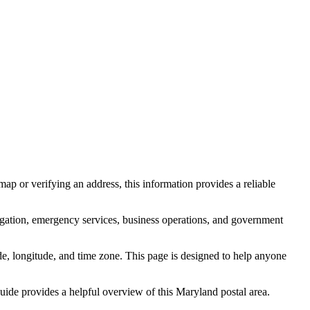
ap or verifying an address, this information provides a reliable
igation, emergency services, business operations, and government
itude, longitude, and time zone. This page is designed to help anyone
 guide provides a helpful overview of this
Maryland
postal area.