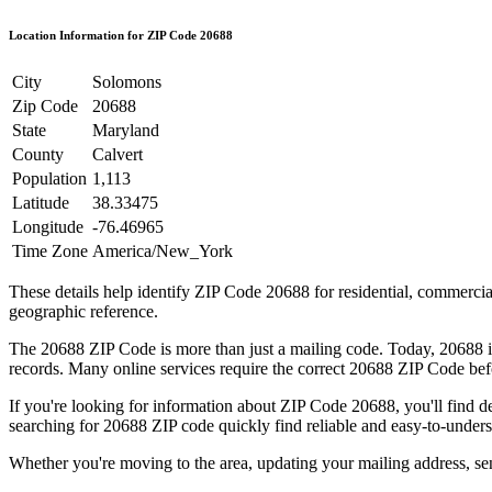
Location Information for ZIP Code
20688
City
Solomons
Zip Code
20688
State
Maryland
County
Calvert
Population
1,113
Latitude
38.33475
Longitude
-76.46965
Time Zone
America/New_York
These details help identify ZIP Code
20688
for residential, commerci
geographic reference.
The
20688
ZIP Code is more than just a mailing code. Today,
20688
i
records. Many online services require the correct
20688
ZIP Code befo
If you're looking for information about ZIP Code
20688
, you'll find 
searching for
20688
ZIP code quickly find reliable and easy-to-unders
Whether you're moving to the area, updating your mailing address, s