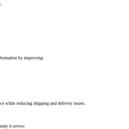
:
formation by improving:
ice while reducing shipping and delivery issues.
ity it serves: