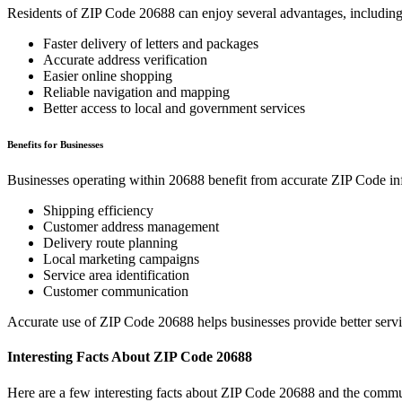
Residents of ZIP Code
20688
can enjoy several advantages, including
Faster delivery of letters and packages
Accurate address verification
Easier online shopping
Reliable navigation and mapping
Better access to local and government services
Benefits for Businesses
Businesses operating within
20688
benefit from accurate ZIP Code in
Shipping efficiency
Customer address management
Delivery route planning
Local marketing campaigns
Service area identification
Customer communication
Accurate use of ZIP Code
20688
helps businesses provide better serv
Interesting Facts About ZIP Code
20688
Here are a few interesting facts about ZIP Code
20688
and the commun