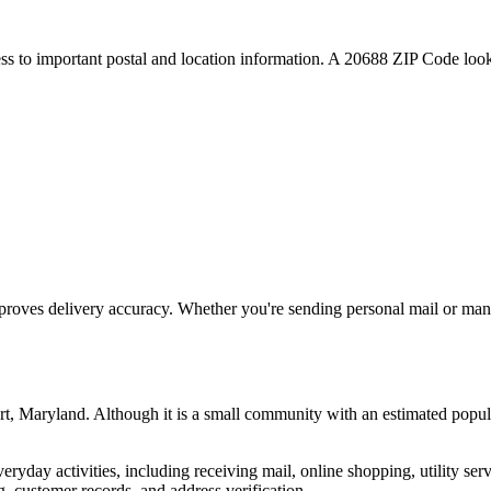
ess to important postal and location information. A
20688
ZIP Code looku
proves delivery accuracy. Whether you're sending personal mail or ma
rt
,
Maryland
. Although it is a small community with an estimated popul
everyday activities, including receiving mail, online shopping, utility 
, customer records, and address verification.