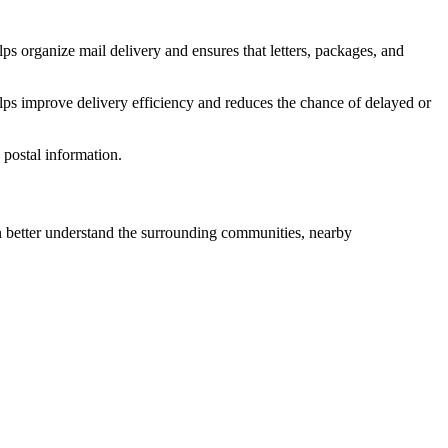
ps organize mail delivery and ensures that letters, packages, and
lps improve delivery efficiency and reduces the chance of delayed or
postal information.
better understand the surrounding communities, nearby