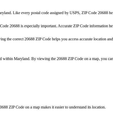
ryland
. Like every postal code assigned by USPS, ZIP Code
20688
hel
P Code
20688
is especially important. Accurate ZIP Code information he
wing the correct
20688
ZIP Code helps you access accurate location and 
ed within
Maryland
. By viewing the
20688
ZIP Code on a map, you can 
0688
ZIP Code on a map makes it easier to understand its location.