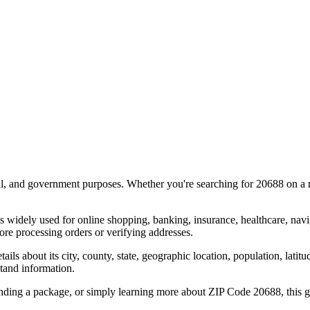
al, and government purposes. Whether you're searching for
20688
on a m
s widely used for online shopping, banking, insurance, healthcare, nav
re processing orders or verifying addresses.
details about its city, county, state, geographic location, population, lat
tand information.
ending a package, or simply learning more about ZIP Code
20688
, this