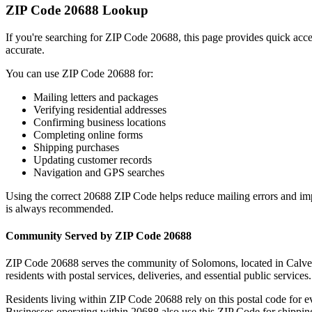
ZIP Code
20688
Lookup
If you're searching for ZIP Code
20688
, this page provides quick acc
accurate.
You can use ZIP Code
20688
for:
Mailing letters and packages
Verifying residential addresses
Confirming business locations
Completing online forms
Shipping purchases
Updating customer records
Navigation and GPS searches
Using the correct
20688
ZIP Code helps reduce mailing errors and im
is always recommended.
Community Served by ZIP Code
20688
ZIP Code
20688
serves the community of
Solomons
, located in
Calve
residents with postal services, deliveries, and essential public services.
Residents living within ZIP Code
20688
rely on this postal code for 
Businesses operating within
20688
also use this ZIP Code for shipping