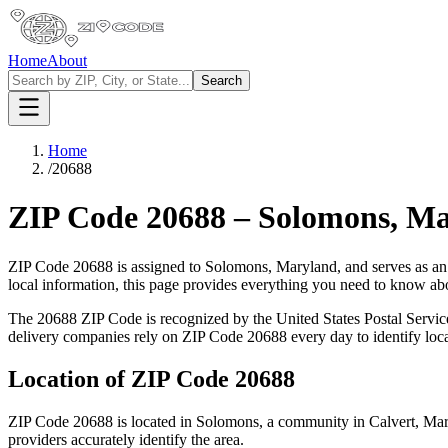
Home
About
Search
Home
/
20688
ZIP Code
20688
–
Solomons
,
Ma
ZIP Code
20688
is assigned to
Solomons
,
Maryland
, and serves as an
local information, this page provides everything you need to know a
The
20688
ZIP Code is recognized by the United States Postal Servi
delivery companies rely on ZIP Code
20688
every day to identify loc
Location of ZIP Code
20688
ZIP Code
20688
is located in
Solomons
, a community in
Calvert
,
Mar
providers accurately identify the area.