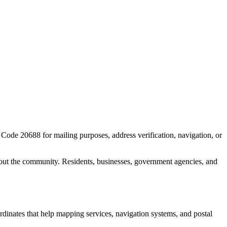
P Code
20688
for mailing purposes, address verification, navigation, or
out the community. Residents, businesses, government agencies, and
ordinates that help mapping services, navigation systems, and postal