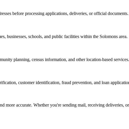
resses before processing applications, deliveries, or official documents.
es, businesses, schools, and public facilities within the
Solomons
area.
nity planning, census information, and other location-based services
erification, customer identification, fraud prevention, and loan applicatio
d more accurate. Whether you're sending mail, receiving deliveries, or