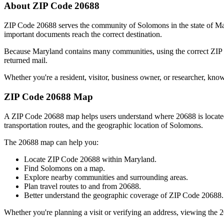
About ZIP Code
20688
ZIP Code
20688
serves the community of
Solomons
in the state of
Ma
important documents reach the correct destination.
Because
Maryland
contains many communities, using the correct ZI
returned mail.
Whether you're a resident, visitor, business owner, or researcher, kno
ZIP Code
20688
Map
A ZIP Code
20688
map helps users understand where
20688
is locat
transportation routes, and the geographic location of
Solomons
.
The
20688
map can help you:
Locate ZIP Code
20688
within
Maryland
.
Find
Solomons
on a map.
Explore nearby communities and surrounding areas.
Plan travel routes to and from
20688
.
Better understand the geographic coverage of ZIP Code
20688
.
Whether you're planning a visit or verifying an address, viewing the
2