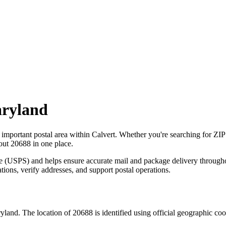
ryland
 important postal area within
Calvert
. Whether you're searching for ZI
bout
20688
in one place.
ce (USPS) and helps ensure accurate mail and package delivery through
ations, verify addresses, and support postal operations.
yland
. The location of
20688
is identified using official geographic co