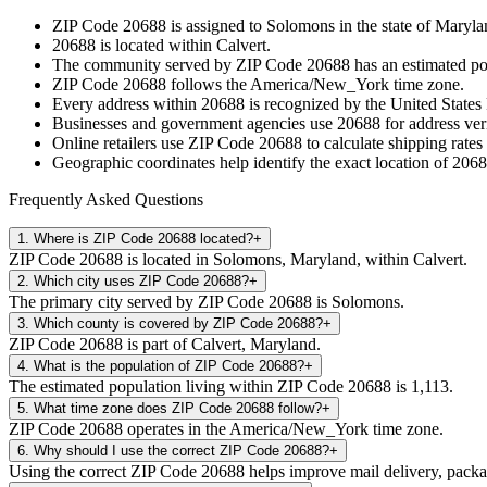
ZIP Code
20688
is assigned to
Solomons
in the state of
Maryla
20688
is located within
Calvert
.
The community served by ZIP Code
20688
has an estimated p
ZIP Code
20688
follows the
America/New_York
time zone.
Every address within
20688
is recognized by the United States 
Businesses and government agencies use
20688
for address veri
Online retailers use ZIP Code
20688
to calculate shipping rates
Geographic coordinates help identify the exact location of
2068
Frequently Asked Questions
1
.
Where is ZIP Code 20688 located?
+
ZIP Code 20688 is located in Solomons, Maryland, within Calvert.
2
.
Which city uses ZIP Code 20688?
+
The primary city served by ZIP Code 20688 is Solomons.
3
.
Which county is covered by ZIP Code 20688?
+
ZIP Code 20688 is part of Calvert, Maryland.
4
.
What is the population of ZIP Code 20688?
+
The estimated population living within ZIP Code 20688 is 1,113.
5
.
What time zone does ZIP Code 20688 follow?
+
ZIP Code 20688 operates in the America/New_York time zone.
6
.
Why should I use the correct ZIP Code 20688?
+
Using the correct ZIP Code 20688 helps improve mail delivery, package