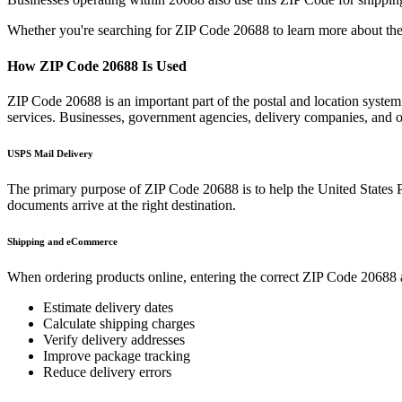
Whether you're searching for ZIP Code
20688
to learn more about the
How ZIP Code
20688
Is Used
ZIP Code
20688
is an important part of the postal and location syste
services. Businesses, government agencies, delivery companies, and
USPS Mail Delivery
The primary purpose of ZIP Code
20688
is to help the United States 
documents arrive at the right destination.
Shipping and eCommerce
When ordering products online, entering the correct ZIP Code
20688
Estimate delivery dates
Calculate shipping charges
Verify delivery addresses
Improve package tracking
Reduce delivery errors