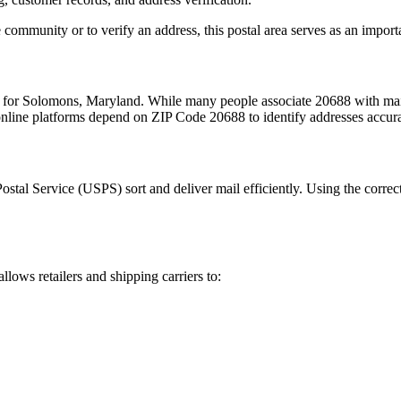
 community or to verify an address, this postal area serves as an import
m for
Solomons
,
Maryland
. While many people associate
20688
with mai
 online platforms depend on ZIP Code
20688
to identify addresses accur
Postal Service (USPS) sort and deliver mail efficiently. Using the correc
allows retailers and shipping carriers to: