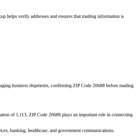
p helps verify addresses and ensures that mailing information is
naging business shipments, confirming ZIP Code
20688
before mailing
ation of
1,113
, ZIP Code
20688
plays an important role in connecting
services, banking, healthcare, and government communications.