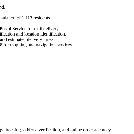
nd
.
opulation of
1,113
residents.
Postal Service for mail delivery.
fication and location identification.
 and estimated delivery times.
8
for mapping and navigation services.
 tracking, address verification, and online order accuracy.