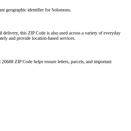
ant geographic identifier for
Solomons
.
l delivery, this ZIP Code is also used across a variety of everyday
ately and provide location-based services.
t
20688
ZIP Code helps ensure letters, parcels, and important