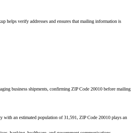
p helps verify addresses and ensures that mailing information is
naging business shipments, confirming ZIP Code
20010
before mailing
ty with an estimated population of
31,591
, ZIP Code
20010
plays an
services, banking, healthcare, and government communications.