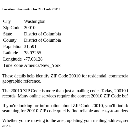
Location Information for ZIP Code
20010
City
Washington
Zip Code
20010
State
District of Columbia
County
District of Columbia
Population
31,591
Latitude
38.93255
Longitude
-77.03128
Time Zone
America/New_York
These details help identify ZIP Code
20010
for residential, commerci
geographic reference.
The
20010
ZIP Code is more than just a mailing code. Today,
20010
i
records. Many online services require the correct
20010
ZIP Code befo
If you're looking for information about ZIP Code
20010
, you'll find 
searching for
20010
ZIP code quickly find reliable and easy-to-unders
Whether you're moving to the area, updating your mailing address, s
area.