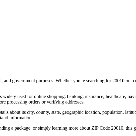
al, and government purposes. Whether you're searching for
20010
on a m
s widely used for online shopping, banking, insurance, healthcare, nav
re processing orders or verifying addresses.
details about its city, county, state, geographic location, population, lat
tand information.
ending a package, or simply learning more about ZIP Code
20010
, this