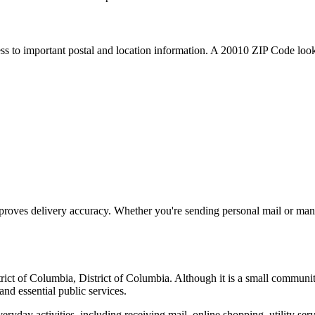
ess to important postal and location information. A
20010
ZIP Code looku
proves delivery accuracy. Whether you're sending personal mail or ma
trict of Columbia
,
District of Columbia
. Although it is a small communi
and essential public services.
everyday activities, including receiving mail, online shopping, utility 