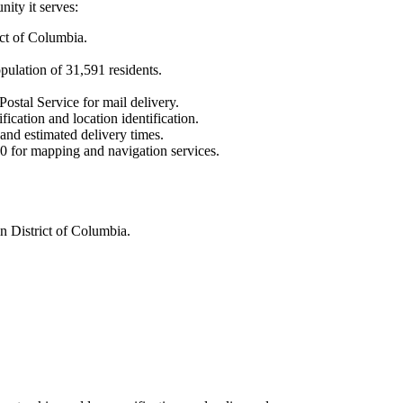
ity it serves:
ict of Columbia
.
opulation of
31,591
residents.
Postal Service for mail delivery.
fication and location identification.
 and estimated delivery times.
0
for mapping and navigation services.
n District of Columbia.