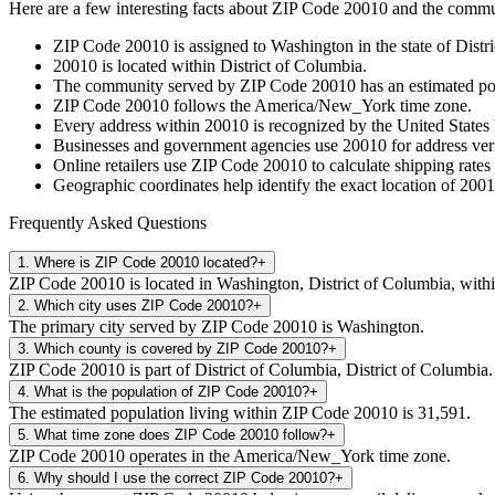
Here are a few interesting facts about ZIP Code
20010
and the commun
ZIP Code
20010
is assigned to
Washington
in the state of
Distr
20010
is located within
District of Columbia
.
The community served by ZIP Code
20010
has an estimated p
ZIP Code
20010
follows the
America/New_York
time zone.
Every address within
20010
is recognized by the United States 
Businesses and government agencies use
20010
for address veri
Online retailers use ZIP Code
20010
to calculate shipping rates
Geographic coordinates help identify the exact location of
2001
Frequently Asked Questions
1
.
Where is ZIP Code 20010 located?
+
ZIP Code 20010 is located in Washington, District of Columbia, withi
2
.
Which city uses ZIP Code 20010?
+
The primary city served by ZIP Code 20010 is Washington.
3
.
Which county is covered by ZIP Code 20010?
+
ZIP Code 20010 is part of District of Columbia, District of Columbia.
4
.
What is the population of ZIP Code 20010?
+
The estimated population living within ZIP Code 20010 is 31,591.
5
.
What time zone does ZIP Code 20010 follow?
+
ZIP Code 20010 operates in the America/New_York time zone.
6
.
Why should I use the correct ZIP Code 20010?
+