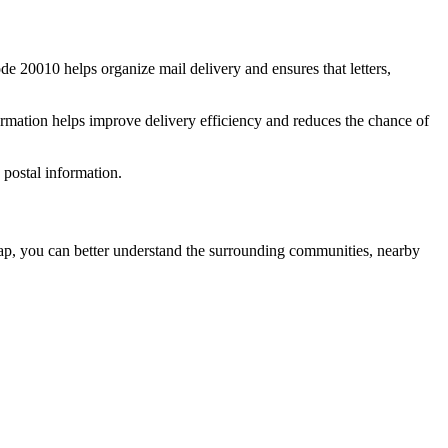
ode
20010
helps organize mail delivery and ensures that letters,
rmation helps improve delivery efficiency and reduces the chance of
postal information.
, you can better understand the surrounding communities, nearby