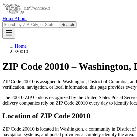
Home
About
Search
Home
/
20010
ZIP Code
20010
–
Washington
,
ZIP Code
20010
is assigned to
Washington
,
District of Columbia
, and
verification, navigation, or local information, this page provides ev
The
20010
ZIP Code is recognized by the United States Postal Servi
delivery companies rely on ZIP Code
20010
every day to identify loc
Location of ZIP Code
20010
ZIP Code
20010
is located in
Washington
, a community in
District o
navigation systems, and postal providers accurately identify the area.