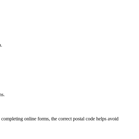
a.
.
ns.
 completing online forms, the correct postal code helps avoid