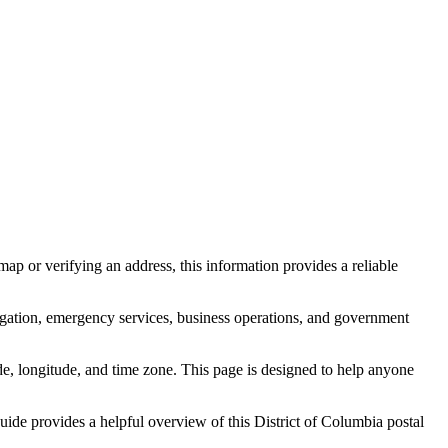
ap or verifying an address, this information provides a reliable
igation, emergency services, business operations, and government
itude, longitude, and time zone. This page is designed to help anyone
 guide provides a helpful overview of this
District of Columbia
postal