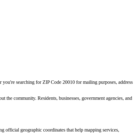
r you're searching for ZIP Code
20010
for mailing purposes, address
out the community. Residents, businesses, government agencies, and
ing official geographic coordinates that help mapping services,