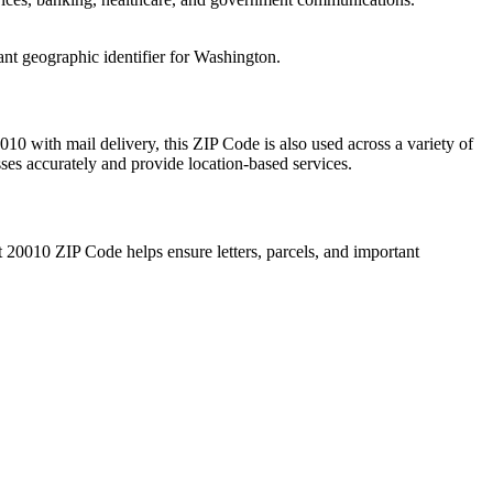
ant geographic identifier for
Washington
.
010
with mail delivery, this ZIP Code is also used across a variety of
sses accurately and provide location-based services.
t
20010
ZIP Code helps ensure letters, parcels, and important