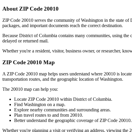
About ZIP Code
20010
ZIP Code
20010
serves the community of
Washington
in the state of
packages, and important documents reach the correct destination.
Because
District of Columbia
contains many communities, using the 
delayed or returned mail.
Whether you're a resident, visitor, business owner, or researcher, kno
ZIP Code
20010
Map
A ZIP Code
20010
map helps users understand where
20010
is locat
transportation routes, and the geographic location of
Washington
.
The
20010
map can help you:
Locate ZIP Code
20010
within
District of Columbia
.
Find
Washington
on a map.
Explore nearby communities and surrounding areas.
Plan travel routes to and from
20010
.
Better understand the geographic coverage of ZIP Code
20010
.
Whether you're planning a visit or verifying an address, viewing the
2