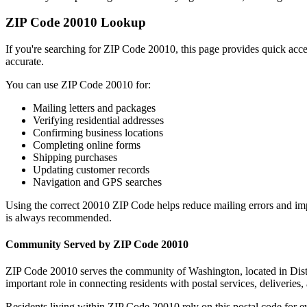
ZIP Code
20010
Lookup
If you're searching for ZIP Code
20010
, this page provides quick acc
accurate.
You can use ZIP Code
20010
for:
Mailing letters and packages
Verifying residential addresses
Confirming business locations
Completing online forms
Shipping purchases
Updating customer records
Navigation and GPS searches
Using the correct
20010
ZIP Code helps reduce mailing errors and im
is always recommended.
Community Served by ZIP Code
20010
ZIP Code
20010
serves the community of
Washington
, located in
Dis
important role in connecting residents with postal services, deliveries, 
Residents living within ZIP Code
20010
rely on this postal code for 