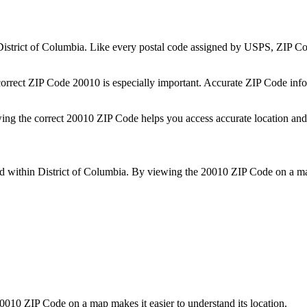
District of Columbia
. Like every postal code assigned by USPS, ZIP C
correct ZIP Code
20010
is especially important. Accurate ZIP Code info
wing the correct
20010
ZIP Code helps you access accurate location and 
ed within
District of Columbia
. By viewing the
20010
ZIP Code on a map
0010
ZIP Code on a map makes it easier to understand its location.