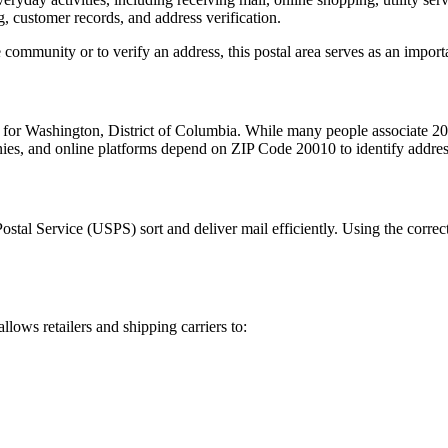
, customer records, and address verification.
 community or to verify an address, this postal area serves as an import
m for
Washington
,
District of Columbia
. While many people associate
20
nies, and online platforms depend on ZIP Code
20010
to identify addre
Postal Service (USPS) sort and deliver mail efficiently. Using the correc
allows retailers and shipping carriers to: