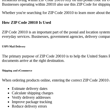
Businesses operating within
20010
also use this ZIP Code for shipping
Whether you're searching for ZIP Code
20010
to learn more about the
How ZIP Code
20010
Is Used
ZIP Code
20010
is an important part of the postal and location syste
everyday services. Businesses, government agencies, delivery compa
USPS Mail Delivery
The primary purpose of ZIP Code
20010
is to help the United States 
documents arrive at the right destination.
Shipping and eCommerce
When ordering products online, entering the correct ZIP Code
20010
Estimate delivery dates
Calculate shipping charges
Verify delivery addresses
Improve package tracking
Reduce delivery errors