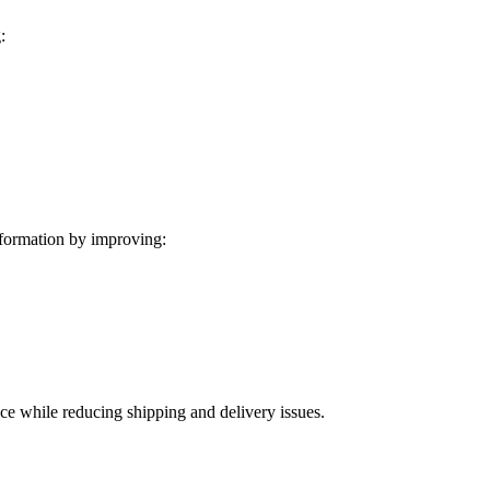
:
formation by improving:
ice while reducing shipping and delivery issues.