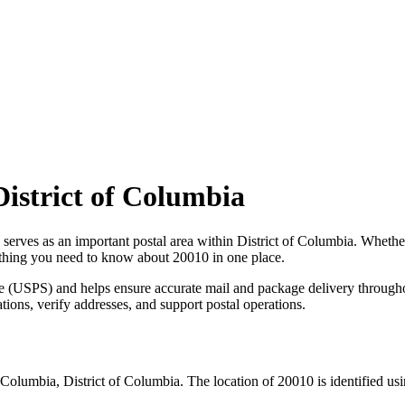
District of Columbia
 serves as an important postal area within
District of Columbia
. Whethe
erything you need to know about
20010
in one place.
ce (USPS) and helps ensure accurate mail and package delivery through
ations, verify addresses, and support postal operations.
f Columbia
,
District of Columbia
. The location of
20010
is identified us