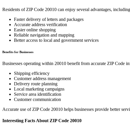
Residents of ZIP Code
20010
can enjoy several advantages, including
Faster delivery of letters and packages
Accurate address verification
Easier online shopping
Reliable navigation and mapping
Better access to local and government services
Benefits for Businesses
Businesses operating within
20010
benefit from accurate ZIP Code in
Shipping efficiency
Customer address management
Delivery route planning
Local marketing campaigns
Service area identification
Customer communication
Accurate use of ZIP Code
20010
helps businesses provide better serv
Interesting Facts About ZIP Code
20010