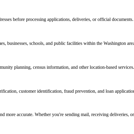
resses before processing applications, deliveries, or official documents.
es, businesses, schools, and public facilities within the
Washington
are
nity planning, census information, and other location-based services
erification, customer identification, fraud prevention, and loan applicatio
d more accurate. Whether you're sending mail, receiving deliveries, or