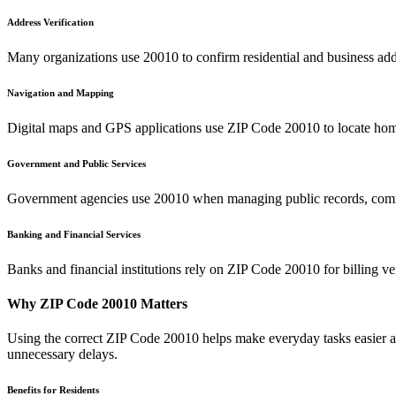
Address Verification
Many organizations use
20010
to confirm residential and business add
Navigation and Mapping
Digital maps and GPS applications use ZIP Code
20010
to locate hom
Government and Public Services
Government agencies use
20010
when managing public records, commu
Banking and Financial Services
Banks and financial institutions rely on ZIP Code
20010
for billing v
Why ZIP Code
20010
Matters
Using the correct ZIP Code
20010
helps make everyday tasks easier an
unnecessary delays.
Benefits for Residents