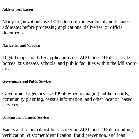
Address Verification
Many organizations use
19966
to confirm residential and business
addresses before processing applications, deliveries, or official
documents.
Navigation and Mapping
Digital maps and GPS applications use ZIP Code
19966
to locate
homes, businesses, schools, and public facilities within the
Millsboro
area.
Government and Public Services
Government agencies use
19966
when managing public records,
community planning, census information, and other location-based
services.
Banking and Financial Services
Banks and financial institutions rely on ZIP Code
19966
for billing
verification, customer identification, fraud prevention, and loan