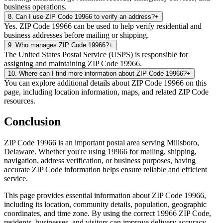
business operations.
8
.
Can I use ZIP Code 19966 to verify an address?
+
Yes. ZIP Code 19966 can be used to help verify residential and
business addresses before mailing or shipping.
9
.
Who manages ZIP Code 19966?
+
The United States Postal Service (USPS) is responsible for
assigning and maintaining ZIP Code 19966.
10
.
Where can I find more information about ZIP Code 19966?
+
You can explore additional details about ZIP Code 19966 on this
page, including location information, maps, and related ZIP Code
resources.
Conclusion
ZIP Code
19966
is an important postal area serving
Millsboro
,
Delaware
. Whether you're using
19966
for mailing, shipping,
navigation, address verification, or business purposes, having
accurate ZIP Code information helps ensure reliable and efficient
service.
This page provides essential information about ZIP Code
19966
,
including its location, community details, population, geographic
coordinates, and time zone. By using the correct
19966
ZIP Code,
residents, businesses, and visitors can improve delivery accuracy