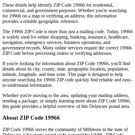
These details help identify ZIP Code
19966
for residential,
commercial, and government purposes. Whether you're searching
for
19966
on a map or verifying an address, this information
provides a reliable geographic reference.
The
19966
ZIP Code is more than just a mailing code. Today,
19966
is widely used for online shopping, banking, insurance, healthcare,
navigation, emergency services, business operations, and
government records. Many online services require the correct
19966
ZIP Code before processing orders or verifying addresses.
If you're looking for information about ZIP Code
19966
, you'll find
details about its city, county, state, geographic location, population,
latitude, longitude, and time zone. This page is designed to help
anyone searching for
19966
ZIP code quickly find reliable and easy-
to-understand information.
Whether you're moving to the area, updating your mailing address,
sending a package, or simply learning more about ZIP Code
19966
,
this guide provides a helpful overview of this
Delaware
postal area.
About ZIP Code
19966
ZIP Code
19966
serves the community of
Millsboro
in the state of
Delaware
. Like every postal code assigned by USPS, ZIP Code