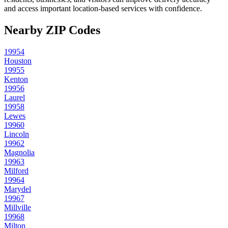
and access important location-based services with confidence.
Nearby ZIP Codes
19954
Houston
19955
Kenton
19956
Laurel
19958
Lewes
19960
Lincoln
19962
Magnolia
19963
Milford
19964
Marydel
19967
Millville
19968
Milton