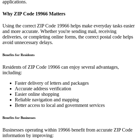
applications.
Why ZIP Code
19966
Matters
Using the correct ZIP Code
19966
helps make everyday tasks easier
and more accurate. Whether you're sending mail, receiving
deliveries, or completing online forms, the correct postal code helps
avoid unnecessary delays.
Benefits for Residents
Residents of ZIP Code
19966
can enjoy several advantages,
including:
Faster delivery of letters and packages
Accurate address verification
Easier online shopping
Reliable navigation and mapping
Better access to local and government services
Benefits for Businesses
Businesses operating within
19966
benefit from accurate ZIP Code
information by improving: