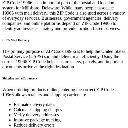
ZIP Code
19966
is an important part of the postal and location
system for
Millsboro
,
Delaware
. While many people associate
19966
with mail delivery, this ZIP Code is also used across a variety
of everyday services. Businesses, government agencies, delivery
companies, and online platforms depend on ZIP Code
19966
to
identify addresses accurately and provide location-based services.
USPS Mail Delivery
The primary purpose of ZIP Code
19966
is to help the United States
Postal Service (USPS) sort and deliver mail efficiently. Using the
correct
19966
ZIP Code helps ensure letters, parcels, and important
documents arrive at the right destination.
Shipping and eCommerce
When ordering products online, entering the correct ZIP Code
19966
allows retailers and shipping carriers to:
Estimate delivery dates
Calculate shipping charges
Verify delivery addresses
Improve package tracking
Reduce delivery errors