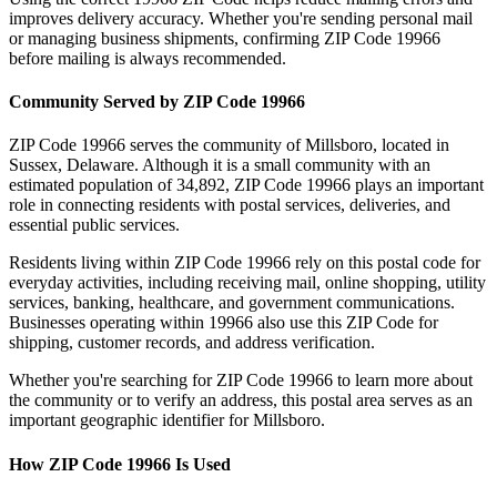
improves delivery accuracy. Whether you're sending personal mail
or managing business shipments, confirming ZIP Code
19966
before mailing is always recommended.
Community Served by ZIP Code
19966
ZIP Code
19966
serves the community of
Millsboro
, located in
Sussex
,
Delaware
. Although it is a small community with an
estimated population of
34,892
, ZIP Code
19966
plays an important
role in connecting residents with postal services, deliveries, and
essential public services.
Residents living within ZIP Code
19966
rely on this postal code for
everyday activities, including receiving mail, online shopping, utility
services, banking, healthcare, and government communications.
Businesses operating within
19966
also use this ZIP Code for
shipping, customer records, and address verification.
Whether you're searching for ZIP Code
19966
to learn more about
the community or to verify an address, this postal area serves as an
important geographic identifier for
Millsboro
.
How ZIP Code
19966
Is Used