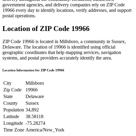
government agencies, and delivery companies rely on ZIP Code
19966
every day to identify locations, verify addresses, and support
postal operations.
Location of ZIP Code
19966
ZIP Code
19966
is located in
Millsboro
, a community in
Sussex
,
Delaware
. The location of
19966
is identified using official
geographic coordinates that help mapping services, navigation
systems, and postal providers accurately identify the area.
Location Information for ZIP Code
19966
City
Millsboro
Zip Code
19966
State
Delaware
County
Sussex
Population
34,892
Latitude
38.58118
Longitude
-75.28274
Time Zone
America/New_York