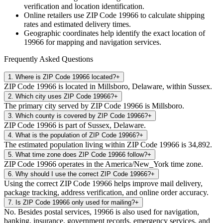
verification and location identification.
Online retailers use ZIP Code
19966
to calculate shipping
rates and estimated delivery times.
Geographic coordinates help identify the exact location of
19966
for mapping and navigation services.
Frequently Asked Questions
1
.
Where is ZIP Code 19966 located?
+
ZIP Code 19966 is located in Millsboro, Delaware, within Sussex.
2
.
Which city uses ZIP Code 19966?
+
The primary city served by ZIP Code 19966 is Millsboro.
3
.
Which county is covered by ZIP Code 19966?
+
ZIP Code 19966 is part of Sussex, Delaware.
4
.
What is the population of ZIP Code 19966?
+
The estimated population living within ZIP Code 19966 is 34,892.
5
.
What time zone does ZIP Code 19966 follow?
+
ZIP Code 19966 operates in the America/New_York time zone.
6
.
Why should I use the correct ZIP Code 19966?
+
Using the correct ZIP Code 19966 helps improve mail delivery,
package tracking, address verification, and online order accuracy.
7
.
Is ZIP Code 19966 only used for mailing?
+
No. Besides postal services, 19966 is also used for navigation,
banking, insurance, government records, emergency services, and