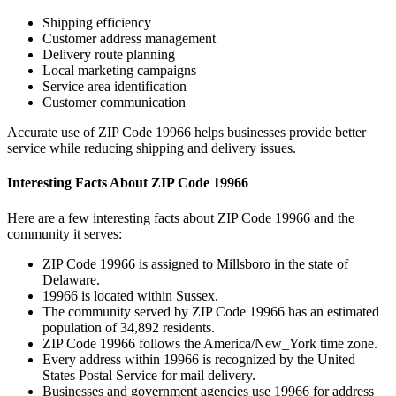
Shipping efficiency
Customer address management
Delivery route planning
Local marketing campaigns
Service area identification
Customer communication
Accurate use of ZIP Code
19966
helps businesses provide better
service while reducing shipping and delivery issues.
Interesting Facts About ZIP Code
19966
Here are a few interesting facts about ZIP Code
19966
and the
community it serves:
ZIP Code
19966
is assigned to
Millsboro
in the state of
Delaware
.
19966
is located within
Sussex
.
The community served by ZIP Code
19966
has an estimated
population of
34,892
residents.
ZIP Code
19966
follows the
America/New_York
time zone.
Every address within
19966
is recognized by the United
States Postal Service for mail delivery.
Businesses and government agencies use
19966
for address