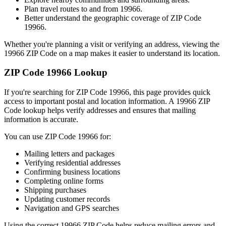
Plan travel routes to and from
19966
.
Better understand the geographic coverage of ZIP Code
19966
.
Whether you're planning a visit or verifying an address, viewing the
19966
ZIP Code on a map makes it easier to understand its location.
ZIP Code
19966
Lookup
If you're searching for ZIP Code
19966
, this page provides quick
access to important postal and location information. A
19966
ZIP
Code lookup helps verify addresses and ensures that mailing
information is accurate.
You can use ZIP Code
19966
for:
Mailing letters and packages
Verifying residential addresses
Confirming business locations
Completing online forms
Shipping purchases
Updating customer records
Navigation and GPS searches
Using the correct
19966
ZIP Code helps reduce mailing errors and