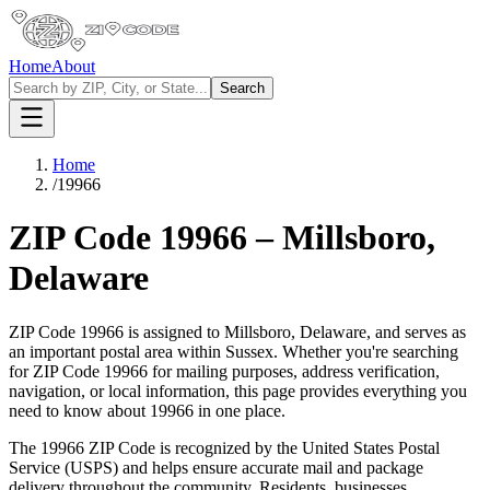
Home
About
Search
Home
/
19966
ZIP Code
19966
–
Millsboro
,
Delaware
ZIP Code
19966
is assigned to
Millsboro
,
Delaware
, and serves as
an important postal area within
Sussex
. Whether you're searching
for ZIP Code
19966
for mailing purposes, address verification,
navigation, or local information, this page provides everything you
need to know about
19966
in one place.
The
19966
ZIP Code is recognized by the United States Postal
Service (USPS) and helps ensure accurate mail and package
delivery throughout the community. Residents, businesses,