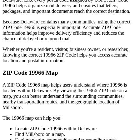
19966
helps organize mail delivery and ensures that letters,
packages, and important documents reach the correct destination.
Because
Delaware
contains many communities, using the correct
ZIP Code
19966
is especially important. Accurate ZIP Code
information helps improve delivery efficiency and reduces the
chance of delayed or returned mail.
Whether you're a resident, visitor, business owner, or researcher,
knowing the correct
19966
ZIP Code helps you access accurate
location and postal information.
ZIP Code
19966
Map
A ZIP Code
19966
map helps users understand where
19966
is
located within
Delaware
. By viewing the
19966
ZIP Code on a
map, you can better understand the surrounding communities,
nearby transportation routes, and the geographic location of
Millsboro
.
The
19966
map can help you:
Locate ZIP Code
19966
within
Delaware
.
Find
Millsboro
on a map.
Explore nearby communities and surrounding areas.