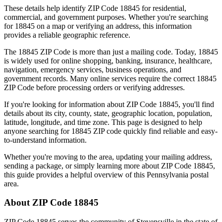
These details help identify ZIP Code
18845
for residential,
commercial, and government purposes. Whether you're searching
for
18845
on a map or verifying an address, this information
provides a reliable geographic reference.
The
18845
ZIP Code is more than just a mailing code. Today,
18845
is widely used for online shopping, banking, insurance, healthcare,
navigation, emergency services, business operations, and
government records. Many online services require the correct
18845
ZIP Code before processing orders or verifying addresses.
If you're looking for information about ZIP Code
18845
, you'll find
details about its city, county, state, geographic location, population,
latitude, longitude, and time zone. This page is designed to help
anyone searching for
18845
ZIP code quickly find reliable and easy-
to-understand information.
Whether you're moving to the area, updating your mailing address,
sending a package, or simply learning more about ZIP Code
18845
,
this guide provides a helpful overview of this
Pennsylvania
postal
area.
About ZIP Code
18845
ZIP Code
18845
serves the community of
Stevensville
in the state of