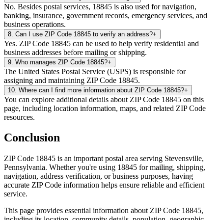
No. Besides postal services, 18845 is also used for navigation,
banking, insurance, government records, emergency services, and
business operations.
8
.
Can I use ZIP Code 18845 to verify an address?
+
Yes. ZIP Code 18845 can be used to help verify residential and
business addresses before mailing or shipping.
9
.
Who manages ZIP Code 18845?
+
The United States Postal Service (USPS) is responsible for
assigning and maintaining ZIP Code 18845.
10
.
Where can I find more information about ZIP Code 18845?
+
You can explore additional details about ZIP Code 18845 on this
page, including location information, maps, and related ZIP Code
resources.
Conclusion
ZIP Code
18845
is an important postal area serving
Stevensville
,
Pennsylvania
. Whether you're using
18845
for mailing, shipping,
navigation, address verification, or business purposes, having
accurate ZIP Code information helps ensure reliable and efficient
service.
This page provides essential information about ZIP Code
18845
,
including its location, community details, population, geographic