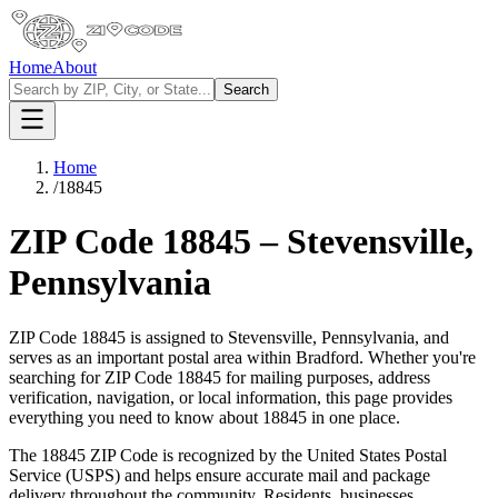
Home
About
Search
Home
/
18845
ZIP Code
18845
–
Stevensville
,
Pennsylvania
ZIP Code
18845
is assigned to
Stevensville
,
Pennsylvania
, and
serves as an important postal area within
Bradford
. Whether you're
searching for ZIP Code
18845
for mailing purposes, address
verification, navigation, or local information, this page provides
everything you need to know about
18845
in one place.
The
18845
ZIP Code is recognized by the United States Postal
Service (USPS) and helps ensure accurate mail and package
delivery throughout the community. Residents, businesses,