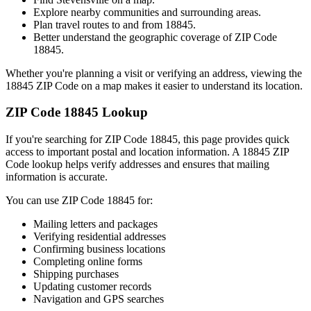
Explore nearby communities and surrounding areas.
Plan travel routes to and from
18845
.
Better understand the geographic coverage of ZIP Code
18845
.
Whether you're planning a visit or verifying an address, viewing the
18845
ZIP Code on a map makes it easier to understand its location.
ZIP Code
18845
Lookup
If you're searching for ZIP Code
18845
, this page provides quick
access to important postal and location information. A
18845
ZIP
Code lookup helps verify addresses and ensures that mailing
information is accurate.
You can use ZIP Code
18845
for:
Mailing letters and packages
Verifying residential addresses
Confirming business locations
Completing online forms
Shipping purchases
Updating customer records
Navigation and GPS searches