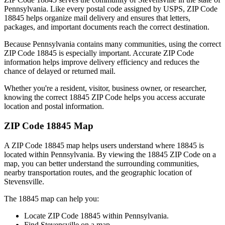
Pennsylvania
. Like every postal code assigned by USPS, ZIP Code
18845
helps organize mail delivery and ensures that letters,
packages, and important documents reach the correct destination.
Because
Pennsylvania
contains many communities, using the correct
ZIP Code
18845
is especially important. Accurate ZIP Code
information helps improve delivery efficiency and reduces the
chance of delayed or returned mail.
Whether you're a resident, visitor, business owner, or researcher,
knowing the correct
18845
ZIP Code helps you access accurate
location and postal information.
ZIP Code
18845
Map
A ZIP Code
18845
map helps users understand where
18845
is
located within
Pennsylvania
. By viewing the
18845
ZIP Code on a
map, you can better understand the surrounding communities,
nearby transportation routes, and the geographic location of
Stevensville
.
The
18845
map can help you:
Locate ZIP Code
18845
within
Pennsylvania
.
Find
Stevensville
on a map.