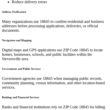
Reduce delivery errors
Address Verification
Many organizations use
18845
to confirm residential and business
addresses before processing applications, deliveries, or official
documents.
Navigation and Mapping
Digital maps and GPS applications use ZIP Code
18845
to locate
homes, businesses, schools, and public facilities within the
Stevensville
area.
Government and Public Services
Government agencies use
18845
when managing public records,
community planning, census information, and other location-based
services.
Banking and Financial Services
Banks and financial institutions rely on ZIP Code
18845
for billing