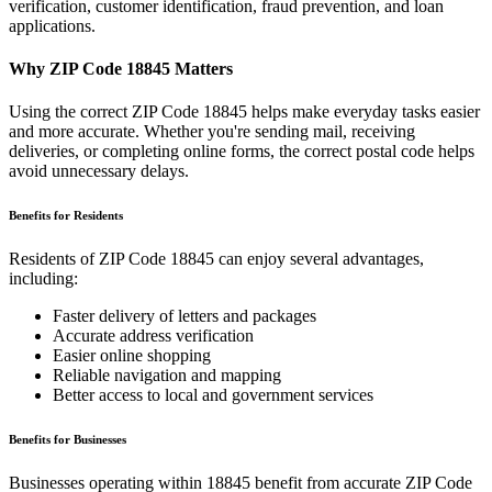
verification, customer identification, fraud prevention, and loan
applications.
Why ZIP Code
18845
Matters
Using the correct ZIP Code
18845
helps make everyday tasks easier
and more accurate. Whether you're sending mail, receiving
deliveries, or completing online forms, the correct postal code helps
avoid unnecessary delays.
Benefits for Residents
Residents of ZIP Code
18845
can enjoy several advantages,
including:
Faster delivery of letters and packages
Accurate address verification
Easier online shopping
Reliable navigation and mapping
Better access to local and government services
Benefits for Businesses
Businesses operating within
18845
benefit from accurate ZIP Code