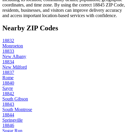
coordinates, and time zone. By using the correct
18845
ZIP Code,
residents, businesses, and visitors can improve delivery accuracy
and access important location-based services with confidence.
Nearby ZIP Codes
18832
Monroeton
18833
New Albany
18834
New Milford
18837
Rome
18840
Sayre
18842
South Gibson
18843
South Montrose
18844
Springville
18846
Sugar Run