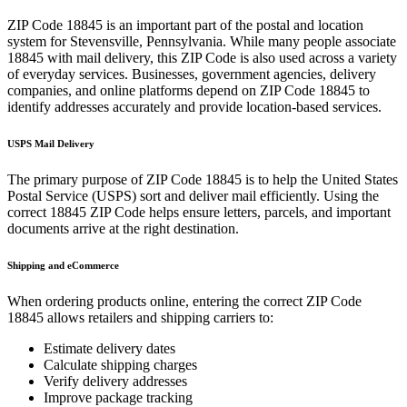
ZIP Code
18845
is an important part of the postal and location
system for
Stevensville
,
Pennsylvania
. While many people associate
18845
with mail delivery, this ZIP Code is also used across a variety
of everyday services. Businesses, government agencies, delivery
companies, and online platforms depend on ZIP Code
18845
to
identify addresses accurately and provide location-based services.
USPS Mail Delivery
The primary purpose of ZIP Code
18845
is to help the United States
Postal Service (USPS) sort and deliver mail efficiently. Using the
correct
18845
ZIP Code helps ensure letters, parcels, and important
documents arrive at the right destination.
Shipping and eCommerce
When ordering products online, entering the correct ZIP Code
18845
allows retailers and shipping carriers to:
Estimate delivery dates
Calculate shipping charges
Verify delivery addresses
Improve package tracking