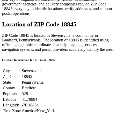
government agencies, and delivery companies rely on ZIP Code
18845
every day to identify locations, verify addresses, and support
postal operations.
Location of ZIP Code
18845
ZIP Code
18845
is located in
Stevensville
, a community in
Bradford
,
Pennsylvania
. The location of
18845
is identified using
official geographic coordinates that help mapping services,
navigation systems, and postal providers accurately identify the area.
Location Information for ZIP Code
18845
City
Stevensville
Zip Code
18845
State
Pennsylvania
County
Bradford
Population
528
Latitude
41.78994
Longitude
-76.18454
Time Zone
America/New_York