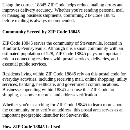
Using the correct
18845
ZIP Code helps reduce mailing errors and
improves delivery accuracy. Whether you're sending personal mail
or managing business shipments, confirming ZIP Code
18845
before mailing is always recommended.
Community Served by ZIP Code
18845
ZIP Code
18845
serves the community of
Stevensville
, located in
Bradford
,
Pennsylvania
. Although it is a small community with an
estimated population of
528
, ZIP Code
18845
plays an important
role in connecting residents with postal services, deliveries, and
essential public services.
Residents living within ZIP Code
18845
rely on this postal code for
everyday activities, including receiving mail, online shopping, utility
services, banking, healthcare, and government communications.
Businesses operating within
18845
also use this ZIP Code for
shipping, customer records, and address verification.
Whether you're searching for ZIP Code
18845
to learn more about
the community or to verify an address, this postal area serves as an
important geographic identifier for
Stevensville
.
How ZIP Code
18845
Is Used