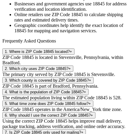
Businesses and government agencies use
18845
for address
verification and location identification.
Online retailers use ZIP Code
18845
to calculate shipping
rates and estimated delivery times.
Geographic coordinates help identify the exact location of
18845
for mapping and navigation services.
Frequently Asked Questions
1
.
Where is ZIP Code 18845 located?
+
ZIP Code 18845 is located in Stevensville, Pennsylvania, within
Bradford.
2
.
Which city uses ZIP Code 18845?
+
The primary city served by ZIP Code 18845 is Stevensville.
3
.
Which county is covered by ZIP Code 18845?
+
ZIP Code 18845 is part of Bradford, Pennsylvania.
4
.
What is the population of ZIP Code 18845?
+
The estimated population living within ZIP Code 18845 is 528.
5
.
What time zone does ZIP Code 18845 follow?
+
ZIP Code 18845 operates in the America/New_York time zone.
6
.
Why should I use the correct ZIP Code 18845?
+
Using the correct ZIP Code 18845 helps improve mail delivery,
package tracking, address verification, and online order accuracy.
7
.
Is ZIP Code 18845 only used for mailing?
+