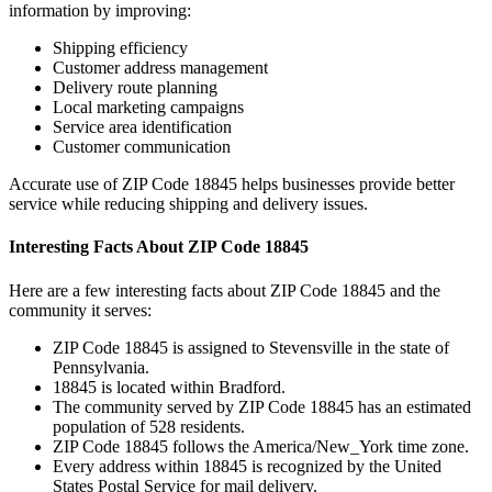
information by improving:
Shipping efficiency
Customer address management
Delivery route planning
Local marketing campaigns
Service area identification
Customer communication
Accurate use of ZIP Code
18845
helps businesses provide better
service while reducing shipping and delivery issues.
Interesting Facts About ZIP Code
18845
Here are a few interesting facts about ZIP Code
18845
and the
community it serves:
ZIP Code
18845
is assigned to
Stevensville
in the state of
Pennsylvania
.
18845
is located within
Bradford
.
The community served by ZIP Code
18845
has an estimated
population of
528
residents.
ZIP Code
18845
follows the
America/New_York
time zone.
Every address within
18845
is recognized by the United
States Postal Service for mail delivery.