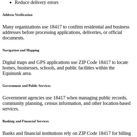
Reduce delivery errors
Address Verification
Many organizations use
18417
to confirm residential and business
addresses before processing applications, deliveries, or official
documents.
Navigation and Mapping
Digital maps and GPS applications use ZIP Code
18417
to locate
homes, businesses, schools, and public facilities within the
Equinunk
area.
Government and Public Services
Government agencies use
18417
when managing public records,
community planning, census information, and other location-based
services.
Banking and Financial Services
Banks and financial institutions rely on ZIP Code
18417
for billing