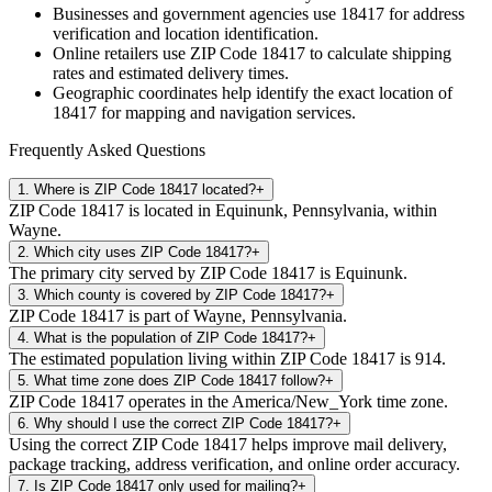
Businesses and government agencies use
18417
for address
verification and location identification.
Online retailers use ZIP Code
18417
to calculate shipping
rates and estimated delivery times.
Geographic coordinates help identify the exact location of
18417
for mapping and navigation services.
Frequently Asked Questions
1
.
Where is ZIP Code 18417 located?
+
ZIP Code 18417 is located in Equinunk, Pennsylvania, within
Wayne.
2
.
Which city uses ZIP Code 18417?
+
The primary city served by ZIP Code 18417 is Equinunk.
3
.
Which county is covered by ZIP Code 18417?
+
ZIP Code 18417 is part of Wayne, Pennsylvania.
4
.
What is the population of ZIP Code 18417?
+
The estimated population living within ZIP Code 18417 is 914.
5
.
What time zone does ZIP Code 18417 follow?
+
ZIP Code 18417 operates in the America/New_York time zone.
6
.
Why should I use the correct ZIP Code 18417?
+
Using the correct ZIP Code 18417 helps improve mail delivery,
package tracking, address verification, and online order accuracy.
7
.
Is ZIP Code 18417 only used for mailing?
+