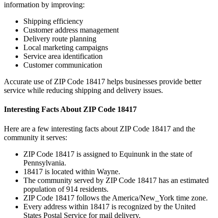
information by improving:
Shipping efficiency
Customer address management
Delivery route planning
Local marketing campaigns
Service area identification
Customer communication
Accurate use of ZIP Code
18417
helps businesses provide better
service while reducing shipping and delivery issues.
Interesting Facts About ZIP Code
18417
Here are a few interesting facts about ZIP Code
18417
and the
community it serves:
ZIP Code
18417
is assigned to
Equinunk
in the state of
Pennsylvania
.
18417
is located within
Wayne
.
The community served by ZIP Code
18417
has an estimated
population of
914
residents.
ZIP Code
18417
follows the
America/New_York
time zone.
Every address within
18417
is recognized by the United
States Postal Service for mail delivery.