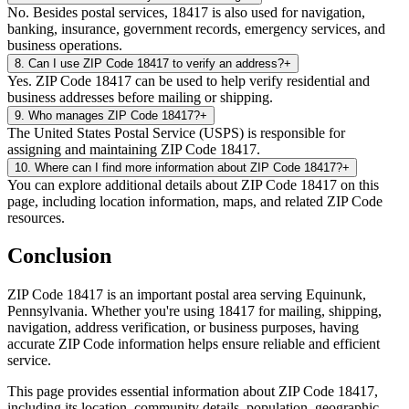
No. Besides postal services, 18417 is also used for navigation,
banking, insurance, government records, emergency services, and
business operations.
8
.
Can I use ZIP Code 18417 to verify an address?
+
Yes. ZIP Code 18417 can be used to help verify residential and
business addresses before mailing or shipping.
9
.
Who manages ZIP Code 18417?
+
The United States Postal Service (USPS) is responsible for
assigning and maintaining ZIP Code 18417.
10
.
Where can I find more information about ZIP Code 18417?
+
You can explore additional details about ZIP Code 18417 on this
page, including location information, maps, and related ZIP Code
resources.
Conclusion
ZIP Code
18417
is an important postal area serving
Equinunk
,
Pennsylvania
. Whether you're using
18417
for mailing, shipping,
navigation, address verification, or business purposes, having
accurate ZIP Code information helps ensure reliable and efficient
service.
This page provides essential information about ZIP Code
18417
,
including its location, community details, population, geographic