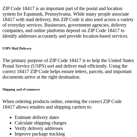
ZIP Code
18417
is an important part of the postal and location
system for
Equinunk
,
Pennsylvania
. While many people associate
18417
with mail delivery, this ZIP Code is also used across a variety
of everyday services. Businesses, government agencies, delivery
companies, and online platforms depend on ZIP Code
18417
to
identify addresses accurately and provide location-based services.
USPS Mail Delivery
The primary purpose of ZIP Code
18417
is to help the United States
Postal Service (USPS) sort and deliver mail efficiently. Using the
correct
18417
ZIP Code helps ensure letters, parcels, and important
documents arrive at the right destination.
Shipping and eCommerce
When ordering products online, entering the correct ZIP Code
18417
allows retailers and shipping carriers to:
Estimate delivery dates
Calculate shipping charges
Verify delivery addresses
Improve package tracking