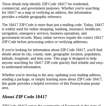
These details help identify ZIP Code
18417
for residential,
commercial, and government purposes. Whether you're searching
for
18417
on a map or verifying an address, this information
provides a reliable geographic reference.
The
18417
ZIP Code is more than just a mailing code. Today,
18417
is widely used for online shopping, banking, insurance, healthcare,
navigation, emergency services, business operations, and
government records. Many online services require the correct
18417
ZIP Code before processing orders or verifying addresses.
If you're looking for information about ZIP Code
18417
, you'll find
details about its city, county, state, geographic location, population,
latitude, longitude, and time zone. This page is designed to help
anyone searching for
18417
ZIP code quickly find reliable and easy-
to-understand information.
Whether you're moving to the area, updating your mailing address,
sending a package, or simply learning more about ZIP Code
18417
,
this guide provides a helpful overview of this
Pennsylvania
postal
area.
About ZIP Code
18417
ZIP Code
18417
serves the community of
Equinunk
in the state of