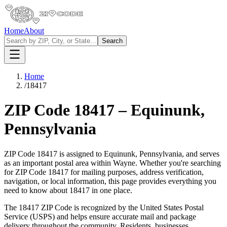
Home
About
Search
Home
/
18417
ZIP Code
18417
–
Equinunk
,
Pennsylvania
ZIP Code
18417
is assigned to
Equinunk
,
Pennsylvania
, and serves
as an important postal area within
Wayne
. Whether you're searching
for ZIP Code
18417
for mailing purposes, address verification,
navigation, or local information, this page provides everything you
need to know about
18417
in one place.
The
18417
ZIP Code is recognized by the United States Postal
Service (USPS) and helps ensure accurate mail and package
delivery throughout the community. Residents, businesses,