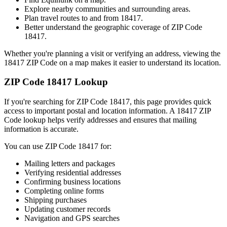
Explore nearby communities and surrounding areas.
Plan travel routes to and from
18417
.
Better understand the geographic coverage of ZIP Code
18417
.
Whether you're planning a visit or verifying an address, viewing the
18417
ZIP Code on a map makes it easier to understand its location.
ZIP Code
18417
Lookup
If you're searching for ZIP Code
18417
, this page provides quick
access to important postal and location information. A
18417
ZIP
Code lookup helps verify addresses and ensures that mailing
information is accurate.
You can use ZIP Code
18417
for:
Mailing letters and packages
Verifying residential addresses
Confirming business locations
Completing online forms
Shipping purchases
Updating customer records
Navigation and GPS searches