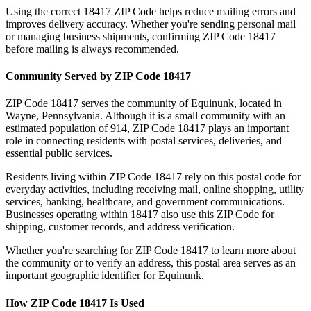
Using the correct
18417
ZIP Code helps reduce mailing errors and
improves delivery accuracy. Whether you're sending personal mail
or managing business shipments, confirming ZIP Code
18417
before mailing is always recommended.
Community Served by ZIP Code
18417
ZIP Code
18417
serves the community of
Equinunk
, located in
Wayne
,
Pennsylvania
. Although it is a small community with an
estimated population of
914
, ZIP Code
18417
plays an important
role in connecting residents with postal services, deliveries, and
essential public services.
Residents living within ZIP Code
18417
rely on this postal code for
everyday activities, including receiving mail, online shopping, utility
services, banking, healthcare, and government communications.
Businesses operating within
18417
also use this ZIP Code for
shipping, customer records, and address verification.
Whether you're searching for ZIP Code
18417
to learn more about
the community or to verify an address, this postal area serves as an
important geographic identifier for
Equinunk
.
How ZIP Code
18417
Is Used