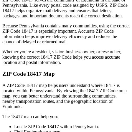
Pennsylvania
. Like every postal code assigned by USPS, ZIP Code
18417
helps organize mail delivery and ensures that letters,
packages, and important documents reach the correct destination.
Because
Pennsylvania
contains many communities, using the correct
ZIP Code
18417
is especially important. Accurate ZIP Code
information helps improve delivery efficiency and reduces the
chance of delayed or returned mail.
Whether you're a resident, visitor, business owner, or researcher,
knowing the correct
18417
ZIP Code helps you access accurate
location and postal information.
ZIP Code
18417
Map
A ZIP Code
18417
map helps users understand where
18417
is
located within
Pennsylvania
. By viewing the
18417
ZIP Code on a
map, you can better understand the surrounding communities,
nearby transportation routes, and the geographic location of
Equinunk
.
The
18417
map can help you:
Locate ZIP Code
18417
within
Pennsylvania
.
Find
Equinunk
on a map.