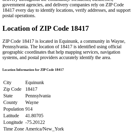
government agencies, and delivery companies rely on ZIP Code
18417
every day to identify locations, verify addresses, and support
postal operations.
Location of ZIP Code
18417
ZIP Code
18417
is located in
Equinunk
, a community in
Wayne
,
Pennsylvania
. The location of
18417
is identified using official
geographic coordinates that help mapping services, navigation
systems, and postal providers accurately identify the area.
Location Information for ZIP Code
18417
City
Equinunk
Zip Code
18417
State
Pennsylvania
County
Wayne
Population
914
Latitude
41.80705
Longitude
-75.20122
Time Zone
America/New_York