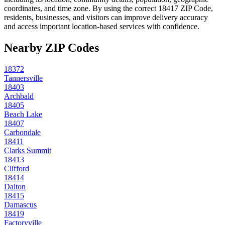
coordinates, and time zone. By using the correct
18417
ZIP Code,
residents, businesses, and visitors can improve delivery accuracy
and access important location-based services with confidence.
Nearby ZIP Codes
18372
Tannersville
18403
Archbald
18405
Beach Lake
18407
Carbondale
18411
Clarks Summit
18413
Clifford
18414
Dalton
18415
Damascus
18419
Factoryville