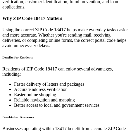
verification, customer identification, fraud prevention, and loan
applications.
Why ZIP Code
18417
Matters
Using the correct ZIP Code
18417
helps make everyday tasks easier
and more accurate. Whether you're sending mail, receiving
deliveries, or completing online forms, the correct postal code helps
avoid unnecessary delays.
Benefits for Residents
Residents of ZIP Code
18417
can enjoy several advantages,
including:
Faster delivery of letters and packages
Accurate address verification
Easier online shopping
Reliable navigation and mapping
Better access to local and government services
Benefits for Businesses
Businesses operating within
18417
benefit from accurate ZIP Code