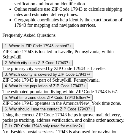
verification and location identification.
Online retailers use ZIP Code
17943
to calculate shipping
rates and estimated delivery times.
Geographic coordinates help identify the exact location of
17943
for mapping and navigation services.
Frequently Asked Questions
1
.
Where is ZIP Code 17943 located?
+
ZIP Code 17943 is located in Lavelle, Pennsylvania, within
Schuylkill.
2
.
Which city uses ZIP Code 17943?
+
The primary city served by ZIP Code 17943 is Lavelle.
3
.
Which county is covered by ZIP Code 17943?
+
ZIP Code 17943 is part of Schuylkill, Pennsylvania.
4
.
What is the population of ZIP Code 17943?
+
The estimated population living within ZIP Code 17943 is 67.
5
.
What time zone does ZIP Code 17943 follow?
+
ZIP Code 17943 operates in the America/New_York time zone.
6
.
Why should I use the correct ZIP Code 17943?
+
Using the correct ZIP Code 17943 helps improve mail delivery,
package tracking, address verification, and online order accuracy.
7
.
Is ZIP Code 17943 only used for mailing?
+
No. Besides postal services, 17943 is also used for navigation,