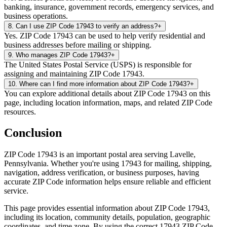
banking, insurance, government records, emergency services, and
business operations.
8
.
Can I use ZIP Code 17943 to verify an address?
+
Yes. ZIP Code 17943 can be used to help verify residential and
business addresses before mailing or shipping.
9
.
Who manages ZIP Code 17943?
+
The United States Postal Service (USPS) is responsible for
assigning and maintaining ZIP Code 17943.
10
.
Where can I find more information about ZIP Code 17943?
+
You can explore additional details about ZIP Code 17943 on this
page, including location information, maps, and related ZIP Code
resources.
Conclusion
ZIP Code
17943
is an important postal area serving
Lavelle
,
Pennsylvania
. Whether you're using
17943
for mailing, shipping,
navigation, address verification, or business purposes, having
accurate ZIP Code information helps ensure reliable and efficient
service.
This page provides essential information about ZIP Code
17943
,
including its location, community details, population, geographic
coordinates, and time zone. By using the correct
17943
ZIP Code,