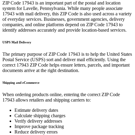
ZIP Code
17943
is an important part of the postal and location
system for
Lavelle
,
Pennsylvania
. While many people associate
17943
with mail delivery, this ZIP Code is also used across a variety
of everyday services. Businesses, government agencies, delivery
companies, and online platforms depend on ZIP Code
17943
to
identify addresses accurately and provide location-based services.
USPS Mail Delivery
The primary purpose of ZIP Code
17943
is to help the United States
Postal Service (USPS) sort and deliver mail efficiently. Using the
correct
17943
ZIP Code helps ensure letters, parcels, and important
documents arrive at the right destination.
Shipping and eCommerce
When ordering products online, entering the correct ZIP Code
17943
allows retailers and shipping carriers to:
Estimate delivery dates
Calculate shipping charges
Verify delivery addresses
Improve package tracking
Reduce delivery errors