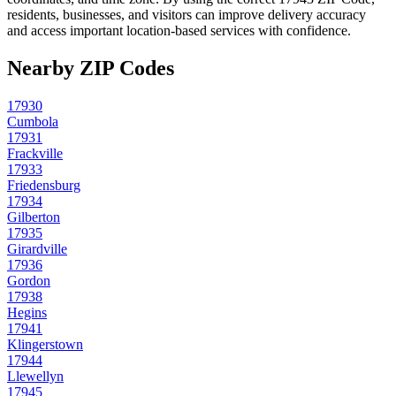
residents, businesses, and visitors can improve delivery accuracy
and access important location-based services with confidence.
Nearby ZIP Codes
17930
Cumbola
17931
Frackville
17933
Friedensburg
17934
Gilberton
17935
Girardville
17936
Gordon
17938
Hegins
17941
Klingerstown
17944
Llewellyn
17945