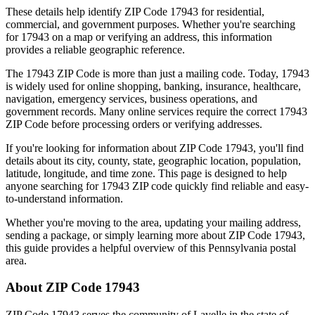
These details help identify ZIP Code
17943
for residential,
commercial, and government purposes. Whether you're searching
for
17943
on a map or verifying an address, this information
provides a reliable geographic reference.
The
17943
ZIP Code is more than just a mailing code. Today,
17943
is widely used for online shopping, banking, insurance, healthcare,
navigation, emergency services, business operations, and
government records. Many online services require the correct
17943
ZIP Code before processing orders or verifying addresses.
If you're looking for information about ZIP Code
17943
, you'll find
details about its city, county, state, geographic location, population,
latitude, longitude, and time zone. This page is designed to help
anyone searching for
17943
ZIP code quickly find reliable and easy-
to-understand information.
Whether you're moving to the area, updating your mailing address,
sending a package, or simply learning more about ZIP Code
17943
,
this guide provides a helpful overview of this
Pennsylvania
postal
area.
About ZIP Code
17943
ZIP Code
17943
serves the community of
Lavelle
in the state of