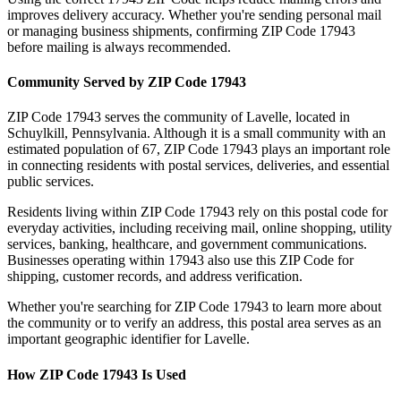
improves delivery accuracy. Whether you're sending personal mail
or managing business shipments, confirming ZIP Code
17943
before mailing is always recommended.
Community Served by ZIP Code
17943
ZIP Code
17943
serves the community of
Lavelle
, located in
Schuylkill
,
Pennsylvania
. Although it is a small community with an
estimated population of
67
, ZIP Code
17943
plays an important role
in connecting residents with postal services, deliveries, and essential
public services.
Residents living within ZIP Code
17943
rely on this postal code for
everyday activities, including receiving mail, online shopping, utility
services, banking, healthcare, and government communications.
Businesses operating within
17943
also use this ZIP Code for
shipping, customer records, and address verification.
Whether you're searching for ZIP Code
17943
to learn more about
the community or to verify an address, this postal area serves as an
important geographic identifier for
Lavelle
.
How ZIP Code
17943
Is Used