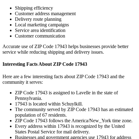
Shipping efficiency
Customer address management
Delivery route planning
Local marketing campaigns
Service area identification
Customer communication
Accurate use of ZIP Code
17943
helps businesses provide better
service while reducing shipping and delivery issues.
Interesting Facts About ZIP Code
17943
Here are a few interesting facts about ZIP Code
17943
and the
community it serves:
ZIP Code
17943
is assigned to
Lavelle
in the state of
Pennsylvania
.
17943
is located within
Schuylkill
.
The community served by ZIP Code
17943
has an estimated
population of
67
residents.
ZIP Code
17943
follows the
America/New_York
time zone.
Every address within
17943
is recognized by the United
States Postal Service for mail delivery.
Businesses and government agencies use
17943
for address