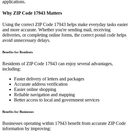
applications.
Why ZIP Code
17943
Matters
Using the correct ZIP Code
17943
helps make everyday tasks easier
and more accurate. Whether you're sending mail, receiving
deliveries, or completing online forms, the correct postal code helps
avoid unnecessary delays.
Benefits for Residents
Residents of ZIP Code
17943
can enjoy several advantages,
including:
Faster delivery of letters and packages
Accurate address verification
Easier online shopping
Reliable navigation and mapping
Better access to local and government services
Benefits for Businesses
Businesses operating within
17943
benefit from accurate ZIP Code
information by improving: