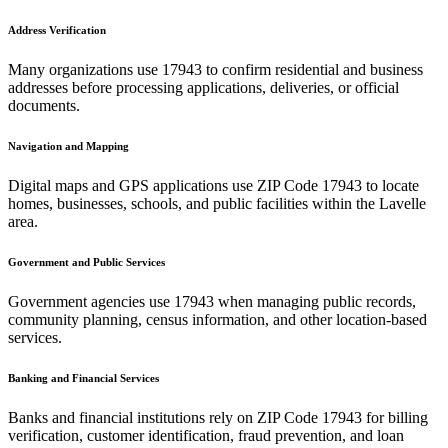
Address Verification
Many organizations use
17943
to confirm residential and business
addresses before processing applications, deliveries, or official
documents.
Navigation and Mapping
Digital maps and GPS applications use ZIP Code
17943
to locate
homes, businesses, schools, and public facilities within the
Lavelle
area.
Government and Public Services
Government agencies use
17943
when managing public records,
community planning, census information, and other location-based
services.
Banking and Financial Services
Banks and financial institutions rely on ZIP Code
17943
for billing
verification, customer identification, fraud prevention, and loan