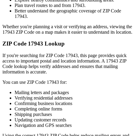
Plan travel routes to and from
17943
.
Better understand the geographic coverage of ZIP Code
17943
.
Whether you're planning a visit or verifying an address, viewing the
17943
ZIP Code on a map makes it easier to understand its location.
ZIP Code
17943
Lookup
If you're searching for ZIP Code
17943
, this page provides quick
access to important postal and location information. A
17943
ZIP
Code lookup helps verify addresses and ensures that mailing
information is accurate.
You can use ZIP Code
17943
for:
Mailing letters and packages
Verifying residential addresses
Confirming business locations
Completing online forms
Shipping purchases
Updating customer records
Navigation and GPS searches
Using the correct
17943
ZIP Code helps reduce mailing errors and