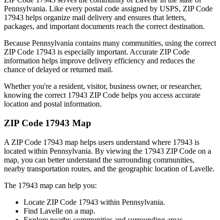
Pennsylvania
. Like every postal code assigned by USPS, ZIP Code
17943
helps organize mail delivery and ensures that letters,
packages, and important documents reach the correct destination.
Because
Pennsylvania
contains many communities, using the correct
ZIP Code
17943
is especially important. Accurate ZIP Code
information helps improve delivery efficiency and reduces the
chance of delayed or returned mail.
Whether you're a resident, visitor, business owner, or researcher,
knowing the correct
17943
ZIP Code helps you access accurate
location and postal information.
ZIP Code
17943
Map
A ZIP Code
17943
map helps users understand where
17943
is
located within
Pennsylvania
. By viewing the
17943
ZIP Code on a
map, you can better understand the surrounding communities,
nearby transportation routes, and the geographic location of
Lavelle
.
The
17943
map can help you:
Locate ZIP Code
17943
within
Pennsylvania
.
Find
Lavelle
on a map.
Explore nearby communities and surrounding areas.