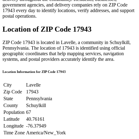
government agencies, and delivery companies rely on ZIP Code
17943
every day to identify locations, verify addresses, and support
postal operations.
Location of ZIP Code
17943
ZIP Code
17943
is located in
Lavelle
, a community in
Schuylkill
,
Pennsylvania
. The location of
17943
is identified using official
geographic coordinates that help mapping services, navigation
systems, and postal providers accurately identify the area.
Location Information for ZIP Code
17943
City
Lavelle
Zip Code
17943
State
Pennsylvania
County
Schuylkill
Population
67
Latitude
40.76161
Longitude
-76.37949
Time Zone
America/New_York