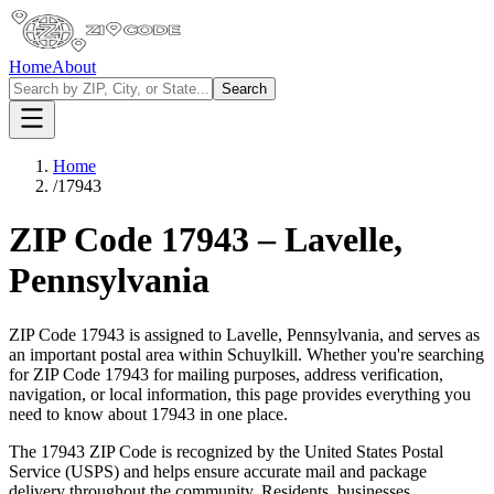
Home
About
Search
Home
/
17943
ZIP Code
17943
–
Lavelle
,
Pennsylvania
ZIP Code
17943
is assigned to
Lavelle
,
Pennsylvania
, and serves as
an important postal area within
Schuylkill
. Whether you're searching
for ZIP Code
17943
for mailing purposes, address verification,
navigation, or local information, this page provides everything you
need to know about
17943
in one place.
The
17943
ZIP Code is recognized by the United States Postal
Service (USPS) and helps ensure accurate mail and package
delivery throughout the community. Residents, businesses,