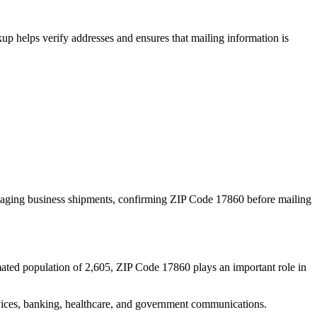
p helps verify addresses and ensures that mailing information is
naging business shipments, confirming ZIP Code
17860
before mailing
mated population of
2,605
, ZIP Code
17860
plays an important role in
services, banking, healthcare, and government communications.