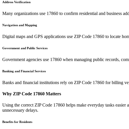
Address Verification
Many organizations use
17860
to confirm residential and business add
Navigation and Mapping
Digital maps and GPS applications use ZIP Code
17860
to locate hom
Government and Public Services
Government agencies use
17860
when managing public records, commu
Banking and Financial Services
Banks and financial institutions rely on ZIP Code
17860
for billing v
Why ZIP Code
17860
Matters
Using the correct ZIP Code
17860
helps make everyday tasks easier an
unnecessary delays.
Benefits for Residents