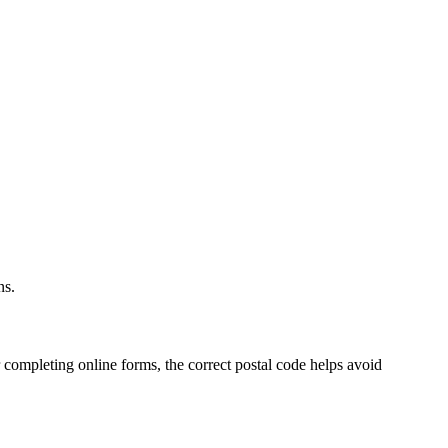
.
ns.
 completing online forms, the correct postal code helps avoid