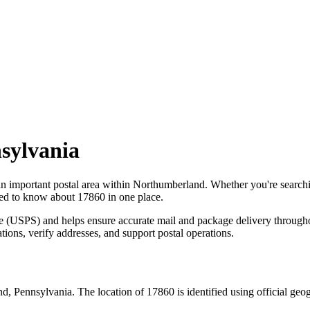
sylvania
an important postal area within
Northumberland
. Whether you're search
need to know about
17860
in one place.
ce (USPS) and helps ensure accurate mail and package delivery through
ations, verify addresses, and support postal operations.
nd
,
Pennsylvania
. The location of
17860
is identified using official ge