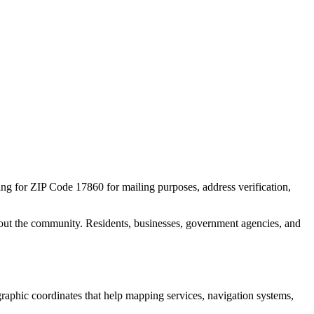
ing for ZIP Code
17860
for mailing purposes, address verification,
out the community. Residents, businesses, government agencies, and
ographic coordinates that help mapping services, navigation systems,