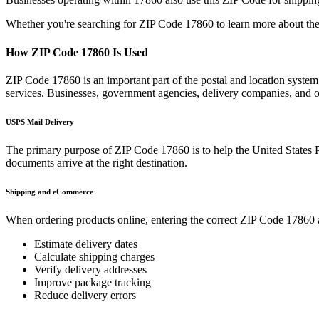
Whether you're searching for ZIP Code
17860
to learn more about the
How ZIP Code
17860
Is Used
ZIP Code
17860
is an important part of the postal and location syste
services. Businesses, government agencies, delivery companies, and
USPS Mail Delivery
The primary purpose of ZIP Code
17860
is to help the United States 
documents arrive at the right destination.
Shipping and eCommerce
When ordering products online, entering the correct ZIP Code
17860
Estimate delivery dates
Calculate shipping charges
Verify delivery addresses
Improve package tracking
Reduce delivery errors