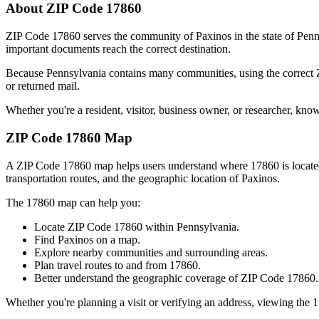
About ZIP Code
17860
ZIP Code
17860
serves the community of
Paxinos
in the state of
Penn
important documents reach the correct destination.
Because
Pennsylvania
contains many communities, using the correct
or returned mail.
Whether you're a resident, visitor, business owner, or researcher, kno
ZIP Code
17860
Map
A ZIP Code
17860
map helps users understand where
17860
is locat
transportation routes, and the geographic location of
Paxinos
.
The
17860
map can help you:
Locate ZIP Code
17860
within
Pennsylvania
.
Find
Paxinos
on a map.
Explore nearby communities and surrounding areas.
Plan travel routes to and from
17860
.
Better understand the geographic coverage of ZIP Code
17860
.
Whether you're planning a visit or verifying an address, viewing the
1