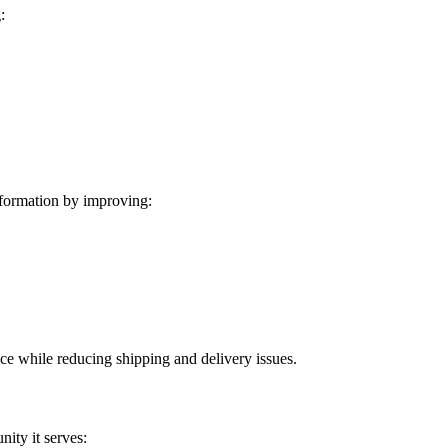
:
formation by improving:
ice while reducing shipping and delivery issues.
ity it serves: