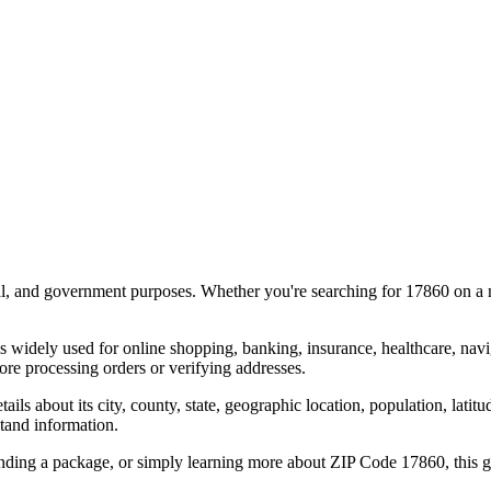
al, and government purposes. Whether you're searching for
17860
on a m
s widely used for online shopping, banking, insurance, healthcare, nav
re processing orders or verifying addresses.
details about its city, county, state, geographic location, population, lat
tand information.
ending a package, or simply learning more about ZIP Code
17860
, this