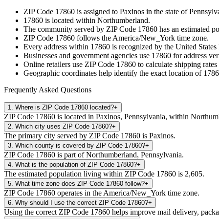
ZIP Code
17860
is assigned to
Paxinos
in the state of
Pennsylv
17860
is located within
Northumberland
.
The community served by ZIP Code
17860
has an estimated p
ZIP Code
17860
follows the
America/New_York
time zone.
Every address within
17860
is recognized by the United States 
Businesses and government agencies use
17860
for address veri
Online retailers use ZIP Code
17860
to calculate shipping rates
Geographic coordinates help identify the exact location of
1786
Frequently Asked Questions
1
.
Where is ZIP Code 17860 located?
+
ZIP Code 17860 is located in Paxinos, Pennsylvania, within Northum
2
.
Which city uses ZIP Code 17860?
+
The primary city served by ZIP Code 17860 is Paxinos.
3
.
Which county is covered by ZIP Code 17860?
+
ZIP Code 17860 is part of Northumberland, Pennsylvania.
4
.
What is the population of ZIP Code 17860?
+
The estimated population living within ZIP Code 17860 is 2,605.
5
.
What time zone does ZIP Code 17860 follow?
+
ZIP Code 17860 operates in the America/New_York time zone.
6
.
Why should I use the correct ZIP Code 17860?
+
Using the correct ZIP Code 17860 helps improve mail delivery, package