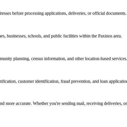
resses before processing applications, deliveries, or official documents.
es, businesses, schools, and public facilities within the
Paxinos
area.
nity planning, census information, and other location-based services
erification, customer identification, fraud prevention, and loan applicatio
d more accurate. Whether you're sending mail, receiving deliveries, or