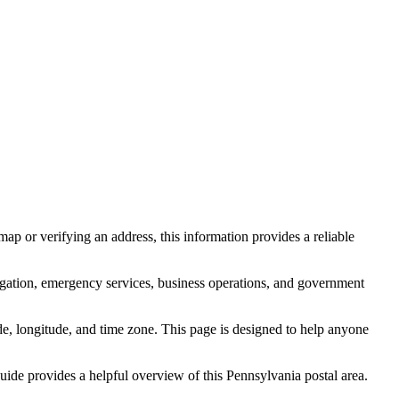
ap or verifying an address, this information provides a reliable
igation, emergency services, business operations, and government
itude, longitude, and time zone. This page is designed to help anyone
 guide provides a helpful overview of this
Pennsylvania
postal area.