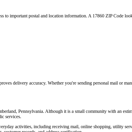
ess to important postal and location information. A
17860
ZIP Code looku
proves delivery accuracy. Whether you're sending personal mail or ma
mberland
,
Pennsylvania
. Although it is a small community with an esti
ic services.
everyday activities, including receiving mail, online shopping, utility 
, customer records, and address verification.