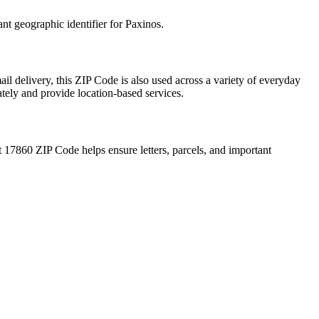
ant geographic identifier for
Paxinos
.
il delivery, this ZIP Code is also used across a variety of everyday
ately and provide location-based services.
t
17860
ZIP Code helps ensure letters, parcels, and important