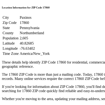
Location Information for ZIP Code
17860
City
Paxinos
Zip Code
17860
State
Pennsylvania
County
Northumberland
Population
2,605
Latitude
40.82685
Longitude
-76.63402
Time Zone
America/New_York
These details help identify ZIP Code
17860
for residential, commerci
geographic reference.
The
17860
ZIP Code is more than just a mailing code. Today,
17860
i
records. Many online services require the correct
17860
ZIP Code befo
If you're looking for information about ZIP Code
17860
, you'll find 
searching for
17860
ZIP code quickly find reliable and easy-to-unders
Whether you're moving to the area, updating your mailing address, s