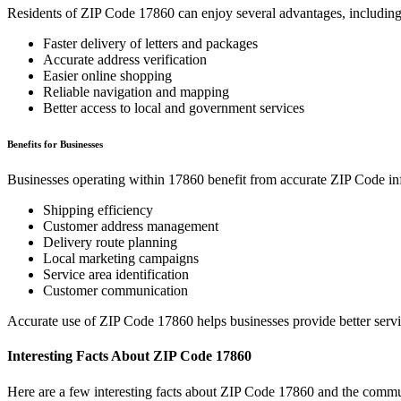
Residents of ZIP Code
17860
can enjoy several advantages, including
Faster delivery of letters and packages
Accurate address verification
Easier online shopping
Reliable navigation and mapping
Better access to local and government services
Benefits for Businesses
Businesses operating within
17860
benefit from accurate ZIP Code in
Shipping efficiency
Customer address management
Delivery route planning
Local marketing campaigns
Service area identification
Customer communication
Accurate use of ZIP Code
17860
helps businesses provide better serv
Interesting Facts About ZIP Code
17860
Here are a few interesting facts about ZIP Code
17860
and the commun