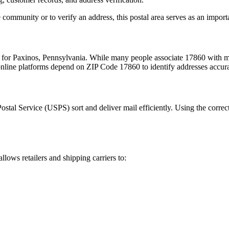
 community or to verify an address, this postal area serves as an import
m for
Paxinos
,
Pennsylvania
. While many people associate
17860
with ma
 online platforms depend on ZIP Code
17860
to identify addresses accur
Postal Service (USPS) sort and deliver mail efficiently. Using the correc
allows retailers and shipping carriers to: