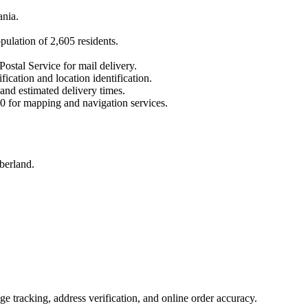
ania
.
opulation of
2,605
residents.
Postal Service for mail delivery.
fication and location identification.
 and estimated delivery times.
0
for mapping and navigation services.
berland.
 tracking, address verification, and online order accuracy.