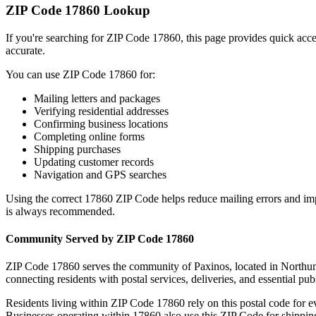
ZIP Code
17860
Lookup
If you're searching for ZIP Code
17860
, this page provides quick acc
accurate.
You can use ZIP Code
17860
for:
Mailing letters and packages
Verifying residential addresses
Confirming business locations
Completing online forms
Shipping purchases
Updating customer records
Navigation and GPS searches
Using the correct
17860
ZIP Code helps reduce mailing errors and im
is always recommended.
Community Served by ZIP Code
17860
ZIP Code
17860
serves the community of
Paxinos
, located in
Northu
connecting residents with postal services, deliveries, and essential publ
Residents living within ZIP Code
17860
rely on this postal code for 
Businesses operating within
17860
also use this ZIP Code for shipping