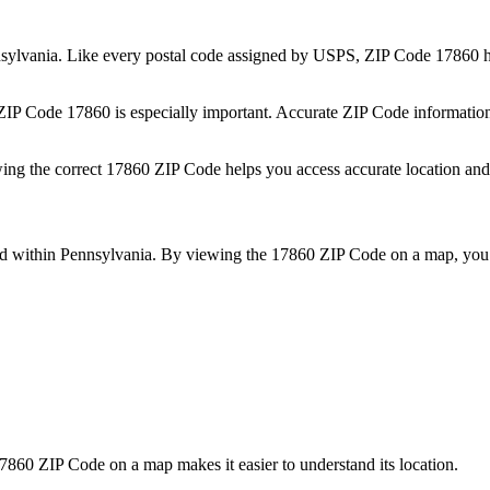
sylvania
. Like every postal code assigned by USPS, ZIP Code
17860
h
 ZIP Code
17860
is especially important. Accurate ZIP Code informatio
wing the correct
17860
ZIP Code helps you access accurate location and 
ed within
Pennsylvania
. By viewing the
17860
ZIP Code on a map, you 
7860
ZIP Code on a map makes it easier to understand its location.