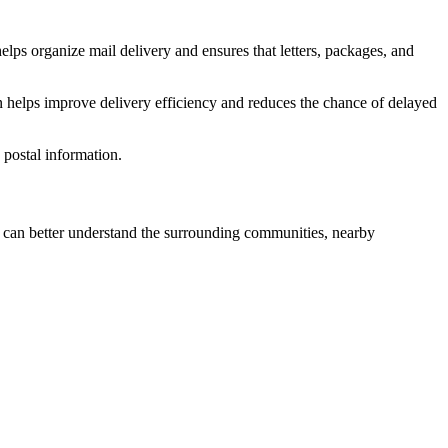
elps organize mail delivery and ensures that letters, packages, and
n helps improve delivery efficiency and reduces the chance of delayed
postal information.
can better understand the surrounding communities, nearby