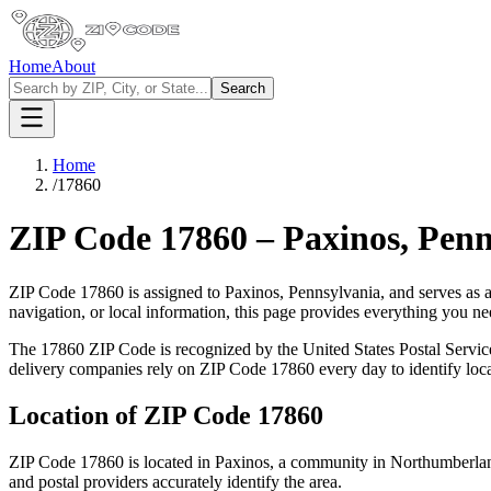
Home
About
Search
Home
/
17860
ZIP Code
17860
–
Paxinos
,
Penn
ZIP Code
17860
is assigned to
Paxinos
,
Pennsylvania
, and serves as 
navigation, or local information, this page provides everything you 
The
17860
ZIP Code is recognized by the United States Postal Servi
delivery companies rely on ZIP Code
17860
every day to identify loc
Location of ZIP Code
17860
ZIP Code
17860
is located in
Paxinos
, a community in
Northumberla
and postal providers accurately identify the area.