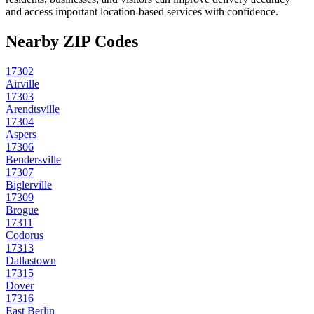
and access important location-based services with confidence.
Nearby ZIP Codes
17302
Airville
17303
Arendtsville
17304
Aspers
17306
Bendersville
17307
Biglerville
17309
Brogue
17311
Codorus
17313
Dallastown
17315
Dover
17316
East Berlin