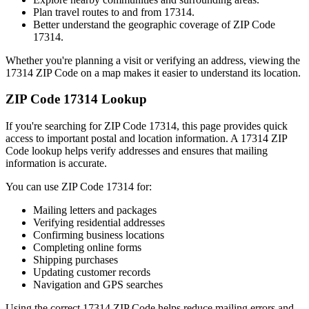
Plan travel routes to and from
17314
.
Better understand the geographic coverage of ZIP Code
17314
.
Whether you're planning a visit or verifying an address, viewing the
17314
ZIP Code on a map makes it easier to understand its location.
ZIP Code
17314
Lookup
If you're searching for ZIP Code
17314
, this page provides quick
access to important postal and location information. A
17314
ZIP
Code lookup helps verify addresses and ensures that mailing
information is accurate.
You can use ZIP Code
17314
for:
Mailing letters and packages
Verifying residential addresses
Confirming business locations
Completing online forms
Shipping purchases
Updating customer records
Navigation and GPS searches
Using the correct
17314
ZIP Code helps reduce mailing errors and