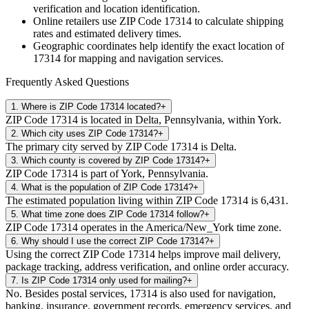
verification and location identification.
Online retailers use ZIP Code
17314
to calculate shipping
rates and estimated delivery times.
Geographic coordinates help identify the exact location of
17314
for mapping and navigation services.
Frequently Asked Questions
1
.
Where is ZIP Code 17314 located?
+
ZIP Code 17314 is located in Delta, Pennsylvania, within York.
2
.
Which city uses ZIP Code 17314?
+
The primary city served by ZIP Code 17314 is Delta.
3
.
Which county is covered by ZIP Code 17314?
+
ZIP Code 17314 is part of York, Pennsylvania.
4
.
What is the population of ZIP Code 17314?
+
The estimated population living within ZIP Code 17314 is 6,431.
5
.
What time zone does ZIP Code 17314 follow?
+
ZIP Code 17314 operates in the America/New_York time zone.
6
.
Why should I use the correct ZIP Code 17314?
+
Using the correct ZIP Code 17314 helps improve mail delivery,
package tracking, address verification, and online order accuracy.
7
.
Is ZIP Code 17314 only used for mailing?
+
No. Besides postal services, 17314 is also used for navigation,
banking, insurance, government records, emergency services, and