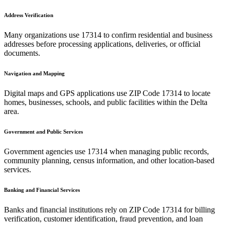
Address Verification
Many organizations use
17314
to confirm residential and business
addresses before processing applications, deliveries, or official
documents.
Navigation and Mapping
Digital maps and GPS applications use ZIP Code
17314
to locate
homes, businesses, schools, and public facilities within the
Delta
area.
Government and Public Services
Government agencies use
17314
when managing public records,
community planning, census information, and other location-based
services.
Banking and Financial Services
Banks and financial institutions rely on ZIP Code
17314
for billing
verification, customer identification, fraud prevention, and loan