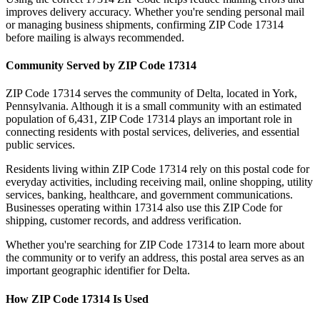
improves delivery accuracy. Whether you're sending personal mail
or managing business shipments, confirming ZIP Code
17314
before mailing is always recommended.
Community Served by ZIP Code
17314
ZIP Code
17314
serves the community of
Delta
, located in
York
,
Pennsylvania
. Although it is a small community with an estimated
population of
6,431
, ZIP Code
17314
plays an important role in
connecting residents with postal services, deliveries, and essential
public services.
Residents living within ZIP Code
17314
rely on this postal code for
everyday activities, including receiving mail, online shopping, utility
services, banking, healthcare, and government communications.
Businesses operating within
17314
also use this ZIP Code for
shipping, customer records, and address verification.
Whether you're searching for ZIP Code
17314
to learn more about
the community or to verify an address, this postal area serves as an
important geographic identifier for
Delta
.
How ZIP Code
17314
Is Used