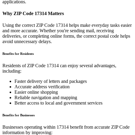
applications.
Why ZIP Code
17314
Matters
Using the correct ZIP Code
17314
helps make everyday tasks easier
and more accurate. Whether you're sending mail, receiving
deliveries, or completing online forms, the correct postal code helps
avoid unnecessary delays.
Benefits for Residents
Residents of ZIP Code
17314
can enjoy several advantages,
including:
Faster delivery of letters and packages
Accurate address verification
Easier online shopping
Reliable navigation and mapping
Better access to local and government services
Benefits for Businesses
Businesses operating within
17314
benefit from accurate ZIP Code
information by improving: