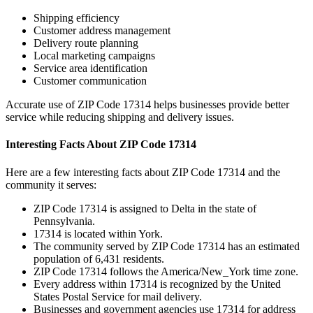
Shipping efficiency
Customer address management
Delivery route planning
Local marketing campaigns
Service area identification
Customer communication
Accurate use of ZIP Code
17314
helps businesses provide better
service while reducing shipping and delivery issues.
Interesting Facts About ZIP Code
17314
Here are a few interesting facts about ZIP Code
17314
and the
community it serves:
ZIP Code
17314
is assigned to
Delta
in the state of
Pennsylvania
.
17314
is located within
York
.
The community served by ZIP Code
17314
has an estimated
population of
6,431
residents.
ZIP Code
17314
follows the
America/New_York
time zone.
Every address within
17314
is recognized by the United
States Postal Service for mail delivery.
Businesses and government agencies use
17314
for address