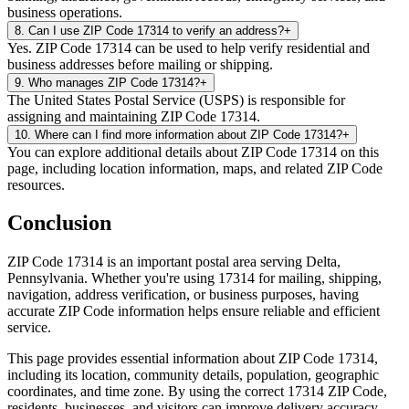
business operations.
8
.
Can I use ZIP Code 17314 to verify an address?
+
Yes. ZIP Code 17314 can be used to help verify residential and
business addresses before mailing or shipping.
9
.
Who manages ZIP Code 17314?
+
The United States Postal Service (USPS) is responsible for
assigning and maintaining ZIP Code 17314.
10
.
Where can I find more information about ZIP Code 17314?
+
You can explore additional details about ZIP Code 17314 on this
page, including location information, maps, and related ZIP Code
resources.
Conclusion
ZIP Code
17314
is an important postal area serving
Delta
,
Pennsylvania
. Whether you're using
17314
for mailing, shipping,
navigation, address verification, or business purposes, having
accurate ZIP Code information helps ensure reliable and efficient
service.
This page provides essential information about ZIP Code
17314
,
including its location, community details, population, geographic
coordinates, and time zone. By using the correct
17314
ZIP Code,
residents, businesses, and visitors can improve delivery accuracy