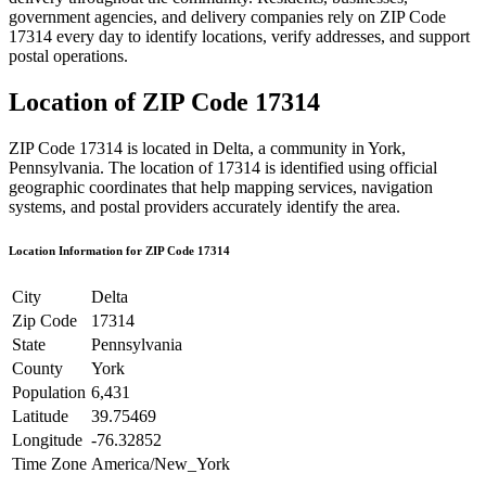
government agencies, and delivery companies rely on ZIP Code
17314
every day to identify locations, verify addresses, and support
postal operations.
Location of ZIP Code
17314
ZIP Code
17314
is located in
Delta
, a community in
York
,
Pennsylvania
. The location of
17314
is identified using official
geographic coordinates that help mapping services, navigation
systems, and postal providers accurately identify the area.
Location Information for ZIP Code
17314
City
Delta
Zip Code
17314
State
Pennsylvania
County
York
Population
6,431
Latitude
39.75469
Longitude
-76.32852
Time Zone
America/New_York