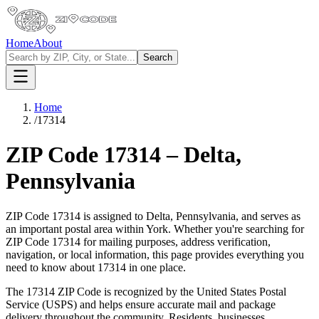
Home
About
Search
Home
/
17314
ZIP Code
17314
–
Delta
,
Pennsylvania
ZIP Code
17314
is assigned to
Delta
,
Pennsylvania
, and serves as
an important postal area within
York
. Whether you're searching for
ZIP Code
17314
for mailing purposes, address verification,
navigation, or local information, this page provides everything you
need to know about
17314
in one place.
The
17314
ZIP Code is recognized by the United States Postal
Service (USPS) and helps ensure accurate mail and package
delivery throughout the community. Residents, businesses,