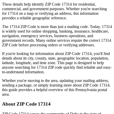
These details help identify ZIP Code
17314
for residential,
commercial, and government purposes. Whether you're searching
for
17314
on a map or verifying an address, this information
provides a reliable geographic reference.
The
17314
ZIP Code is more than just a mailing code. Today,
17314
is widely used for online shopping, banking, insurance, healthcare,
navigation, emergency services, business operations, and
government records. Many online services require the correct
17314
ZIP Code before processing orders or verifying addresses.
If you're looking for information about ZIP Code
17314
, you'll find
details about its city, county, state, geographic location, population,
latitude, longitude, and time zone. This page is designed to help
anyone searching for
17314
ZIP code quickly find reliable and easy-
to-understand information.
Whether you're moving to the area, updating your mailing address,
sending a package, or simply learning more about ZIP Code
17314
,
this guide provides a helpful overview of this
Pennsylvania
postal
area.
About ZIP Code
17314
ZIP Code
17314
serves the community of
Delta
in the state of