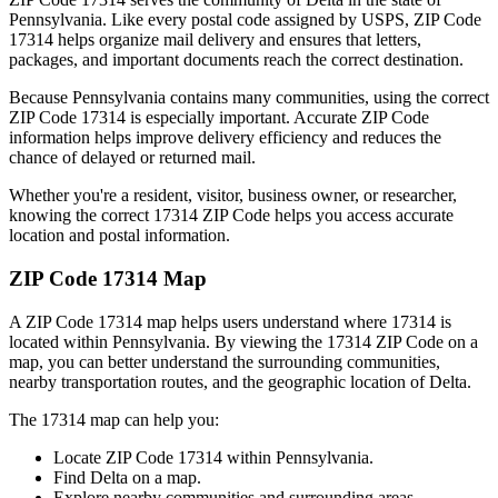
Pennsylvania
. Like every postal code assigned by USPS, ZIP Code
17314
helps organize mail delivery and ensures that letters,
packages, and important documents reach the correct destination.
Because
Pennsylvania
contains many communities, using the correct
ZIP Code
17314
is especially important. Accurate ZIP Code
information helps improve delivery efficiency and reduces the
chance of delayed or returned mail.
Whether you're a resident, visitor, business owner, or researcher,
knowing the correct
17314
ZIP Code helps you access accurate
location and postal information.
ZIP Code
17314
Map
A ZIP Code
17314
map helps users understand where
17314
is
located within
Pennsylvania
. By viewing the
17314
ZIP Code on a
map, you can better understand the surrounding communities,
nearby transportation routes, and the geographic location of
Delta
.
The
17314
map can help you:
Locate ZIP Code
17314
within
Pennsylvania
.
Find
Delta
on a map.
Explore nearby communities and surrounding areas.