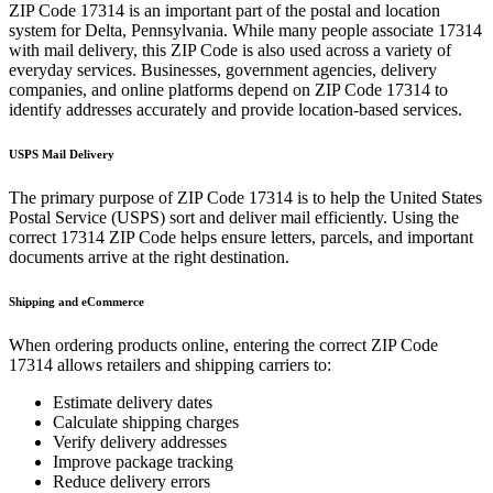
ZIP Code
17314
is an important part of the postal and location
system for
Delta
,
Pennsylvania
. While many people associate
17314
with mail delivery, this ZIP Code is also used across a variety of
everyday services. Businesses, government agencies, delivery
companies, and online platforms depend on ZIP Code
17314
to
identify addresses accurately and provide location-based services.
USPS Mail Delivery
The primary purpose of ZIP Code
17314
is to help the United States
Postal Service (USPS) sort and deliver mail efficiently. Using the
correct
17314
ZIP Code helps ensure letters, parcels, and important
documents arrive at the right destination.
Shipping and eCommerce
When ordering products online, entering the correct ZIP Code
17314
allows retailers and shipping carriers to:
Estimate delivery dates
Calculate shipping charges
Verify delivery addresses
Improve package tracking
Reduce delivery errors