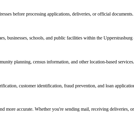
resses before processing applications, deliveries, or official documents.
es, businesses, schools, and public facilities within the
Upperstrasburg
nity planning, census information, and other location-based services
erification, customer identification, fraud prevention, and loan applicatio
d more accurate. Whether you're sending mail, receiving deliveries, or