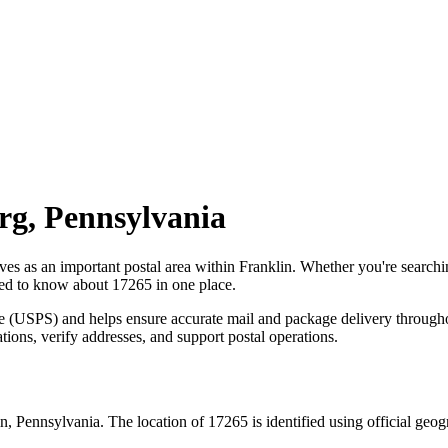
rg
,
Pennsylvania
rves as an important postal area within
Franklin
. Whether you're search
need to know about
17265
in one place.
ce (USPS) and helps ensure accurate mail and package delivery through
ations, verify addresses, and support postal operations.
in
,
Pennsylvania
. The location of
17265
is identified using official geo