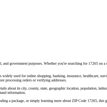
al, and government purposes. Whether you're searching for
17265
on a m
s widely used for online shopping, banking, insurance, healthcare, nav
re processing orders or verifying addresses.
details about its city, county, state, geographic location, population, lat
tand information.
ending a package, or simply learning more about ZIP Code
17265
, this