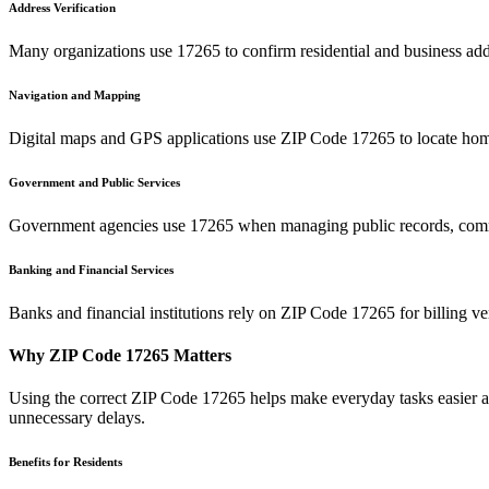
Address Verification
Many organizations use
17265
to confirm residential and business add
Navigation and Mapping
Digital maps and GPS applications use ZIP Code
17265
to locate hom
Government and Public Services
Government agencies use
17265
when managing public records, commu
Banking and Financial Services
Banks and financial institutions rely on ZIP Code
17265
for billing v
Why ZIP Code
17265
Matters
Using the correct ZIP Code
17265
helps make everyday tasks easier an
unnecessary delays.
Benefits for Residents