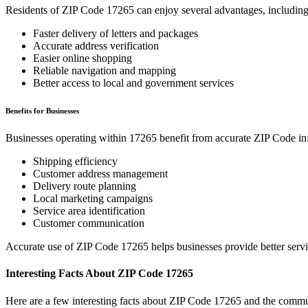
Residents of ZIP Code
17265
can enjoy several advantages, including
Faster delivery of letters and packages
Accurate address verification
Easier online shopping
Reliable navigation and mapping
Better access to local and government services
Benefits for Businesses
Businesses operating within
17265
benefit from accurate ZIP Code in
Shipping efficiency
Customer address management
Delivery route planning
Local marketing campaigns
Service area identification
Customer communication
Accurate use of ZIP Code
17265
helps businesses provide better serv
Interesting Facts About ZIP Code
17265
Here are a few interesting facts about ZIP Code
17265
and the commun