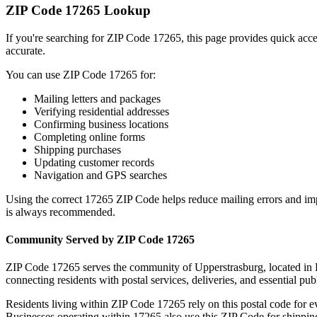
ZIP Code
17265
Lookup
If you're searching for ZIP Code
17265
, this page provides quick acc
accurate.
You can use ZIP Code
17265
for:
Mailing letters and packages
Verifying residential addresses
Confirming business locations
Completing online forms
Shipping purchases
Updating customer records
Navigation and GPS searches
Using the correct
17265
ZIP Code helps reduce mailing errors and im
is always recommended.
Community Served by ZIP Code
17265
ZIP Code
17265
serves the community of
Upperstrasburg
, located in
connecting residents with postal services, deliveries, and essential publ
Residents living within ZIP Code
17265
rely on this postal code for 
Businesses operating within
17265
also use this ZIP Code for shipping