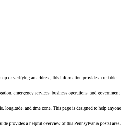
ap or verifying an address, this information provides a reliable
igation, emergency services, business operations, and government
itude, longitude, and time zone. This page is designed to help anyone
 guide provides a helpful overview of this
Pennsylvania
postal area.