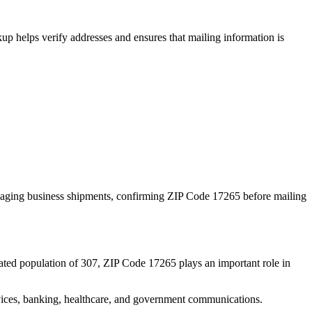
p helps verify addresses and ensures that mailing information is
naging business shipments, confirming ZIP Code
17265
before mailing
ated population of
307
, ZIP Code
17265
plays an important role in
services, banking, healthcare, and government communications.