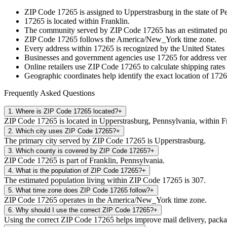
ZIP Code
17265
is assigned to
Upperstrasburg
in the state of
Pe
17265
is located within
Franklin
.
The community served by ZIP Code
17265
has an estimated p
ZIP Code
17265
follows the
America/New_York
time zone.
Every address within
17265
is recognized by the United States 
Businesses and government agencies use
17265
for address veri
Online retailers use ZIP Code
17265
to calculate shipping rates
Geographic coordinates help identify the exact location of
1726
Frequently Asked Questions
1
.
Where is ZIP Code 17265 located?
+
ZIP Code 17265 is located in Upperstrasburg, Pennsylvania, within F
2
.
Which city uses ZIP Code 17265?
+
The primary city served by ZIP Code 17265 is Upperstrasburg.
3
.
Which county is covered by ZIP Code 17265?
+
ZIP Code 17265 is part of Franklin, Pennsylvania.
4
.
What is the population of ZIP Code 17265?
+
The estimated population living within ZIP Code 17265 is 307.
5
.
What time zone does ZIP Code 17265 follow?
+
ZIP Code 17265 operates in the America/New_York time zone.
6
.
Why should I use the correct ZIP Code 17265?
+
Using the correct ZIP Code 17265 helps improve mail delivery, package