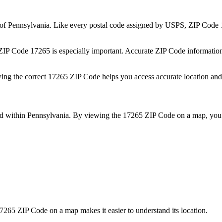
 of
Pennsylvania
. Like every postal code assigned by USPS, ZIP Code
 ZIP Code
17265
is especially important. Accurate ZIP Code informatio
wing the correct
17265
ZIP Code helps you access accurate location and 
ed within
Pennsylvania
. By viewing the
17265
ZIP Code on a map, you 
7265
ZIP Code on a map makes it easier to understand its location.