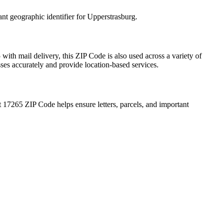
ant geographic identifier for
Upperstrasburg
.
5
with mail delivery, this ZIP Code is also used across a variety of
sses accurately and provide location-based services.
t
17265
ZIP Code helps ensure letters, parcels, and important