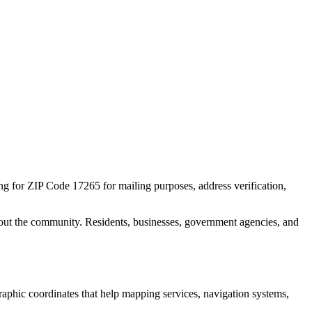
ing for ZIP Code
17265
for mailing purposes, address verification,
out the community. Residents, businesses, government agencies, and
graphic coordinates that help mapping services, navigation systems,