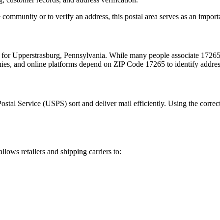
 community or to verify an address, this postal area serves as an import
m for
Upperstrasburg
,
Pennsylvania
. While many people associate
1726
nies, and online platforms depend on ZIP Code
17265
to identify addre
Postal Service (USPS) sort and deliver mail efficiently. Using the correc
allows retailers and shipping carriers to: