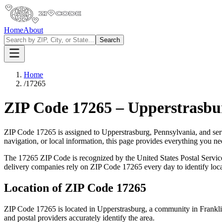
Home
About
Search
Home
/
17265
ZIP Code
17265
–
Upperstrasbu
ZIP Code
17265
is assigned to
Upperstrasburg
,
Pennsylvania
, and se
navigation, or local information, this page provides everything you 
The
17265
ZIP Code is recognized by the United States Postal Servi
delivery companies rely on ZIP Code
17265
every day to identify loc
Location of ZIP Code
17265
ZIP Code
17265
is located in
Upperstrasburg
, a community in
Frankl
and postal providers accurately identify the area.