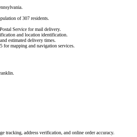
nnsylvania
.
opulation of
307
residents.
Postal Service for mail delivery.
fication and location identification.
 and estimated delivery times.
5
for mapping and navigation services.
ranklin.
 tracking, address verification, and online order accuracy.