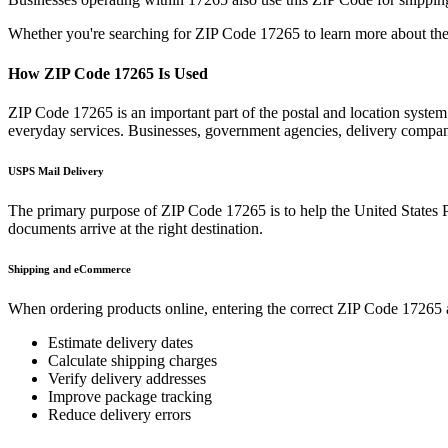
Whether you're searching for ZIP Code
17265
to learn more about the
How ZIP Code
17265
Is Used
ZIP Code
17265
is an important part of the postal and location syste
everyday services. Businesses, government agencies, delivery compa
USPS Mail Delivery
The primary purpose of ZIP Code
17265
is to help the United States 
documents arrive at the right destination.
Shipping and eCommerce
When ordering products online, entering the correct ZIP Code
17265
Estimate delivery dates
Calculate shipping charges
Verify delivery addresses
Improve package tracking
Reduce delivery errors