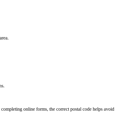
area.
.
ns.
 completing online forms, the correct postal code helps avoid