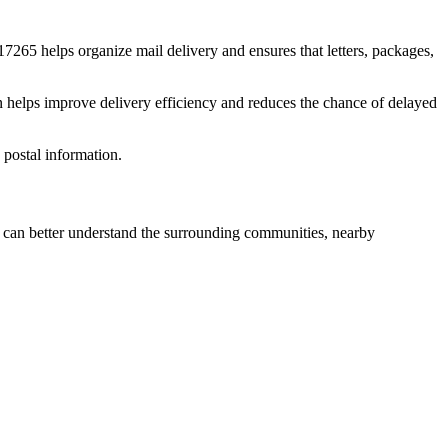
17265
helps organize mail delivery and ensures that letters, packages,
n helps improve delivery efficiency and reduces the chance of delayed
postal information.
can better understand the surrounding communities, nearby