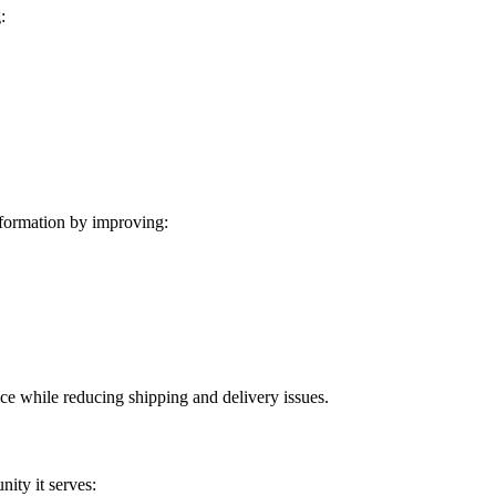
:
formation by improving:
ice while reducing shipping and delivery issues.
ity it serves: