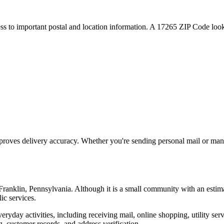
ess to important postal and location information. A
17265
ZIP Code looku
proves delivery accuracy. Whether you're sending personal mail or ma
Franklin
,
Pennsylvania
. Although it is a small community with an estim
ic services.
everyday activities, including receiving mail, online shopping, utility 
, customer records, and address verification.