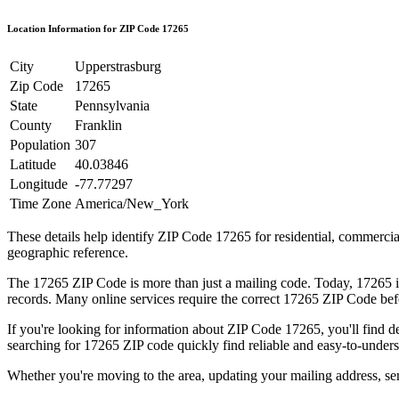
Location Information for ZIP Code
17265
City
Upperstrasburg
Zip Code
17265
State
Pennsylvania
County
Franklin
Population
307
Latitude
40.03846
Longitude
-77.77297
Time Zone
America/New_York
These details help identify ZIP Code
17265
for residential, commerci
geographic reference.
The
17265
ZIP Code is more than just a mailing code. Today,
17265
i
records. Many online services require the correct
17265
ZIP Code befo
If you're looking for information about ZIP Code
17265
, you'll find 
searching for
17265
ZIP code quickly find reliable and easy-to-unders
Whether you're moving to the area, updating your mailing address, s