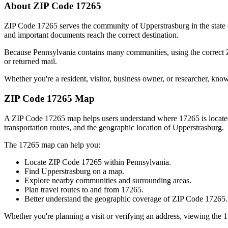
About ZIP Code
17265
ZIP Code
17265
serves the community of
Upperstrasburg
in the state
and important documents reach the correct destination.
Because
Pennsylvania
contains many communities, using the correct
or returned mail.
Whether you're a resident, visitor, business owner, or researcher, kno
ZIP Code
17265
Map
A ZIP Code
17265
map helps users understand where
17265
is locat
transportation routes, and the geographic location of
Upperstrasburg
.
The
17265
map can help you:
Locate ZIP Code
17265
within
Pennsylvania
.
Find
Upperstrasburg
on a map.
Explore nearby communities and surrounding areas.
Plan travel routes to and from
17265
.
Better understand the geographic coverage of ZIP Code
17265
.
Whether you're planning a visit or verifying an address, viewing the
1