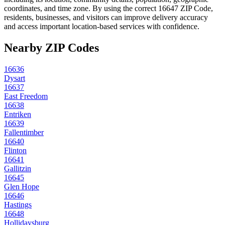
coordinates, and time zone. By using the correct
16647
ZIP Code,
residents, businesses, and visitors can improve delivery accuracy
and access important location-based services with confidence.
Nearby ZIP Codes
16636
Dysart
16637
East Freedom
16638
Entriken
16639
Fallentimber
16640
Flinton
16641
Gallitzin
16645
Glen Hope
16646
Hastings
16648
Hollidaysburg