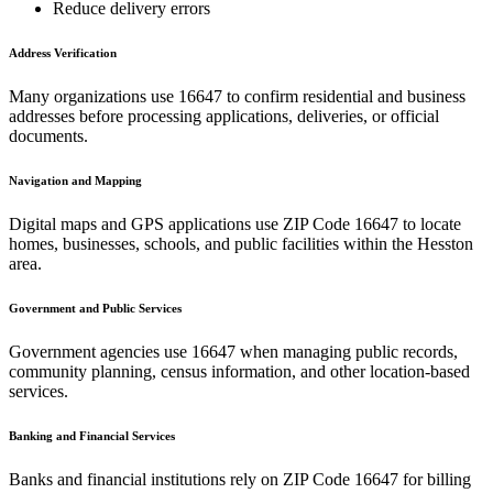
Reduce delivery errors
Address Verification
Many organizations use
16647
to confirm residential and business
addresses before processing applications, deliveries, or official
documents.
Navigation and Mapping
Digital maps and GPS applications use ZIP Code
16647
to locate
homes, businesses, schools, and public facilities within the
Hesston
area.
Government and Public Services
Government agencies use
16647
when managing public records,
community planning, census information, and other location-based
services.
Banking and Financial Services
Banks and financial institutions rely on ZIP Code
16647
for billing