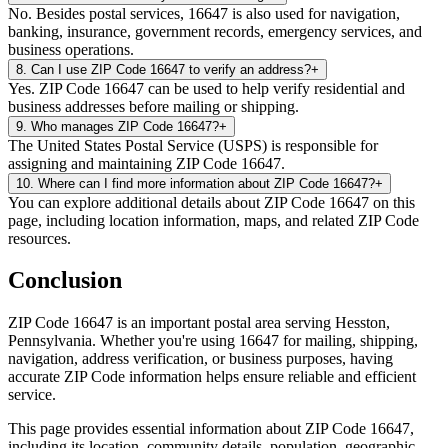
No. Besides postal services, 16647 is also used for navigation,
banking, insurance, government records, emergency services, and
business operations.
8
.
Can I use ZIP Code 16647 to verify an address?
+
Yes. ZIP Code 16647 can be used to help verify residential and
business addresses before mailing or shipping.
9
.
Who manages ZIP Code 16647?
+
The United States Postal Service (USPS) is responsible for
assigning and maintaining ZIP Code 16647.
10
.
Where can I find more information about ZIP Code 16647?
+
You can explore additional details about ZIP Code 16647 on this
page, including location information, maps, and related ZIP Code
resources.
Conclusion
ZIP Code
16647
is an important postal area serving
Hesston
,
Pennsylvania
. Whether you're using
16647
for mailing, shipping,
navigation, address verification, or business purposes, having
accurate ZIP Code information helps ensure reliable and efficient
service.
This page provides essential information about ZIP Code
16647
,
including its location, community details, population, geographic