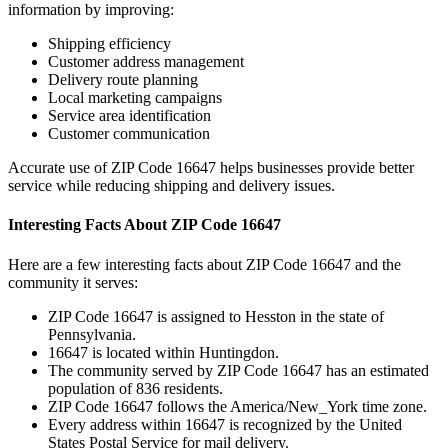
information by improving:
Shipping efficiency
Customer address management
Delivery route planning
Local marketing campaigns
Service area identification
Customer communication
Accurate use of ZIP Code
16647
helps businesses provide better
service while reducing shipping and delivery issues.
Interesting Facts About ZIP Code
16647
Here are a few interesting facts about ZIP Code
16647
and the
community it serves:
ZIP Code
16647
is assigned to
Hesston
in the state of
Pennsylvania
.
16647
is located within
Huntingdon
.
The community served by ZIP Code
16647
has an estimated
population of
836
residents.
ZIP Code
16647
follows the
America/New_York
time zone.
Every address within
16647
is recognized by the United
States Postal Service for mail delivery.