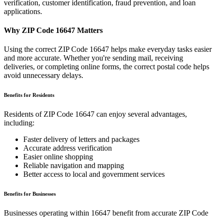
verification, customer identification, fraud prevention, and loan
applications.
Why ZIP Code
16647
Matters
Using the correct ZIP Code
16647
helps make everyday tasks easier
and more accurate. Whether you're sending mail, receiving
deliveries, or completing online forms, the correct postal code helps
avoid unnecessary delays.
Benefits for Residents
Residents of ZIP Code
16647
can enjoy several advantages,
including:
Faster delivery of letters and packages
Accurate address verification
Easier online shopping
Reliable navigation and mapping
Better access to local and government services
Benefits for Businesses
Businesses operating within
16647
benefit from accurate ZIP Code