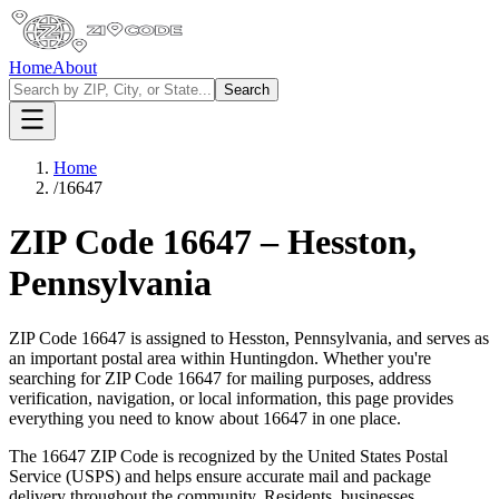
Home
About
Search
Home
/
16647
ZIP Code
16647
–
Hesston
,
Pennsylvania
ZIP Code
16647
is assigned to
Hesston
,
Pennsylvania
, and serves as
an important postal area within
Huntingdon
. Whether you're
searching for ZIP Code
16647
for mailing purposes, address
verification, navigation, or local information, this page provides
everything you need to know about
16647
in one place.
The
16647
ZIP Code is recognized by the United States Postal
Service (USPS) and helps ensure accurate mail and package
delivery throughout the community. Residents, businesses,