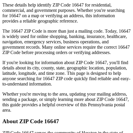
These details help identify ZIP Code
16647
for residential,
commercial, and government purposes. Whether you're searching
for
16647
on a map or verifying an address, this information
provides a reliable geographic reference.
The
16647
ZIP Code is more than just a mailing code. Today,
16647
is widely used for online shopping, banking, insurance, healthcare,
navigation, emergency services, business operations, and
government records. Many online services require the correct
16647
ZIP Code before processing orders or verifying addresses.
If you're looking for information about ZIP Code
16647
, you'll find
details about its city, county, state, geographic location, population,
latitude, longitude, and time zone. This page is designed to help
anyone searching for
16647
ZIP code quickly find reliable and easy-
to-understand information.
Whether you're moving to the area, updating your mailing address,
sending a package, or simply learning more about ZIP Code
16647
,
this guide provides a helpful overview of this
Pennsylvania
postal
area.
About ZIP Code
16647
ZIP Code
16647
serves the community of
Hesston
in the state of