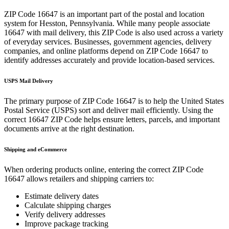
ZIP Code
16647
is an important part of the postal and location
system for
Hesston
,
Pennsylvania
. While many people associate
16647
with mail delivery, this ZIP Code is also used across a variety
of everyday services. Businesses, government agencies, delivery
companies, and online platforms depend on ZIP Code
16647
to
identify addresses accurately and provide location-based services.
USPS Mail Delivery
The primary purpose of ZIP Code
16647
is to help the United States
Postal Service (USPS) sort and deliver mail efficiently. Using the
correct
16647
ZIP Code helps ensure letters, parcels, and important
documents arrive at the right destination.
Shipping and eCommerce
When ordering products online, entering the correct ZIP Code
16647
allows retailers and shipping carriers to:
Estimate delivery dates
Calculate shipping charges
Verify delivery addresses
Improve package tracking