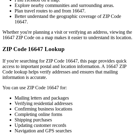
Explore nearby communities and surrounding areas.
Plan travel routes to and from
16647
.
Better understand the geographic coverage of ZIP Code
16647
.
Whether you're planning a visit or verifying an address, viewing the
16647
ZIP Code on a map makes it easier to understand its location.
ZIP Code
16647
Lookup
If you're searching for ZIP Code
16647
, this page provides quick
access to important postal and location information. A
16647
ZIP
Code lookup helps verify addresses and ensures that mailing
information is accurate.
You can use ZIP Code
16647
for:
Mailing letters and packages
Verifying residential addresses
Confirming business locations
Completing online forms
Shipping purchases
Updating customer records
Navigation and GPS searches