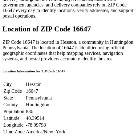
government agencies, and delivery companies rely on ZIP Code
16647
every day to identify locations, verify addresses, and support
postal operations.
Location of ZIP Code
16647
ZIP Code
16647
is located in
Hesston
, a community in
Huntingdon
,
Pennsylvania
. The location of
16647
is identified using official
geographic coordinates that help mapping services, navigation
systems, and postal providers accurately identify the area.
Location Information for ZIP Code
16647
City
Hesston
Zip Code
16647
State
Pennsylvania
County
Huntingdon
Population
836
Latitude
40.39514
Longitude
-78.09798
Time Zone
America/New_York