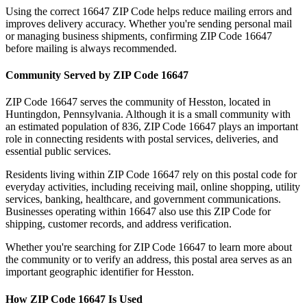
Using the correct
16647
ZIP Code helps reduce mailing errors and
improves delivery accuracy. Whether you're sending personal mail
or managing business shipments, confirming ZIP Code
16647
before mailing is always recommended.
Community Served by ZIP Code
16647
ZIP Code
16647
serves the community of
Hesston
, located in
Huntingdon
,
Pennsylvania
. Although it is a small community with
an estimated population of
836
, ZIP Code
16647
plays an important
role in connecting residents with postal services, deliveries, and
essential public services.
Residents living within ZIP Code
16647
rely on this postal code for
everyday activities, including receiving mail, online shopping, utility
services, banking, healthcare, and government communications.
Businesses operating within
16647
also use this ZIP Code for
shipping, customer records, and address verification.
Whether you're searching for ZIP Code
16647
to learn more about
the community or to verify an address, this postal area serves as an
important geographic identifier for
Hesston
.
How ZIP Code
16647
Is Used