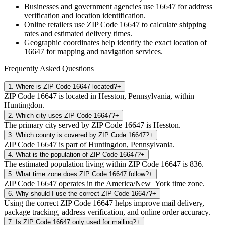
Businesses and government agencies use
16647
for address
verification and location identification.
Online retailers use ZIP Code
16647
to calculate shipping
rates and estimated delivery times.
Geographic coordinates help identify the exact location of
16647
for mapping and navigation services.
Frequently Asked Questions
1
.
Where is ZIP Code 16647 located?
+
ZIP Code 16647 is located in Hesston, Pennsylvania, within
Huntingdon.
2
.
Which city uses ZIP Code 16647?
+
The primary city served by ZIP Code 16647 is Hesston.
3
.
Which county is covered by ZIP Code 16647?
+
ZIP Code 16647 is part of Huntingdon, Pennsylvania.
4
.
What is the population of ZIP Code 16647?
+
The estimated population living within ZIP Code 16647 is 836.
5
.
What time zone does ZIP Code 16647 follow?
+
ZIP Code 16647 operates in the America/New_York time zone.
6
.
Why should I use the correct ZIP Code 16647?
+
Using the correct ZIP Code 16647 helps improve mail delivery,
package tracking, address verification, and online order accuracy.
7
.
Is ZIP Code 16647 only used for mailing?
+