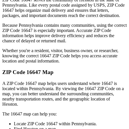
Pennsylvania
. Like every postal code assigned by USPS, ZIP Code
16647
helps organize mail delivery and ensures that letters,
packages, and important documents reach the correct destination.
Because
Pennsylvania
contains many communities, using the correct
ZIP Code
16647
is especially important. Accurate ZIP Code
information helps improve delivery efficiency and reduces the
chance of delayed or returned mail.
Whether you're a resident, visitor, business owner, or researcher,
knowing the correct
16647
ZIP Code helps you access accurate
location and postal information.
ZIP Code
16647
Map
A ZIP Code
16647
map helps users understand where
16647
is
located within
Pennsylvania
. By viewing the
16647
ZIP Code on a
map, you can better understand the surrounding communities,
nearby transportation routes, and the geographic location of
Hesston
.
The
16647
map can help you:
Locate ZIP Code
16647
within
Pennsylvania
.
Find
Hesston
on a map.